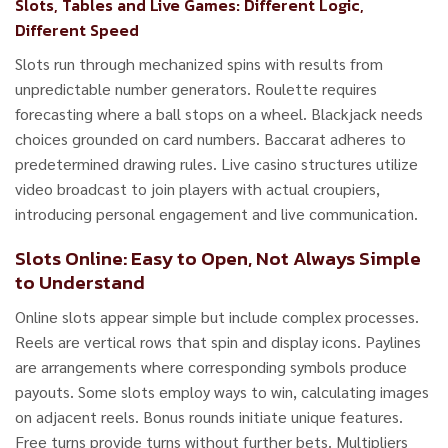
Slots, Tables and Live Games: Different Logic,
Different Speed
Slots run through mechanized spins with results from
unpredictable number generators. Roulette requires
forecasting where a ball stops on a wheel. Blackjack needs
choices grounded on card numbers. Baccarat adheres to
predetermined drawing rules. Live casino structures utilize
video broadcast to join players with actual croupiers,
introducing personal engagement and live communication.
Slots Online: Easy to Open, Not Always Simple
to Understand
Online slots appear simple but include complex processes.
Reels are vertical rows that spin and display icons. Paylines
are arrangements where corresponding symbols produce
payouts. Some slots employ ways to win, calculating images
on adjacent reels. Bonus rounds initiate unique features.
Free turns provide turns without further bets. Multipliers