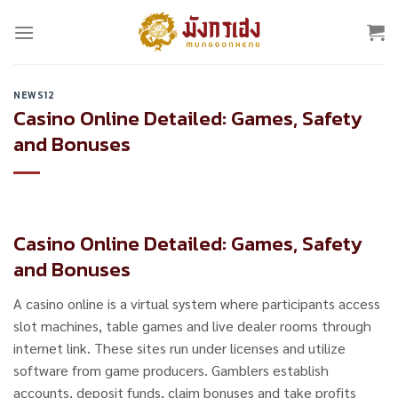
Skip
to
content
NEWS12
Casino Online Detailed: Games, Safety
and Bonuses
Casino Online Detailed: Games, Safety
and Bonuses
A casino online is a virtual system where participants access
slot machines, table games and live dealer rooms through
internet link. These sites run under licenses and utilize
software from game producers. Gamblers establish
accounts, deposit funds, claim bonuses and take profits