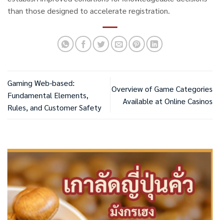
than those designed to accelerate registration.
Gaming Web-based:
Overview of Game Categories
Fundamental Elements,
Available at Online Casinos
Rules, and Customer Safety