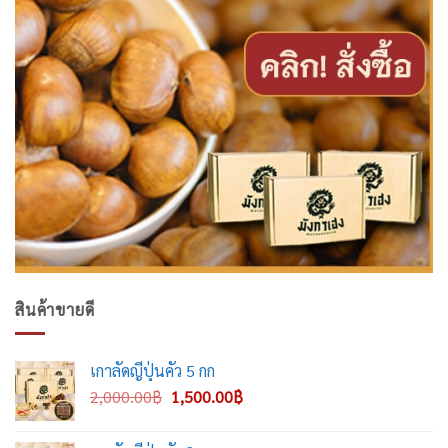
สินค้าขายดี
เกาลัดญี่ปุ่นคั่ว 5 กก
Original
Current
2,000.00
฿
1,500.00
฿
price
price
was:
is: