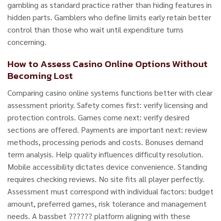
gambling as standard practice rather than hiding features in
hidden parts. Gamblers who define limits early retain better
control than those who wait until expenditure turns
concerning.
How to Assess Casino Online Options Without
Becoming Lost
Comparing casino online systems functions better with clear
assessment priority. Safety comes first: verify licensing and
protection controls. Games come next: verify desired
sections are offered. Payments are important next: review
methods, processing periods and costs. Bonuses demand
term analysis. Help quality influences difficulty resolution.
Mobile accessibility dictates device convenience. Standing
requires checking reviews. No site fits all player perfectly.
Assessment must correspond with individual factors: budget
amount, preferred games, risk tolerance and management
needs. A bassbet ?????? platform aligning with these