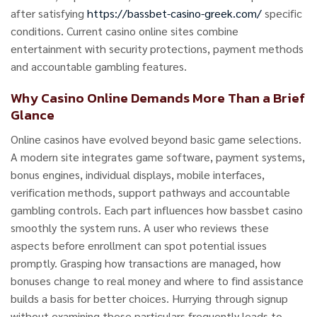
after satisfying
https://bassbet-casino-greek.com/
specific
conditions. Current casino online sites combine
entertainment with security protections, payment methods
and accountable gambling features.
Why Casino Online Demands More Than a Brief
Glance
Online casinos have evolved beyond basic game selections.
A modern site integrates game software, payment systems,
bonus engines, individual displays, mobile interfaces,
verification methods, support pathways and accountable
gambling controls. Each part influences how bassbet casino
smoothly the system runs. A user who reviews these
aspects before enrollment can spot potential issues
promptly. Grasping how transactions are managed, how
bonuses change to real money and where to find assistance
builds a basis for better choices. Hurrying through signup
without examining these particulars frequently leads to