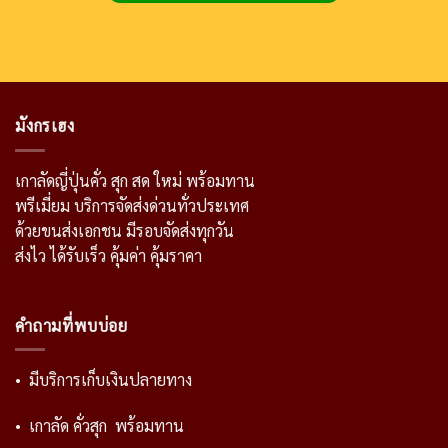
มังกรเฮง
เกาลัดญี่ปุ่นคั่ว สุก สด ใหม่ พร้อมทาน
พรีเมี่ยม บริการจัดส่งด่วนทั่วประเทศ
ด้วยขนส่งเอกชน มีรอบจัดส่งทุกวัน
ส่งไว ได้รับเร็ว คุ้มค่า คุ้มราคา
คำถามที่พบบ่อย
• มีบริการเก็บเงินปลายทาง
• เกาลัด คั่วสุก พร้อมทาน