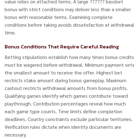
value relies on attached terms. A large ?????? bassbet
bonus with strict conditions may deliver less than a smaller
bonus with reasonable terms. Examining complete
conditions before taking avoids dissatisfaction at withdrawal
time.
Bonus Conditions That Require Careful Reading
Betting stipulations establish how many times bonus credits
must be wagered before withdrawal. Minimum payment sets
the smallest amount to receive the offer. Highest bet
restricts stake amount during bonus gameplay. Maximum
cashout restricts withdrawal amounts from bonus profits.
Qualifying games identify which games contribute toward
playthrough. Contribution percentages reveal how much
each game type counts. Time limits define completion
deadlines. Country constraints exclude particular territories.
Verification rules dictate when identity documents are
necessary.