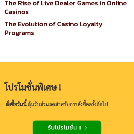
The Rise of Live Dealer Games in Online
Casinos
The Evolution of Casino Loyalty
Programs
โปรโมชั่นพิเศษ !
สั่งซื้อวันนี้
ลุ้นรับส่วนลดสำหรับการสั่งซื้อครั้งถัดไป
รับโปรโมชั่น !!