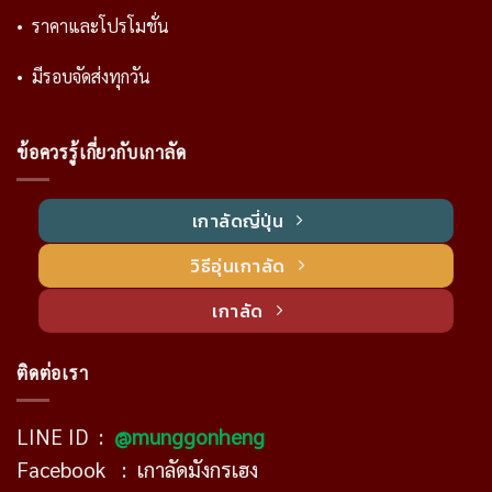
• ราคาและโปรโมชั่น
• มีรอบจัดส่งทุกวัน
ข้อควรรู้เกี่ยวกับเกาลัด
เกาลัดญี่ปุ่น
วิธีอุ่นเกาลัด
เกาลัด
ติดต่อเรา
LINE ID :
@munggonheng
Facebook :
เกาลัดมังกรเฮง