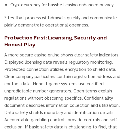
Cryptocurrency for bassbet casino enhanced privacy
Sites that process withdrawals quickly and communicate
plainly demonstrate operational openness.
Protection First: Licensing, Security and
Honest Play
A more secure casino online shows clear safety indicators.
Displayed licensing data reveals regulatory monitoring.
Protected connection utilizes encryption to shield data.
Clear company particulars contain registration address and
contact data. Honest game systems use certified
unpredictable number generators. Open terms explain
regulations without obscuring specifics. Confidentiality
document describes information collection and utilization.
Data safety shields monetary and identification details.
Accountable gambling controls provide controls and self-
exclusion. If basic safety data is challenging to find, that