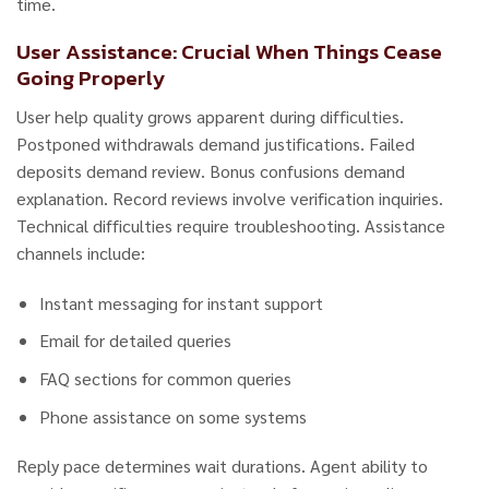
time.
User Assistance: Crucial When Things Cease
Going Properly
User help quality grows apparent during difficulties.
Postponed withdrawals demand justifications. Failed
deposits demand review. Bonus confusions demand
explanation. Record reviews involve verification inquiries.
Technical difficulties require troubleshooting. Assistance
channels include:
Instant messaging for instant support
Email for detailed queries
FAQ sections for common queries
Phone assistance on some systems
Reply pace determines wait durations. Agent ability to