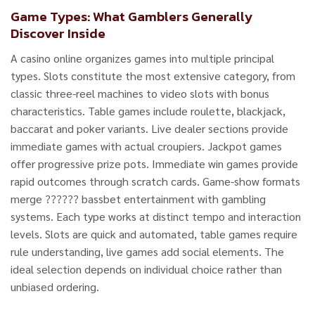
Game Types: What Gamblers Generally
Discover Inside
A casino online organizes games into multiple principal
types. Slots constitute the most extensive category, from
classic three-reel machines to video slots with bonus
characteristics. Table games include roulette, blackjack,
baccarat and poker variants. Live dealer sections provide
immediate games with actual croupiers. Jackpot games
offer progressive prize pots. Immediate win games provide
rapid outcomes through scratch cards. Game-show formats
merge ?????? bassbet entertainment with gambling
systems. Each type works at distinct tempo and interaction
levels. Slots are quick and automated, table games require
rule understanding, live games add social elements. The
ideal selection depends on individual choice rather than
unbiased ordering.