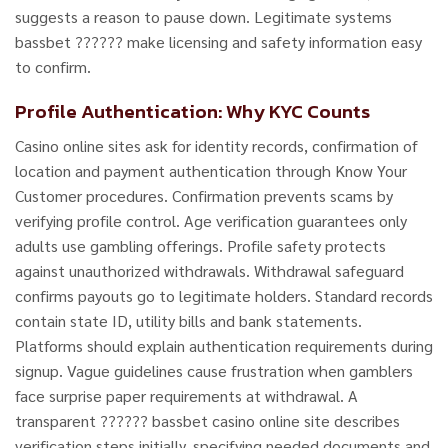
suggests a reason to pause down. Legitimate systems
bassbet ?????? make licensing and safety information easy
to confirm.
Profile Authentication: Why KYC Counts
Casino online sites ask for identity records, confirmation of
location and payment authentication through Know Your
Customer procedures. Confirmation prevents scams by
verifying profile control. Age verification guarantees only
adults use gambling offerings. Profile safety protects
against unauthorized withdrawals. Withdrawal safeguard
confirms payouts go to legitimate holders. Standard records
contain state ID, utility bills and bank statements.
Platforms should explain authentication requirements during
signup. Vague guidelines cause frustration when gamblers
face surprise paper requirements at withdrawal. A
transparent ?????? bassbet casino online site describes
verification steps initially, specifying needed documents and