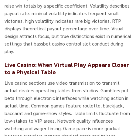
raise win totals by a specific coefficient. Volatility describes
payout rate: minimal volatility indicates frequent small
victories, high volatility indicates rare big victories. RTP
displays theoretical payout percentage over time. Visual
design attracts focus, but true distinctions exist in numerical
settings that bassbet casino control slot conduct during
play.
Live Casino: When Virtual Play Appears Closer
to a Physical Table
Live casino sections use video transmission to transmit
actual dealers operating tables from studios. Gamblers put
bets through electronic interfaces while watching action in
actual time. Common games feature roulette, blackjack,
baccarat and game-show styles. Table limits fluctuate from
low-stakes to VIP areas. Network quality influences
watching and wager timing. Game pace is more gradual
because croupiers manage physical cards and tokens.