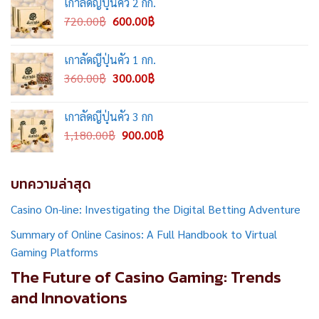
เกาลัดญี่ปุ่นคั่ว 2 กก.
2,000.00฿.
1,500.00฿.
Original
Current
720.00
฿
600.00
฿
price
price
was:
is:
เกาลัดญี่ปุ่นคั่ว 1 กก.
720.00฿.
600.00฿.
Original
Current
360.00
฿
300.00
฿
price
price
was:
is:
เกาลัดญี่ปุ่นคั่ว 3 กก
360.00฿.
300.00฿.
Original
Current
1,180.00
฿
900.00
฿
price
price
was:
is:
1,180.00฿.
900.00฿.
บทความล่าสุด
Casino On-line: Investigating the Digital Betting Adventure
Summary of Online Casinos: A Full Handbook to Virtual
Gaming Platforms
The Future of Casino Gaming: Trends
and Innovations