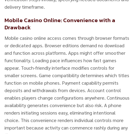
delivery timeframe.
Mobile Casino Online: Convenience with a
Drawback
Mobile casino online access comes through browser formats
or dedicated apps. Browser editions demand no download
and function across platforms. Apps might offer smoother
functionality. Loading pace influences how fast games
appear. Touch-friendly interface modifies controls for
smaller screens. Game compatibility determines which titles
function on mobile phones. Payment capability permits
deposits and withdrawals from devices. Account control
enables players change configurations anywhere. Continuous
availability generates convenience but also risk. A phone
renders initiating sessions easy, eliminating intentional
choice. This convenience renders individual controls more
important because activity can commence rashly during any