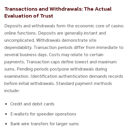
Transactions and Withdrawals: The Actual
Evaluation of Trust
Deposits and withdrawals form the economic core of casino
online functions. Deposits are generally instant and
uncomplicated. Withdrawals demonstrate site
dependability. Transaction periods differ from immediate to
several business days. Costs may relate to certain
payments. Transaction caps define lowest and maximum
sums. Pending periods postpone withdrawals during
examination. Identification authentication demands records
before initial withdrawals. Standard payment methods
include:
Credit and debit cards
E-wallets for speedier operations
Bank wire transfers for larger sums