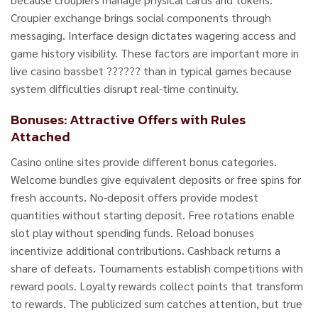
Croupier exchange brings social components through
messaging. Interface design dictates wagering access and
game history visibility. These factors are important more in
live casino bassbet ?????? than in typical games because
system difficulties disrupt real-time continuity.
Bonuses: Attractive Offers with Rules
Attached
Casino online sites provide different bonus categories.
Welcome bundles give equivalent deposits or free spins for
fresh accounts. No-deposit offers provide modest
quantities without starting deposit. Free rotations enable
slot play without spending funds. Reload bonuses
incentivize additional contributions. Cashback returns a
share of defeats. Tournaments establish competitions with
reward pools. Loyalty rewards collect points that transform
to rewards. The publicized sum catches attention, but true