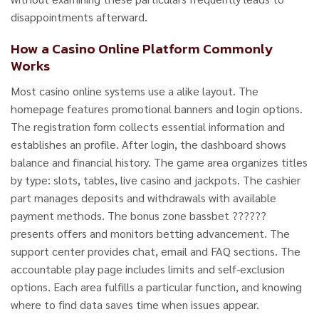
disappointments afterward.
How a Casino Online Platform Commonly
Works
Most casino online systems use a alike layout. The
homepage features promotional banners and login options.
The registration form collects essential information and
establishes an profile. After login, the dashboard shows
balance and financial history. The game area organizes titles
by type: slots, tables, live casino and jackpots. The cashier
part manages deposits and withdrawals with available
payment methods. The bonus zone bassbet ??????
presents offers and monitors betting advancement. The
support center provides chat, email and FAQ sections. The
accountable play page includes limits and self-exclusion
options. Each area fulfills a particular function, and knowing
where to find data saves time when issues appear.