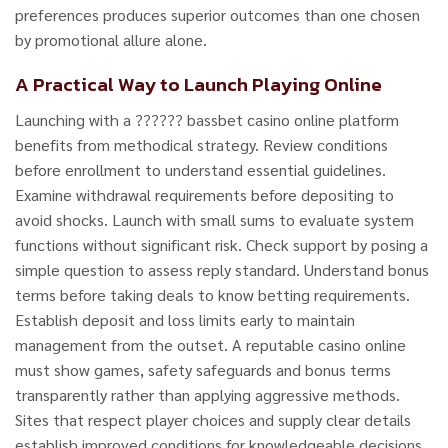
preferences produces superior outcomes than one chosen
by promotional allure alone.
A Practical Way to Launch Playing Online
Launching with a ?????? bassbet casino online platform
benefits from methodical strategy. Review conditions
before enrollment to understand essential guidelines.
Examine withdrawal requirements before depositing to
avoid shocks. Launch with small sums to evaluate system
functions without significant risk. Check support by posing a
simple question to assess reply standard. Understand bonus
terms before taking deals to know betting requirements.
Establish deposit and loss limits early to maintain
management from the outset. A reputable casino online
must show games, safety safeguards and bonus terms
transparently rather than applying aggressive methods.
Sites that respect player choices and supply clear details
establish improved conditions for knowledgeable decisions