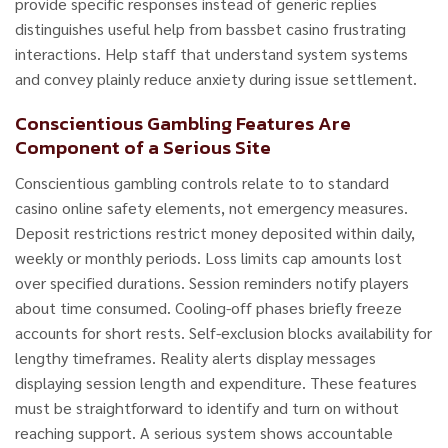
provide specific responses instead of generic replies
distinguishes useful help from bassbet casino frustrating
interactions. Help staff that understand system systems
and convey plainly reduce anxiety during issue settlement.
Conscientious Gambling Features Are
Component of a Serious Site
Conscientious gambling controls relate to to standard
casino online safety elements, not emergency measures.
Deposit restrictions restrict money deposited within daily,
weekly or monthly periods. Loss limits cap amounts lost
over specified durations. Session reminders notify players
about time consumed. Cooling-off phases briefly freeze
accounts for short rests. Self-exclusion blocks availability for
lengthy timeframes. Reality alerts display messages
displaying session length and expenditure. These features
must be straightforward to identify and turn on without
reaching support. A serious system shows accountable