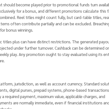
t should become played prior to promotional funds turn availab
clusively for a bonus, and different promotions calculate this f
bined. Reel titles might count fully, but card-table titles, rea
atterns often contribute partially and can be excluded. Breachin
for bonus winnings.
 titles plus can have distinct restrictions. The generated payo
ected under further turnover. Cashback can be determined on
 weekly play. Any promotion ought to stay evaluated using its ent
re.
latform, jurisdiction, as well as account currency. Standard solu
nts, digital purses, prepaid systems, phone-based transactions
y a required payment, maximum value, applicable charges, and
ments are normally immediate, even if financial institutions an