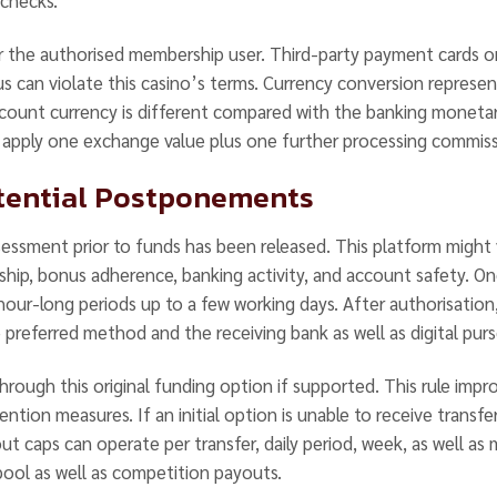
checks.
r the authorised membership user. Third-party payment cards o
plus can violate this casino’s terms. Currency conversion represe
count currency is different compared with the banking monetar
ght apply one exchange value plus one further processing commiss
tential Postponements
essment prior to funds has been released. This platform might 
ship, bonus adherence, banking activity, and account safety. O
hour-long periods up to a few working days. After authorisation
e preferred method and the receiving bank as well as digital purs
hrough this original funding option if supported. This rule impr
ntion measures. If an initial option is unable to receive transfer
 caps can operate per transfer, daily period, week, as well as
pool as well as competition payouts.