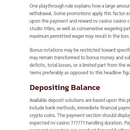
One playthrough rule explains how a large amoun
withdrawal. Some promotions apply this factor ex
upon the payment and reward nv casino casino com
studio titles, as well as conservative wagering p
maximum permitted wager may result in the loss 
Bonus rotations may be restricted toward specific
may remain transformed to bonus money and subj
deficits, total losses, or a limited part from the
terms preferably as opposed to this headline figu
Depositing Balance
Available deposit solutions are based upon this p
include bank methods, immediate financial payme
crypto coins. The payment section should displa
expected nv casino ?????? handling duration. Pay