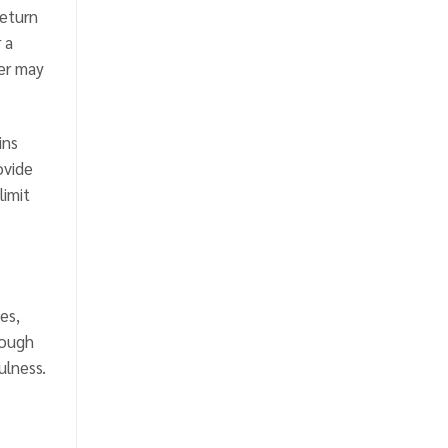
return
 a
mer may
ins
ovide
limit
es,
rough
ulness.