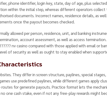
ifier, phone identifier, login key, state, day of age, plus selected
tion within the initial step, whereas different operators collec
authorised documents. Incorrect names, residence details, as well
onements once the payout becomes checked.
ally allowed per person, residence, unit, and banking instrume
ermination, account assessment, as well as access termination.
e ?????? nv casino compared with those applied with email or ban
level of security as well as ought to stay enabled when support
Characteristics
ites. They differ in screen structure, paylines, special stages, 
in games use predefined paylines, while different games apply clu
e routes for generate payouts. Practice format lets the mechan
h no one cash stake, even if not any free-play rewards might b