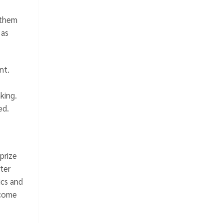
t them
 as
nt.
king.
ed.
prize
ster
ics and
ecome