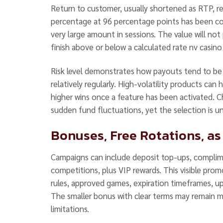
Return to customer, usually shortened as RTP, rep
percentage at 96 percentage points has been co
very large amount in sessions. The value will not
finish above or below a calculated rate nv casino
Risk level demonstrates how payouts tend to be ty
relatively regularly. High-volatility products ca
higher wins once a feature has been activated. Ch
sudden fund fluctuations, yet the selection is u
Bonuses, Free Rotations, as
Campaigns can include deposit top-ups, complim
competitions, plus VIP rewards. This visible prom
rules, approved games, expiration timeframes, upp
The smaller bonus with clear terms may remain m
limitations.