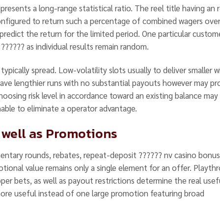
resents a long-range statistical ratio. The reel title having an 
nfigured to return such a percentage of combined wagers over
 predict the return for the limited period. One particular custo
 ?????? as individual results remain random.
pically spread. Low-volatility slots usually to deliver smaller w
n have lengthier runs with no substantial payouts however may pr
oosing risk level in accordance toward an existing balance may 
nable to eliminate a operator advantage.
 well as Promotions
entary rounds, rebates, repeat-deposit ?????? nv casino bonus
otional value remains only a single element for an offer. Playth
er bets, as well as payout restrictions determine the real usef
ore useful instead of one large promotion featuring broad