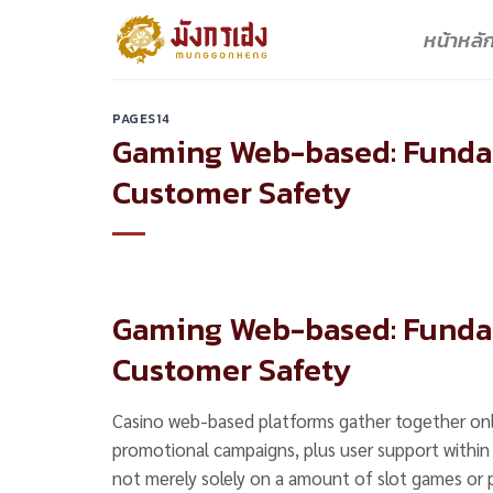
Skip
หน้าหลั
to
content
PAGES14
Gaming Web-based: Fundam
Customer Safety
Gaming Web-based: Fundam
Customer Safety
Casino web-based platforms gather together onl
promotional campaigns, plus user support within o
not merely solely on a amount of slot games or 