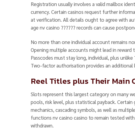
Registration usually involves a valid mailbox ident
currency. Certain casinos request further informa
at verification. All details ought to agree with 
age nv casino ?????? records can cause postp
No more than one individual account remains norm
Opening multiple accounts might lead in reward t
Passcodes must stay long, individual, plus unlik
Two-factor authorisation provides an additional 
Reel Titles plus Their Main 
Slots represent this largest category on many webs
pools, risk level, plus statistical payback. Certa
mechanics, cascading symbols, as well as multipl
functions nv casino casino to remain tested wit
withdrawn.