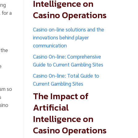
Intelligence on
ing
Casino Operations
 for a
Casino on-line solutions and the
innovations behind player
communication
 the
Casino On-line: Comprehensive
Guide to Current Gambling Sites
e
Casino On-line: Total Guide to
Current Gambling Sites
ism so
The Impact of
s
Artificial
sino
Intelligence on
Casino Operations