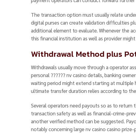
payment operators can conduct forward further 
The transaction option must usually relate unde
digital purses can create validation difficulties 
additional element to evaluate. Whenever the ac
this financial institution as well as provider mi
Withdrawal Method plus Po
Withdrawals usually move through a operator ass
personal ?????? nv casino details, banking owner
waiting period might extend starting at multiple 
ultimate transfer duration relies according to th
Several operators need payouts so as to return t
transaction safety as well as financial-crime-preve
another verified method can be suggested. Payout
notably concerning large nv casino casino prize-