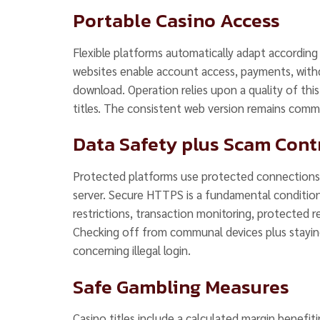
Portable Casino Access
Flexible platforms automatically adapt according
websites enable account access, payments, withd
download. Operation relies upon a quality of this
titles. The consistent web version remains com
Data Safety plus Scam Cont
Protected platforms use protected connections 
server. Secure HTTPS is a fundamental condition
restrictions, transaction monitoring, protected re
Checking off from communal devices plus stayin
concerning illegal login.
Safe Gambling Measures
Casino titles include a calculated margin benefit