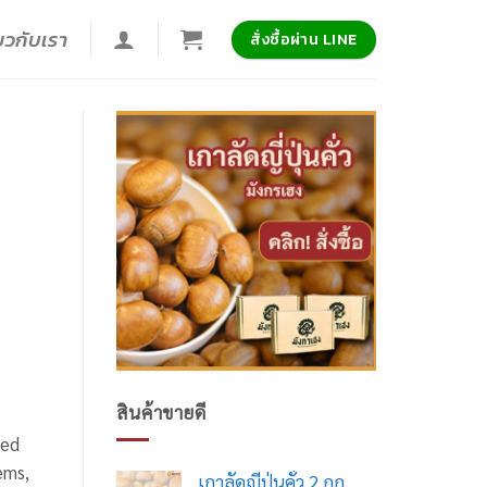
่ยวกับเรา
สั่งซื้อผ่าน LINE
สินค้าขายดี
sed
ems,
เกาลัดญี่ปุ่นคั่ว 2 กก.