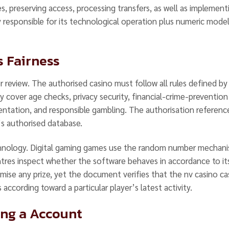
 preserving access, processing transfers, as well as implement
 responsible for its technological operation plus numeric model
s Fairness
for review. The authorised casino must follow all rules defined by
y cover age checks, privacy security, financial-crime-prevention
ntation, and responsible gambling. The authorisation referenc
y’s authorised database.
echnology. Digital gaming games use the random number mechan
tres inspect whether the software behaves in accordance to it
ise any prize, yet the document verifies that the nv casino ca
according toward a particular player’s latest activity.
ling a Account