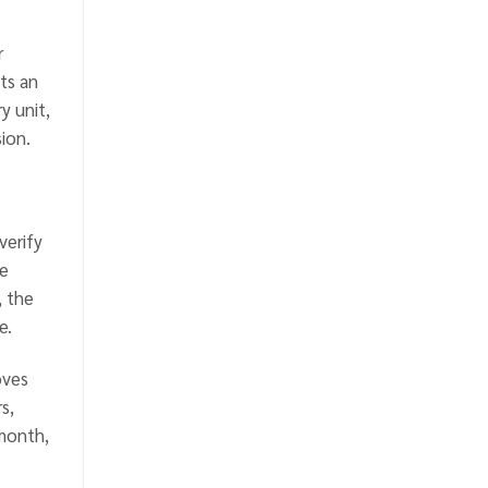
r
nts an
y unit,
ion.
verify
ne
, the
e.
oves
s,
 month,