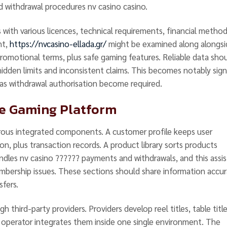
rd withdrawal procedures nv casino casino.
th various licences, technical requirements, financial method
nt,
https://nvcasino-ellada.gr/
might be examined along alongsi
, promotional terms, plus safe gaming features. Reliable data sho
idden limits and inconsistent claims. This becomes notably sign
l as withdrawal authorisation become required.
e Gaming Platform
rous integrated components. A customer profile keeps user
n, plus transaction records. A product library sorts products
andles nv casino ?????? payments and withdrawals, and this assi
bership issues. These sections should share information accur
sfers.
third-party providers. Providers develop reel titles, table titles
a operator integrates them inside one single environment. The