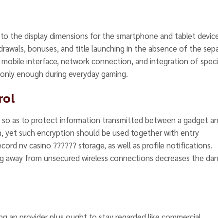
 to the display dimensions for the smartphone and tablet devic
rawals, bonuses, and title launching in the absence of the sep
 mobile interface, network connection, and integration of speci
monly enough during everyday gaming.
rol
so as to protect information transmitted between a gadget a
, yet such encryption should be used together with entry
cord nv casino ?????? storage, as well as profile notifications.
g away from unsecured wireless connections decreases the da
ing an provider plus ought to stay regarded like commercial