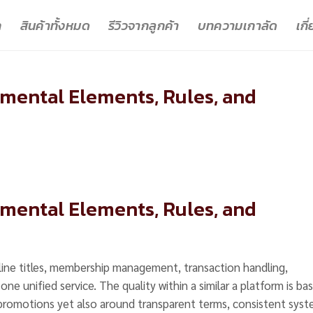
ก
สินค้าทั้งหมด
รีวิวจากลูกค้า
บทความเกาลัด
เกี
ental Elements, Rules, and
ental Elements, Rules, and
ine titles, membership management, transaction handling,
ne unified service. The quality within a similar a platform is ba
promotions yet also around transparent terms, consistent syst