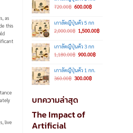
Original
Current
720.00
฿
600.00
฿
price
price
s, as
was:
is:
เกาลัดญี่ปุ่นคั่ว 5 กก
de this
720.00฿.
600.00฿.
Original
Current
2,000.00
฿
1,500.00
฿
uld
price
price
ificant
was:
is:
เกาลัดญี่ปุ่นคั่ว 3 กก
2,000.00฿.
1,500.00฿.
Original
Current
1,180.00
฿
900.00
฿
price
price
was:
is:
เกาลัดญี่ปุ่นคั่ว 1 กก.
1,180.00฿.
900.00฿.
Original
Current
360.00
฿
300.00
฿
price
price
was:
is:
stance
บทความล่าสุด
360.00฿.
300.00฿.
ately
The Impact of
, live
Artificial