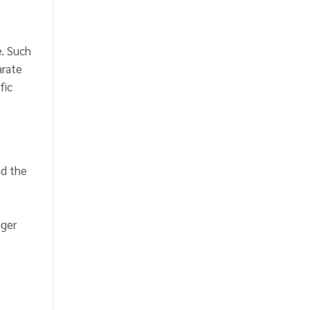
e. Such
arate
fic
nd the
nger