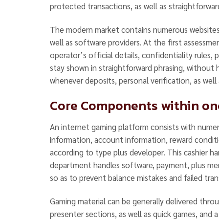
protected transactions, as well as straightforwa
The modern market contains numerous websites wi
well as software providers. At the first assessme
operator’s official details, confidentiality rules
stay shown in straightforward phrasing, without h
whenever deposits, personal verification, as wel
Core Components within on
An internet gaming platform consists with nume
information, account information, reward conditio
according to type plus developer. This cashier h
department handles software, payment, plus mem
so as to prevent balance mistakes and failed tran
Gaming material can be generally delivered through 
presenter sections, as well as quick games, and 