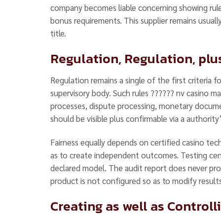
company becomes liable concerning showing rules,
bonus requirements. This supplier remains usually
title.
Regulation, Regulation, plu
Regulation remains a single of the first criteria 
supervisory body. Such rules ?????? nv casino ma
processes, dispute processing, monetary docume
should be visible plus confirmable via a authorit
Fairness equally depends on certified casino t
as to create independent outcomes. Testing cen
declared model. The audit report does never prom
product is not configured so as to modify results 
Creating as well as Control