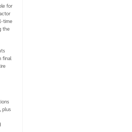
le for
actor
l-time
g the
uts
 final
ire
tions
, plus
d