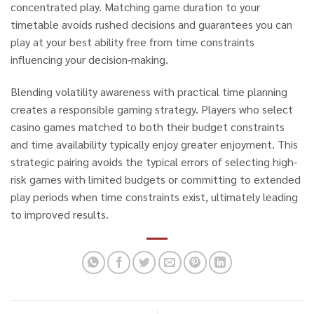
concentrated play. Matching game duration to your
timetable avoids rushed decisions and guarantees you can
play at your best ability free from time constraints
influencing your decision-making.
Blending volatility awareness with practical time planning
creates a responsible gaming strategy. Players who select
casino games matched to both their budget constraints
and time availability typically enjoy greater enjoyment. This
strategic pairing avoids the typical errors of selecting high-
risk games with limited budgets or committing to extended
play periods when time constraints exist, ultimately leading
to improved results.