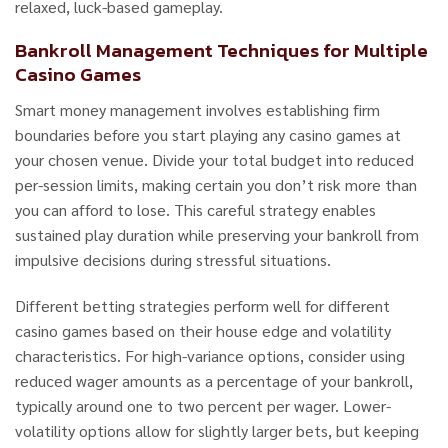
relaxed, luck-based gameplay.
Bankroll Management Techniques for Multiple
Casino Games
Smart money management involves establishing firm
boundaries before you start playing any casino games at
your chosen venue. Divide your total budget into reduced
per-session limits, making certain you don’t risk more than
you can afford to lose. This careful strategy enables
sustained play duration while preserving your bankroll from
impulsive decisions during stressful situations.
Different betting strategies perform well for different
casino games based on their house edge and volatility
characteristics. For high-variance options, consider using
reduced wager amounts as a percentage of your bankroll,
typically around one to two percent per wager. Lower-
volatility options allow for slightly larger bets, but keeping