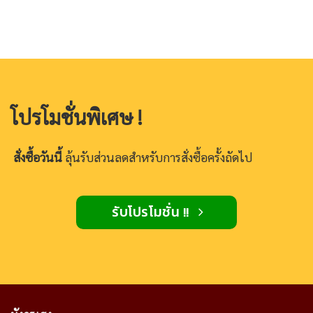
โปรโมชั่นพิเศษ !
สั่งซื้อวันนี้
ลุ้นรับส่วนลดสำหรับการสั่งซื้อครั้งถัดไป
รับโปรโมชั่น !!