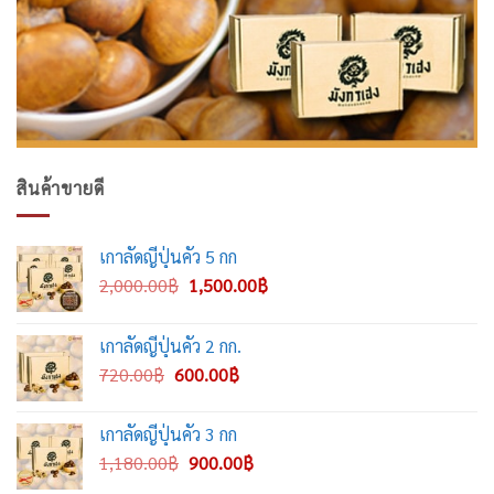
สินค้าขายดี
เกาลัดญี่ปุ่นคั่ว 5 กก
Original
Current
2,000.00
฿
1,500.00
฿
price
price
was:
is:
เกาลัดญี่ปุ่นคั่ว 2 กก.
2,000.00฿.
1,500.00฿.
Original
Current
720.00
฿
600.00
฿
price
price
was:
is:
เกาลัดญี่ปุ่นคั่ว 3 กก
720.00฿.
600.00฿.
Original
Current
1,180.00
฿
900.00
฿
price
price