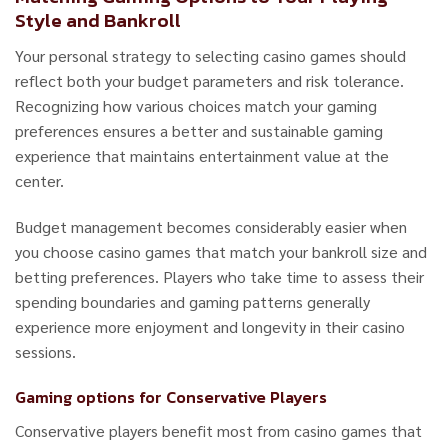
Style and Bankroll
Your personal strategy to selecting casino games should
reflect both your budget parameters and risk tolerance.
Recognizing how various choices match your gaming
preferences ensures a better and sustainable gaming
experience that maintains entertainment value at the
center.
Budget management becomes considerably easier when
you choose casino games that match your bankroll size and
betting preferences. Players who take time to assess their
spending boundaries and gaming patterns generally
experience more enjoyment and longevity in their casino
sessions.
Gaming options for Conservative Players
Conservative players benefit most from casino games that