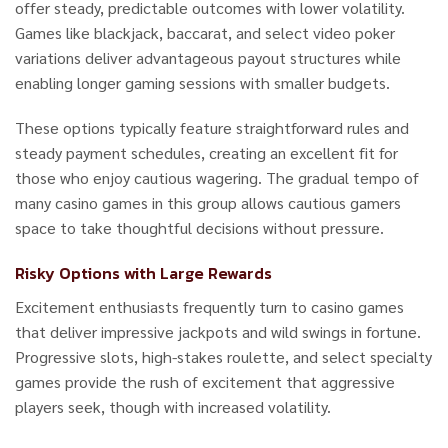
offer steady, predictable outcomes with lower volatility.
Games like blackjack, baccarat, and select video poker
variations deliver advantageous payout structures while
enabling longer gaming sessions with smaller budgets.
These options typically feature straightforward rules and
steady payment schedules, creating an excellent fit for
those who enjoy cautious wagering. The gradual tempo of
many casino games in this group allows cautious gamers
space to take thoughtful decisions without pressure.
Risky Options with Large Rewards
Excitement enthusiasts frequently turn to casino games
that deliver impressive jackpots and wild swings in fortune.
Progressive slots, high-stakes roulette, and select specialty
games provide the rush of excitement that aggressive
players seek, though with increased volatility.