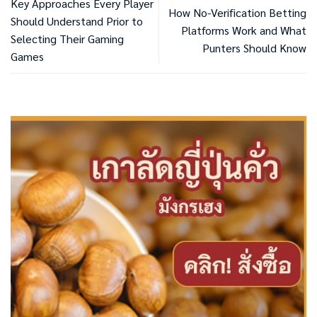
Key Approaches Every Player
How No-Verification Betting
Should Understand Prior to
Platforms Work and What
Selecting Their Gaming
Punters Should Know
Games