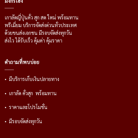
มังกรเฮง
เกาลัดญี่ปุ่นคั่ว สุก สด ใหม่ พร้อมทาน
พรีเมี่ยม บริการจัดส่งด่วนทั่วประเทศ
ด้วยขนส่งเอกชน มีรอบจัดส่งทุกวัน
ส่งไว ได้รับเร็ว คุ้มค่า คุ้มราคา
คำถามที่พบบ่อย
• มีบริการเก็บเงินปลายทาง
• เกาลัด คั่วสุก พร้อมทาน
• ราคาและโปรโมชั่น
• มีรอบจัดส่งทุกวัน