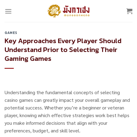
Skip
to
content
GAMES
Key Approaches Every Player Should
Understand Prior to Selecting Their
Gaming Games
Understanding the fundamental concepts of selecting
casino games can greatly impact your overall gameplay and
potential success. Whether you’re a beginner or veteran
player, knowing which effective strategies work best helps
you make informed decisions that align with your
preferences, budget, and skill level.