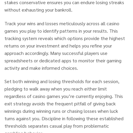
stakes conservative ensures you can endure losing streaks
without exhausting your bankroll.
Track your wins and losses meticulously across all casino
games you play to identify patterns in your results. This
tracking system reveals which options provide the highest
returns on your investment and helps you refine your
approach accordingly. Many successful players use
spreadsheets or dedicated apps to monitor their gaming
activity and make informed choices.
Set both winning and losing thresholds for each session,
pledging to walk away when you reach either limit
regardless of casino games you’re currently enjoying. This
exit strategy avoids the frequent pitfall of giving back
winnings during winning runs or chasing losses when luck
turns against you. Discipline in following these established
thresholds separates casual play from problematic