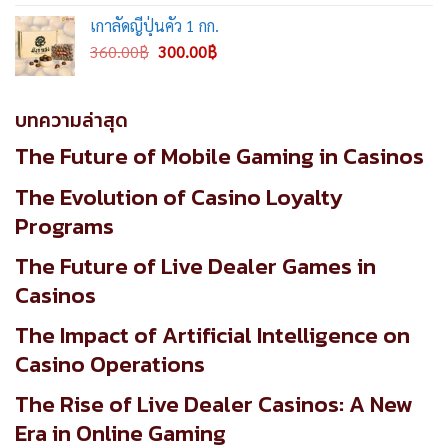
was:
is:
เกาลัดญี่ปุ่นคั่ว 1 กก.
1,180.00฿.
900.00฿.
Original
Current
360.00
฿
300.00
฿
price
price
was:
is:
360.00฿.
300.00฿.
บทความล่าสุด
The Future of Mobile Gaming in Casinos
The Evolution of Casino Loyalty
Programs
The Future of Live Dealer Games in
Casinos
The Impact of Artificial Intelligence on
Casino Operations
The Rise of Live Dealer Casinos: A New
Era in Online Gaming