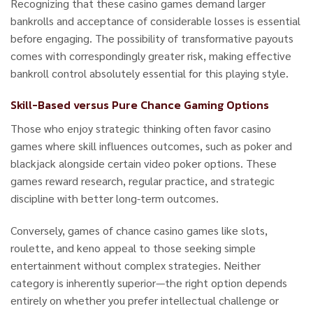
Recognizing that these casino games demand larger
bankrolls and acceptance of considerable losses is essential
before engaging. The possibility of transformative payouts
comes with correspondingly greater risk, making effective
bankroll control absolutely essential for this playing style.
Skill-Based versus Pure Chance Gaming Options
Those who enjoy strategic thinking often favor casino
games where skill influences outcomes, such as poker and
blackjack alongside certain video poker options. These
games reward research, regular practice, and strategic
discipline with better long-term outcomes.
Conversely, games of chance casino games like slots,
roulette, and keno appeal to those seeking simple
entertainment without complex strategies. Neither
category is inherently superior—the right option depends
entirely on whether you prefer intellectual challenge or