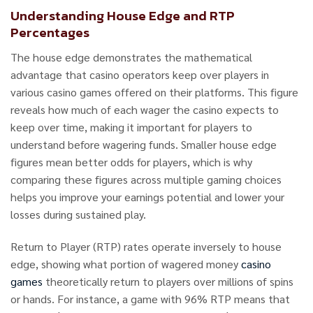
Understanding House Edge and RTP
Percentages
The house edge demonstrates the mathematical
advantage that casino operators keep over players in
various casino games offered on their platforms. This figure
reveals how much of each wager the casino expects to
keep over time, making it important for players to
understand before wagering funds. Smaller house edge
figures mean better odds for players, which is why
comparing these figures across multiple gaming choices
helps you improve your earnings potential and lower your
losses during sustained play.
Return to Player (RTP) rates operate inversely to house
edge, showing what portion of wagered money
casino
games
theoretically return to players over millions of spins
or hands. For instance, a game with 96% RTP means that