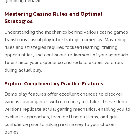
gambling behavior.
Mastering Casino Rules and Optimal
Strategies
Understanding the mechanics behind various casino games
transforms casual play into strategic gameplay. Mastering
rules and strategies requires focused learning, training
opportunities, and continuous refinement of your approach
to enhance your experience and reduce expensive errors
during actual play.
Explore Complimentary Practice Features
Demo play features offer excellent chances to discover
various casino games with no money at stake. These demo
versions replicate actual gaming mechanics, enabling you to
evaluate approaches, learn betting patterns, and gain
confidence prior to risking real money to your chosen
games.