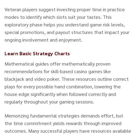
Veteran players suggest investing proper time in practice
modes to identify which slots suit your tastes. This
exploratory phase helps you understand game risk levels,
special promotions, and payout structures that impact your
ongoing involvement and enjoyment.
Learn Basic Strategy Charts
Mathematical guides offer mathematically proven
recommendations for skill-based casino games like
blackjack and video poker. These resources outline correct
plays for every possible hand combination, lowering the
house edge significantly when followed correctly and
regularly throughout your gaming sessions.
Memorizing fundamental strategies demands effort, but
the time commitment yields rewards through improved
outcomes. Many successful players have resources available