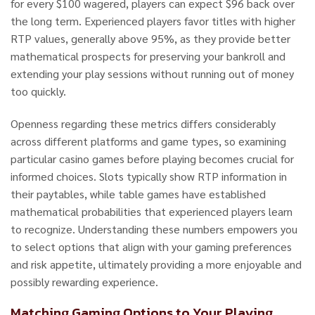
for every $100 wagered, players can expect $96 back over
the long term. Experienced players favor titles with higher
RTP values, generally above 95%, as they provide better
mathematical prospects for preserving your bankroll and
extending your play sessions without running out of money
too quickly.
Openness regarding these metrics differs considerably
across different platforms and game types, so examining
particular casino games before playing becomes crucial for
informed choices. Slots typically show RTP information in
their paytables, while table games have established
mathematical probabilities that experienced players learn
to recognize. Understanding these numbers empowers you
to select options that align with your gaming preferences
and risk appetite, ultimately providing a more enjoyable and
possibly rewarding experience.
Matching Gaming Options to Your Playing