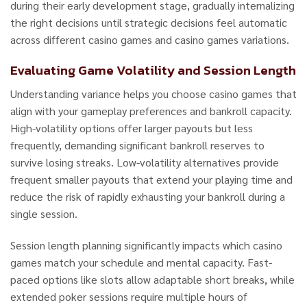
during their early development stage, gradually internalizing
the right decisions until strategic decisions feel automatic
across different casino games and casino games variations.
Evaluating Game Volatility and Session Length
Understanding variance helps you choose casino games that
align with your gameplay preferences and bankroll capacity.
High-volatility options offer larger payouts but less
frequently, demanding significant bankroll reserves to
survive losing streaks. Low-volatility alternatives provide
frequent smaller payouts that extend your playing time and
reduce the risk of rapidly exhausting your bankroll during a
single session.
Session length planning significantly impacts which casino
games match your schedule and mental capacity. Fast-
paced options like slots allow adaptable short breaks, while
extended poker sessions require multiple hours of