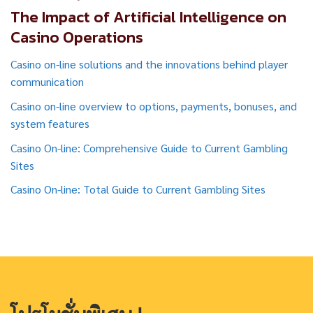
The Impact of Artificial Intelligence on
Casino Operations
Casino on-line solutions and the innovations behind player
communication
Casino on-line overview to options, payments, bonuses, and
system features
Casino On-line: Comprehensive Guide to Current Gambling
Sites
Casino On-line: Total Guide to Current Gambling Sites