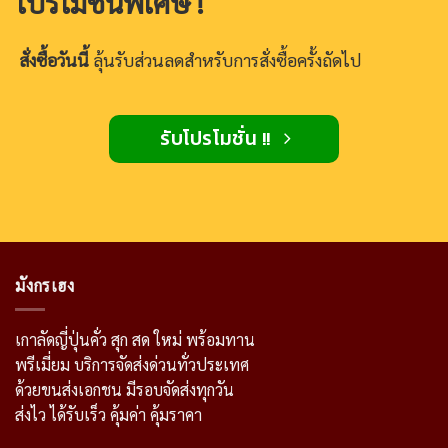
โปรโมชั่นพิเศษ !
สั่งซื้อวันนี้
ลุ้นรับส่วนลดสำหรับการสั่งซื้อครั้งถัดไป
รับโปรโมชั่น !!
มังกรเฮง
เกาลัดญี่ปุ่นคั่ว สุก สด ใหม่ พร้อมทาน
พรีเมี่ยม บริการจัดส่งด่วนทั่วประเทศ
ด้วยขนส่งเอกชน มีรอบจัดส่งทุกวัน
ส่งไว ได้รับเร็ว คุ้มค่า คุ้มราคา