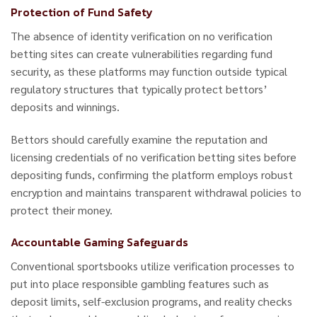
Protection of Fund Safety
The absence of identity verification on no verification
betting sites can create vulnerabilities regarding fund
security, as these platforms may function outside typical
regulatory structures that typically protect bettors’
deposits and winnings.
Bettors should carefully examine the reputation and
licensing credentials of no verification betting sites before
depositing funds, confirming the platform employs robust
encryption and maintains transparent withdrawal policies to
protect their money.
Accountable Gaming Safeguards
Conventional sportsbooks utilize verification processes to
put into place responsible gambling features such as
deposit limits, self-exclusion programs, and reality checks