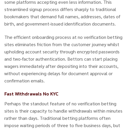
some platforms accepting even less information. This
streamlined signup process differs sharply to traditional
bookmakers that demand full names, addresses, dates of
birth, and government-issued identification documents.
The efficient onboarding process at no verification betting
sites eliminates friction from the customer journey whilst
upholding account security through encrypted passwords
and two-factor authentication. Bettors can start placing
wagers immediately after depositing into their accounts,
without experiencing delays for document approval or
confirmation emails.
Fast Withdrawals No KYC
Perhaps the standout feature of no verification betting
sites is their capacity to handle withdrawals within minutes
rather than days. Traditional betting platforms often
impose waiting periods of three to five business days, but