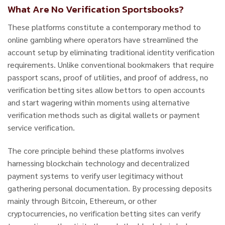
What Are No Verification Sportsbooks?
These platforms constitute a contemporary method to
online gambling where operators have streamlined the
account setup by eliminating traditional identity verification
requirements. Unlike conventional bookmakers that require
passport scans, proof of utilities, and proof of address, no
verification betting sites allow bettors to open accounts
and start wagering within moments using alternative
verification methods such as digital wallets or payment
service verification.
The core principle behind these platforms involves
harnessing blockchain technology and decentralized
payment systems to verify user legitimacy without
gathering personal documentation. By processing deposits
mainly through Bitcoin, Ethereum, or other
cryptocurrencies, no verification betting sites can verify