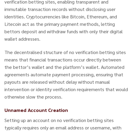
verification betting sites, enabling transparent and
immutable transaction records without disclosing user
identities. Cryptocurrencies like Bitcoin, Ethereum, and
Litecoin act as the primary payment methods, letting
bettors deposit and withdraw funds with only their digital
wallet addresses.
The decentralised structure of no verification betting sites
means that financial transactions occur directly between
the bettor’s wallet and the platform’s wallet. Automated
agreements automate payment processing, ensuring that
payouts are released without delay without manual
intervention or identity verification requirements that would
otherwise slow the process.
Unnamed Account Creation
Setting up an account on no verification betting sites
typically requires only an email address or username, with