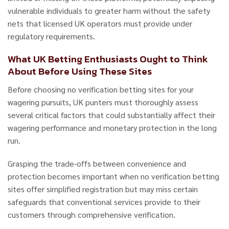
vulnerable individuals to greater harm without the safety
nets that licensed UK operators must provide under
regulatory requirements.
What UK Betting Enthusiasts Ought to Think
About Before Using These Sites
Before choosing no verification betting sites for your
wagering pursuits, UK punters must thoroughly assess
several critical factors that could substantially affect their
wagering performance and monetary protection in the long
run.
Grasping the trade-offs between convenience and
protection becomes important when no verification betting
sites offer simplified registration but may miss certain
safeguards that conventional services provide to their
customers through comprehensive verification.