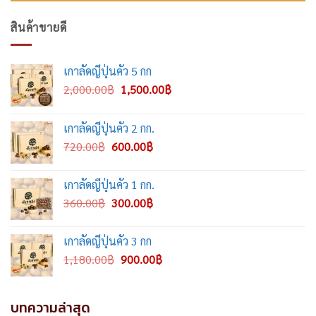
สินค้าขายดี
เกาลัดญี่ปุ่นคั่ว 5 กก
Original
Current
2,000.00
฿
1,500.00
฿
price
price
was:
is:
เกาลัดญี่ปุ่นคั่ว 2 กก.
2,000.00฿.
1,500.00฿.
Original
Current
720.00
฿
600.00
฿
price
price
was:
is:
เกาลัดญี่ปุ่นคั่ว 1 กก.
720.00฿.
600.00฿.
Original
Current
360.00
฿
300.00
฿
price
price
was:
is:
เกาลัดญี่ปุ่นคั่ว 3 กก
360.00฿.
300.00฿.
Original
Current
1,180.00
฿
900.00
฿
price
price
was:
is:
1,180.00฿.
900.00฿.
บทความล่าสุด