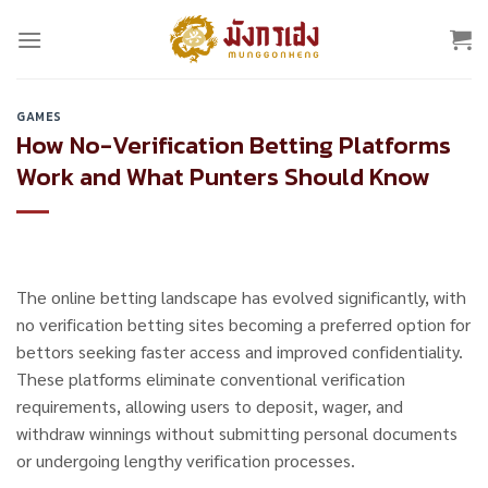
Skip
to
content
GAMES
How No-Verification Betting Platforms
Work and What Punters Should Know
The online betting landscape has evolved significantly, with
no verification betting sites becoming a preferred option for
bettors seeking faster access and improved confidentiality.
These platforms eliminate conventional verification
requirements, allowing users to deposit, wager, and
withdraw winnings without submitting personal documents
or undergoing lengthy verification processes.