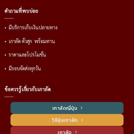
คำถามที่พบบ่อย
• มีบริการเก็บเงินปลายทาง
• เกาลัด คั่วสุก พร้อมทาน
• ราคาและโปรโมชั่น
• มีรอบจัดส่งทุกวัน
ข้อควรรู้เกี่ยวกับเกาลัด
เกาลัดญี่ปุ่น
วิธีอุ่นเกาลัด
เกาลัด