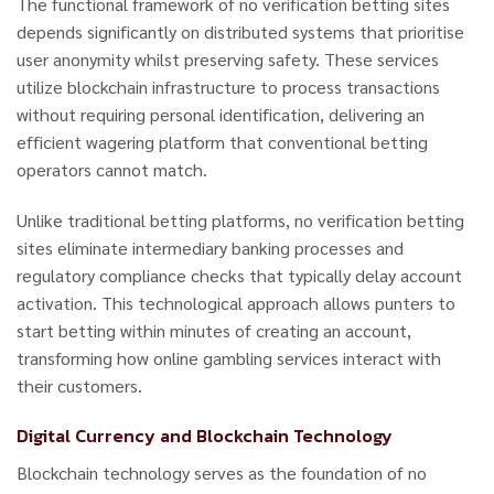
The functional framework of no verification betting sites
depends significantly on distributed systems that prioritise
user anonymity whilst preserving safety. These services
utilize blockchain infrastructure to process transactions
without requiring personal identification, delivering an
efficient wagering platform that conventional betting
operators cannot match.
Unlike traditional betting platforms, no verification betting
sites eliminate intermediary banking processes and
regulatory compliance checks that typically delay account
activation. This technological approach allows punters to
start betting within minutes of creating an account,
transforming how online gambling services interact with
their customers.
Digital Currency and Blockchain Technology
Blockchain technology serves as the foundation of no