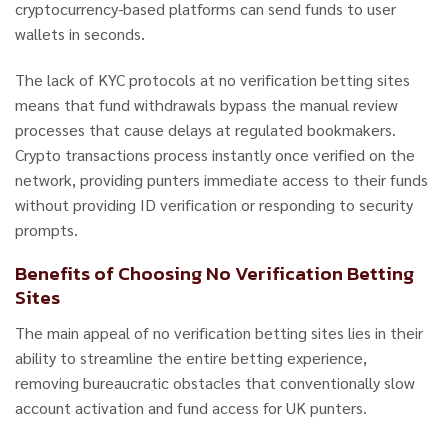
cryptocurrency-based platforms can send funds to user
wallets in seconds.
The lack of KYC protocols at no verification betting sites
means that fund withdrawals bypass the manual review
processes that cause delays at regulated bookmakers.
Crypto transactions process instantly once verified on the
network, providing punters immediate access to their funds
without providing ID verification or responding to security
prompts.
Benefits of Choosing No Verification Betting
Sites
The main appeal of no verification betting sites lies in their
ability to streamline the entire betting experience,
removing bureaucratic obstacles that conventionally slow
account activation and fund access for UK punters.