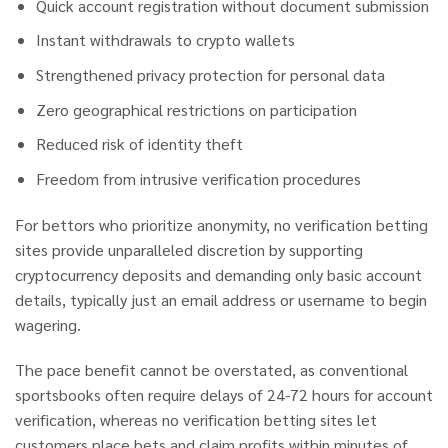
Quick account registration without document submission
Instant withdrawals to crypto wallets
Strengthened privacy protection for personal data
Zero geographical restrictions on participation
Reduced risk of identity theft
Freedom from intrusive verification procedures
For bettors who prioritize anonymity, no verification betting
sites provide unparalleled discretion by supporting
cryptocurrency deposits and demanding only basic account
details, typically just an email address or username to begin
wagering.
The pace benefit cannot be overstated, as conventional
sportsbooks often require delays of 24-72 hours for account
verification, whereas no verification betting sites let
customers place bets and claim profits within minutes of