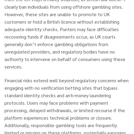
clearly ban individuals from using offshore gambling sites.
However, these sites are unable to promote to UK
customers or hold a British licence without establishing
adequate identity checks. Punters may face difficulties
recovering funds if disagreements occur, as UK courts
generally don’t enforce gambling obligations from
unregulated providers, and regulatory bodies have no
authority to intervene on behalf of consumers using these
services.
Financial risks extend well beyond regulatory concerns when
engaging with no verification betting sites that bypass
standard identity checks and anti-money laundering
protocols. Users may face problems with payment
processing, delayed withdrawals, or limited recourse if the
platform experiences technical problems or closure.
Additionally, responsible gambling tools are frequently
limited or missing on these platforms, potentially exposing