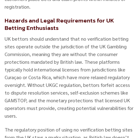
registration.
Hazards and Legal Requirements for UK
Betting Enthusiasts
UK bettors should understand that no verification betting
sites operate outside the jurisdiction of the UK Gambling
Commission, meaning they are without the consumer
protections mandated by British law. These platforms
typically hold international licenses from jurisdictions like
Curaçao or Costa Rica, which have more relaxed regulatory
oversight. Without UKGC regulation, bettors forfeit access
to dispute resolution services, self-exclusion schemes like
GAMSTOP, and the monetary protections that licensed UK
operators must provide, creating potential vulnerabilities for
users.
The regulatory position of using no verification betting sites
from the UK stays a murky situation, as British law doesn’t