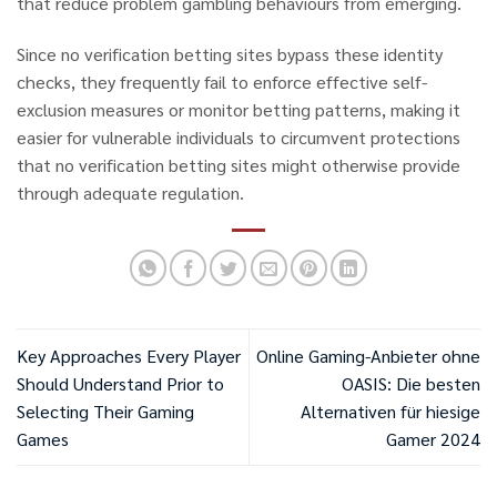
that reduce problem gambling behaviours from emerging.
Since no verification betting sites bypass these identity
checks, they frequently fail to enforce effective self-
exclusion measures or monitor betting patterns, making it
easier for vulnerable individuals to circumvent protections
that no verification betting sites might otherwise provide
through adequate regulation.
Key Approaches Every Player
Online Gaming-Anbieter ohne
Should Understand Prior to
OASIS: Die besten
Selecting Their Gaming
Alternativen für hiesige
Games
Gamer 2024