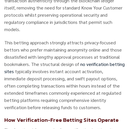
transaction authenticity through the blockchain ledger
itself, removing the need for standard Know Your Customer
protocols whilst preserving operational security and
regulatory compliance in jurisdictions that permit such
models.
This betting approach strongly attracts privacy-focused
bettors who prefer maintaining anonymity online and those
dissatisfied with lengthy approval processes at traditional
bookmakers. The structural design of
no verification betting
sites
typically involves instant account activation,
immediate deposit processing, and swift payout options,
often completing transactions within hours instead of the
extended timeframes commonly experienced at regulated
betting platforms requiring comprehensive identity
verification before releasing funds to customers.
How Verification-Free Betting Sites Operate