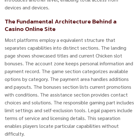
devices and devices.
The Fundamental Architecture Behind a
Casino Online Site
Most platforms employ a equivalent structure that
separates capabilities into distinct sections. The landing
page shows showcased titles and current Chicken slot
bonuses. The account zone keeps personal information and
payment record. The game section categorizes available
options by category. The payment area handles additions
and payouts. The bonuses section lists current promotions
with conditions. The assistance section provides contact
choices and solutions. The responsible gaming part includes
limit settings and self-exclusion tools. Legal papers include
terms of service and licensing details. This separation
enables players locate particular capabilities without
difficulty.