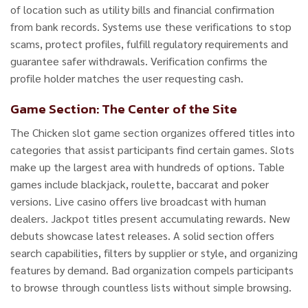
of location such as utility bills and financial confirmation
from bank records. Systems use these verifications to stop
scams, protect profiles, fulfill regulatory requirements and
guarantee safer withdrawals. Verification confirms the
profile holder matches the user requesting cash.
Game Section: The Center of the Site
The Chicken slot game section organizes offered titles into
categories that assist participants find certain games. Slots
make up the largest area with hundreds of options. Table
games include blackjack, roulette, baccarat and poker
versions. Live casino offers live broadcast with human
dealers. Jackpot titles present accumulating rewards. New
debuts showcase latest releases. A solid section offers
search capabilities, filters by supplier or style, and organizing
features by demand. Bad organization compels participants
to browse through countless lists without simple browsing.