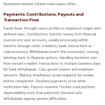
foundation behind chicken road casino offers.
Payments: Contributions, Payouts and
Transaction Flow
Funds flows through casino profiles in organized stages with
defined rules. Contributions transfer money from financial
sources into user accounts, usually processing within
minutes through cards, e-wallets, bank transactions or
cryptocurrency. Withdrawals invert the movement, moving
winnings back to financial options. Handling durations vary
from instant e-wallet transactions to multiple business days
for bank withdrawals. Caps govern lowest and maximum
amounts. Waiting timeframes retain requests for review
before completion. Declined payments occur when
verification fails. Payouts examine Chicken road platform
dependability more than payments because late
withdrawals expose system difficulties.