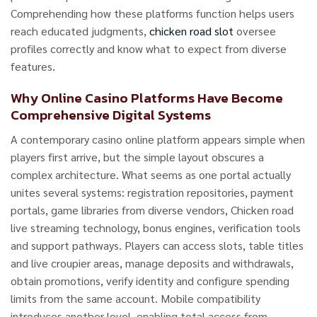
Comprehending how these platforms function helps users
reach educated judgments,
chicken road slot
oversee
profiles correctly and know what to expect from diverse
features.
Why Online Casino Platforms Have Become
Comprehensive Digital Systems
A contemporary casino online platform appears simple when
players first arrive, but the simple layout obscures a
complex architecture. What seems as one portal actually
unites several systems: registration repositories, payment
portals, game libraries from diverse vendors, Chicken road
live streaming technology, bonus engines, verification tools
and support pathways. Players can access slots, table titles
and live croupier areas, manage deposits and withdrawals,
obtain promotions, verify identity and configure spending
limits from the same account. Mobile compatibility
introduces another level, enabling total access from