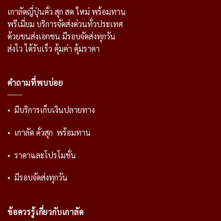
เกาลัดญี่ปุ่นคั่ว สุก สด ใหม่ พร้อมทาน
พรีเมี่ยม บริการจัดส่งด่วนทั่วประเทศ
ด้วยขนส่งเอกชน มีรอบจัดส่งทุกวัน
ส่งไว ได้รับเร็ว คุ้มค่า คุ้มราคา
คำถามที่พบบ่อย
• มีบริการเก็บเงินปลายทาง
• เกาลัด คั่วสุก พร้อมทาน
• ราคาและโปรโมชั่น
• มีรอบจัดส่งทุกวัน
ข้อควรรู้เกี่ยวกับเกาลัด