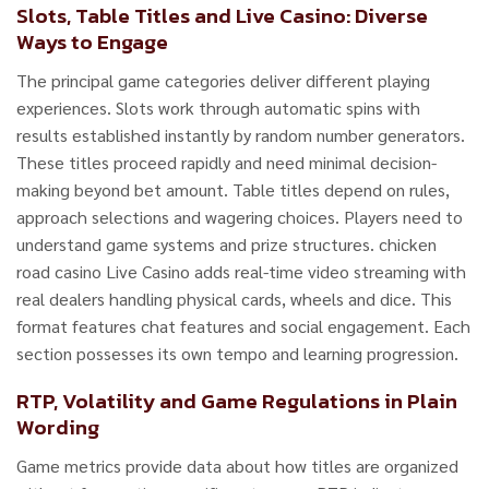
Slots, Table Titles and Live Casino: Diverse
Ways to Engage
The principal game categories deliver different playing
experiences. Slots work through automatic spins with
results established instantly by random number generators.
These titles proceed rapidly and need minimal decision-
making beyond bet amount. Table titles depend on rules,
approach selections and wagering choices. Players need to
understand game systems and prize structures. chicken
road casino Live Casino adds real-time video streaming with
real dealers handling physical cards, wheels and dice. This
format features chat features and social engagement. Each
section possesses its own tempo and learning progression.
RTP, Volatility and Game Regulations in Plain
Wording
Game metrics provide data about how titles are organized