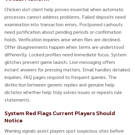
Chicken slot client help proves essential when automatic
processes cannot address problems. Failed deposits need
examination into transaction errors. Postponed cashouts
need justification about pending periods or confirmation
holds. Verification inquiries arise when files are declined.
Offer disagreements happen when terms are understood
differently. Locked profiles need immediate focus. System
glitches prevent game launch. Live messaging offers
instant answers for pressing matters. Email handles detailed
inquiries. FAQ pages respond to frequent queries. The
distinction between generic replies and genuine help
dictates whether help truly solves issues or repeats rule
statements.
System Red Flags Current Players Should
Notice
Warning signals assist players spot suspicious sites before