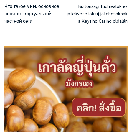
Что такое VPN: основное
Biztonsagi tudnivalok es
понятие виртуальной
jatekvezetok uj jatekosoknak
частной сети
a Keyzino Casino oldalán