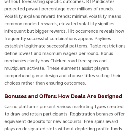
without forecasting specific outcomes. RTP indicates
projected payout percentage over millions of rounds.
Volatility explains reward trends: minimal volatility means
common modest rewards, elevated volatility signifies
infrequent but bigger rewards. Hit occurrence reveals how
frequently successful combinations appear. Paylines
establish legitimate successful patterns. Table restrictions
define lowest and maximum wagers per round. Bonus
mechanics clarify how Chicken road free spins and
multipliers activate. These elements assist players
comprehend game design and choose titles suiting their
choices rather than ensuring outcomes.
Bonuses and Offers: How Deals Are Designed
Casino platforms present various marketing types created
to draw and retain participants. Registration bonuses offer
equivalent deposits for new accounts. Free spins award
plays on designated slots without depleting profile funds.