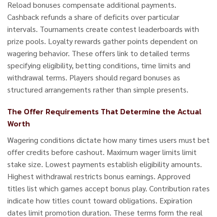
Reload bonuses compensate additional payments.
Cashback refunds a share of deficits over particular
intervals. Tournaments create contest leaderboards with
prize pools. Loyalty rewards gather points dependent on
wagering behavior. These offers link to detailed terms
specifying eligibility, betting conditions, time limits and
withdrawal terms. Players should regard bonuses as
structured arrangements rather than simple presents.
The Offer Requirements That Determine the Actual
Worth
Wagering conditions dictate how many times users must bet
offer credits before cashout. Maximum wager limits limit
stake size. Lowest payments establish eligibility amounts.
Highest withdrawal restricts bonus earnings. Approved
titles list which games accept bonus play. Contribution rates
indicate how titles count toward obligations. Expiration
dates limit promotion duration. These terms form the real