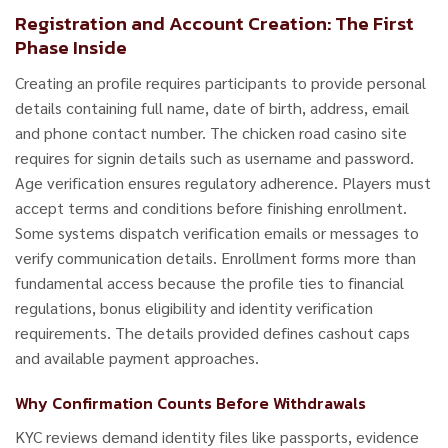
Registration and Account Creation: The First
Phase Inside
Creating an profile requires participants to provide personal
details containing full name, date of birth, address, email
and phone contact number. The chicken road casino site
requires for signin details such as username and password.
Age verification ensures regulatory adherence. Players must
accept terms and conditions before finishing enrollment.
Some systems dispatch verification emails or messages to
verify communication details. Enrollment forms more than
fundamental access because the profile ties to financial
regulations, bonus eligibility and identity verification
requirements. The details provided defines cashout caps
and available payment approaches.
Why Confirmation Counts Before Withdrawals
KYC reviews demand identity files like passports, evidence