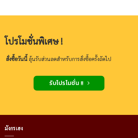
โปรโมชั่นพิเศษ !
สั่งซื้อวันนี้
ลุ้นรับส่วนลดสำหรับการสั่งซื้อครั้งถัดไป
รับโปรโมชั่น !!
มังกรเฮง