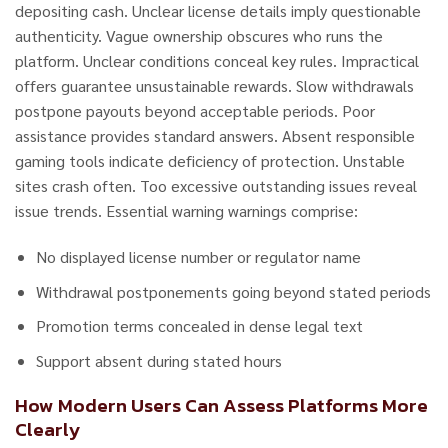
depositing cash. Unclear license details imply questionable
authenticity. Vague ownership obscures who runs the
platform. Unclear conditions conceal key rules. Impractical
offers guarantee unsustainable rewards. Slow withdrawals
postpone payouts beyond acceptable periods. Poor
assistance provides standard answers. Absent responsible
gaming tools indicate deficiency of protection. Unstable
sites crash often. Too excessive outstanding issues reveal
issue trends. Essential warning warnings comprise:
No displayed license number or regulator name
Withdrawal postponements going beyond stated periods
Promotion terms concealed in dense legal text
Support absent during stated hours
How Modern Users Can Assess Platforms More
Clearly