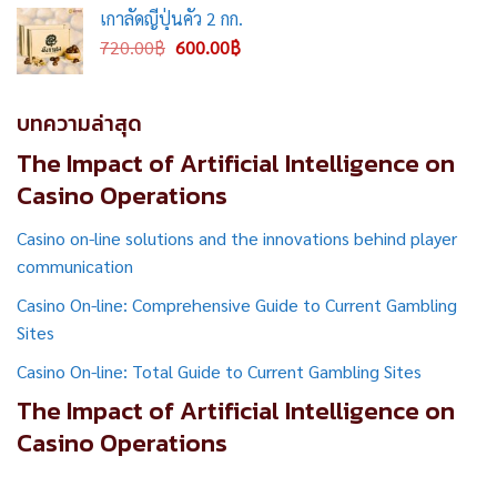
was:
is:
เกาลัดญี่ปุ่นคั่ว 2 กก.
1,180.00฿.
900.00฿.
Original
Current
720.00
฿
600.00
฿
price
price
was:
is:
720.00฿.
600.00฿.
บทความล่าสุด
The Impact of Artificial Intelligence on
Casino Operations
Casino on-line solutions and the innovations behind player
communication
Casino On-line: Comprehensive Guide to Current Gambling
Sites
Casino On-line: Total Guide to Current Gambling Sites
The Impact of Artificial Intelligence on
Casino Operations