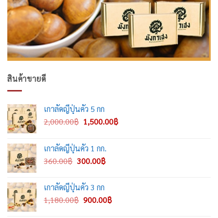
สินค้าขายดี
เกาลัดญี่ปุ่นคั่ว 5 กก
Original
Current
2,000.00
฿
1,500.00
฿
price
price
was:
is:
เกาลัดญี่ปุ่นคั่ว 1 กก.
2,000.00฿.
1,500.00฿.
Original
Current
360.00
฿
300.00
฿
price
price
was:
is:
เกาลัดญี่ปุ่นคั่ว 3 กก
360.00฿.
300.00฿.
Original
Current
1,180.00
฿
900.00
฿
price
price