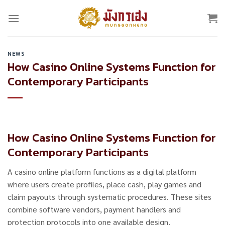
Skip
to
content
NEWS
How Casino Online Systems Function for
Contemporary Participants
How Casino Online Systems Function for
Contemporary Participants
A casino online platform functions as a digital platform
where users create profiles, place cash, play games and
claim payouts through systematic procedures. These sites
combine software vendors, payment handlers and
protection protocols into one available design.