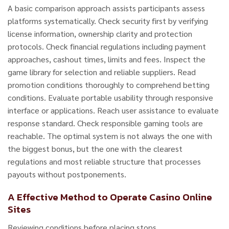
A basic comparison approach assists participants assess
platforms systematically. Check security first by verifying
license information, ownership clarity and protection
protocols. Check financial regulations including payment
approaches, cashout times, limits and fees. Inspect the
game library for selection and reliable suppliers. Read
promotion conditions thoroughly to comprehend betting
conditions. Evaluate portable usability through responsive
interface or applications. Reach user assistance to evaluate
response standard. Check responsible gaming tools are
reachable. The optimal system is not always the one with
the biggest bonus, but the one with the clearest
regulations and most reliable structure that processes
payouts without postponements.
A Effective Method to Operate Casino Online
Sites
Reviewing conditions before placing stops