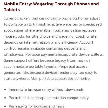
Mobile Entry: Wagering Through Phones and
Tablets
Current chicken road casino casino online platforms adjust
to portable units through adaptive websites or specialized
applications where available. Touch navigation replaces
mouse clicks for title choice and wagering. Loading rate
depends on internet reliability and efficiency. Account
control remains available containing deposits and
withdrawals. Portable payments incorporate device wallets.
Game support differs because legacy titles may not
accommodate portable layouts. Perpetual access
generates risks because devices render play too easy to
start anywhere. Main portable capabilities comprise:
Immediate browser entry without downloads
Portrait and landscape orientation compatibility
Push alerts for bonuses and news