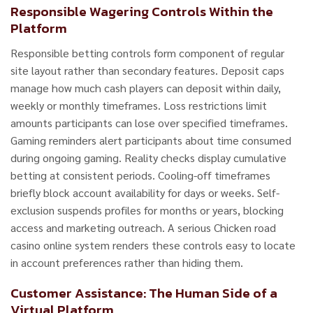
Responsible Wagering Controls Within the
Platform
Responsible betting controls form component of regular
site layout rather than secondary features. Deposit caps
manage how much cash players can deposit within daily,
weekly or monthly timeframes. Loss restrictions limit
amounts participants can lose over specified timeframes.
Gaming reminders alert participants about time consumed
during ongoing gaming. Reality checks display cumulative
betting at consistent periods. Cooling-off timeframes
briefly block account availability for days or weeks. Self-
exclusion suspends profiles for months or years, blocking
access and marketing outreach. A serious Chicken road
casino online system renders these controls easy to locate
in account preferences rather than hiding them.
Customer Assistance: The Human Side of a
Virtual Platform