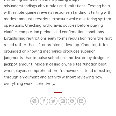
misunderstandings about rules and limitations. Testing help
with simple queries reveals response standard. Starting with
modest amounts restricts exposure while mastering system
operations. Checking withdrawal policies before playing
clarifies completion periods and confirmation conditions.
Establishing restrictions early forms regulation from the first
round rather than after problems develop. Choosing titles
grounded on knowing mechanics produces superior
judgments than impulse selections motivated by design or
jackpot amount. Modern casino online sites function best
when players comprehend the framework instead of rushing
through enrollment and activity without reviewing how
everything works cohesively.