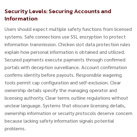
Security Levels: Securing Accounts and
Information
Users should expect multiple safety functions from licensed
systems. Safe connections use SSL encryption to protect
information transmission. Chicken slot data protection rules
explain how personal information is obtained and utilized.
Secured payments execute payments through confirmed
portals with deception surveillance. Account confirmation
confirms identity before payouts. Responsible wagering
tools permit cap configuration and self-exclusion. Clear
ownership details specify the managing operator and
licensing authority. Clear terms outline regulations without
unclear language. Systems that obscure licensing details,
ownership information or security protocols deserve concern
because lacking safety information signals potential
problems.