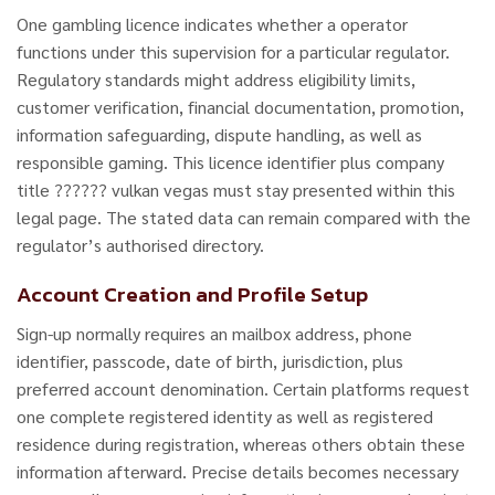
One gambling licence indicates whether a operator
functions under this supervision for a particular regulator.
Regulatory standards might address eligibility limits,
customer verification, financial documentation, promotion,
information safeguarding, dispute handling, as well as
responsible gaming. This licence identifier plus company
title ?????? vulkan vegas must stay presented within this
legal page. The stated data can remain compared with the
regulator’s authorised directory.
Account Creation and Profile Setup
Sign-up normally requires an mailbox address, phone
identifier, passcode, date of birth, jurisdiction, plus
preferred account denomination. Certain platforms request
one complete registered identity as well as registered
residence during registration, whereas others obtain these
information afterward. Precise details becomes necessary