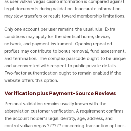
as user vulkan vegas casino information is compared against
legal documents during validation. Inaccurate information
may slow transfers or result toward membership limitations.
Only one account per user remains the usual rule. Extra
conditions may apply for the identical home, device,
network, and payment instrument. Opening repeated
profiles may contribute to bonus removal, fund assessment,
and termination. The complex passcode ought to be unique
and unconnected with respect to public private details.
Two-factor authentication ought to remain enabled if the
website offers this option.
Verification plus Payment-Source Reviews
Personal validation remains usually known with the
abbreviation customer verification. A requirement confirms
the account holder’s legal identity, age, address, and
control vulkan vegas ?????? concerning transaction options.