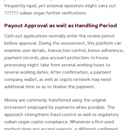
frequently rapid, yet external operators might carry out
?????? vulkan vegas further verifications.
Payout Approval as well as Handling Period
Cash-out applications normally enter the review period
before approval. During the assessment, this platform can
examine user details, transaction control, bonus adherence,
payment records, plus account protection. In-house
processing might take from several working hours to
several working dates. After confirmation, a payment
company, wallet, as well as crypto network may need
additional time so as to finalise the payment.
Money are commonly transferred using the original
instrument employed for payments when possible. The
approach strengthens fraud control as well as regulatory
vulkan vegas casino compliance. Whenever a first-used
method does not accept payouts, a different confirmed