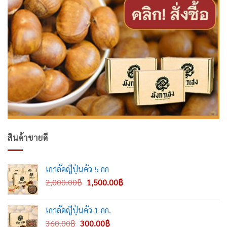
สินค้าขายดี
เกาลัดญี่ปุ่นคั่ว 5 กก
Original
Current
2,000.00
฿
1,500.00
฿
price
price
was:
is:
เกาลัดญี่ปุ่นคั่ว 1 กก.
2,000.00฿.
1,500.00฿.
Original
Current
360.00
฿
300.00
฿