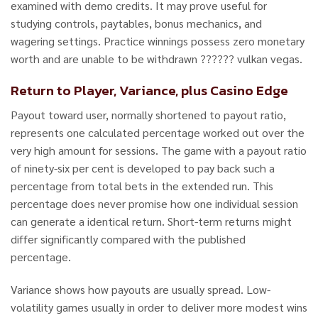
examined with demo credits. It may prove useful for
studying controls, paytables, bonus mechanics, and
wagering settings. Practice winnings possess zero monetary
worth and are unable to be withdrawn ?????? vulkan vegas.
Return to Player, Variance, plus Casino Edge
Payout toward user, normally shortened to payout ratio,
represents one calculated percentage worked out over the
very high amount for sessions. The game with a payout ratio
of ninety-six per cent is developed to pay back such a
percentage from total bets in the extended run. This
percentage does never promise how one individual session
can generate a identical return. Short-term returns might
differ significantly compared with the published
percentage.
Variance shows how payouts are usually spread. Low-
volatility games usually in order to deliver more modest wins