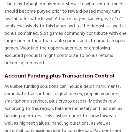
The playthrough requirement shows to what extent much
should become played prior to reward-based money turn
available for withdrawal. A factor may vulkan vegas ??????
apply exclusively to this bonus and to the deposit as well as
bonus combined. Slot games commonly contribute with one
larger percentage than table games and streamed croupier
games. Violating the upper-wager rule or employing
excluded products might contribute to bonus returns
becoming removed.
Account Funding plus Transaction Control
Available funding solutions can include debit instruments,
immediate transactions, digital purses, prepaid vouchers,
smartphone services, plus crypto assets. Methods rely
according to this region, balance monetary unit, as well as
banking operators. This cashier ought to show lowest as
well as highest values, handling durations, as well as
potential commissions prior to completion. Payments are