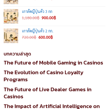
price
price
was:
is:
เกาลัดญี่ปุ่นคั่ว 3 กก
360.00฿.
300.00฿.
Original
Current
1,180.00
฿
900.00
฿
price
price
was:
is:
เกาลัดญี่ปุ่นคั่ว 2 กก.
1,180.00฿.
900.00฿.
Original
Current
720.00
฿
600.00
฿
price
price
was:
is:
720.00฿.
600.00฿.
บทความล่าสุด
The Future of Mobile Gaming in Casinos
The Evolution of Casino Loyalty
Programs
The Future of Live Dealer Games in
Casinos
The Impact of Artificial Intelligence on