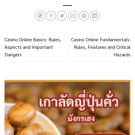
Casino Online Basics: Rules,
Casino Online Fundamentals:
Aspects and Important
Rules, Features and Critical
Dangers
Hazards