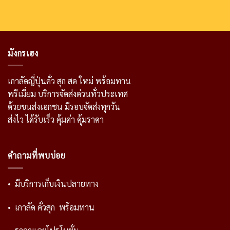
มังกรเฮง
เกาลัดญี่ปุ่นคั่ว สุก สด ใหม่ พร้อมทาน
พรีเมี่ยม บริการจัดส่งด่วนทั่วประเทศ
ด้วยขนส่งเอกชน มีรอบจัดส่งทุกวัน
ส่งไว ได้รับเร็ว คุ้มค่า คุ้มราคา
คำถามที่พบบ่อย
• มีบริการเก็บเงินปลายทาง
• เกาลัด คั่วสุก พร้อมทาน