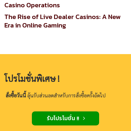
Casino Operations
The Rise of Live Dealer Casinos: A New
Era in Online Gaming
โปรโมชั่นพิเศษ !
สั่งซื้อวันนี้
ลุ้นรับส่วนลดสำหรับการสั่งซื้อครั้งถัดไป
รับโปรโมชั่น !!