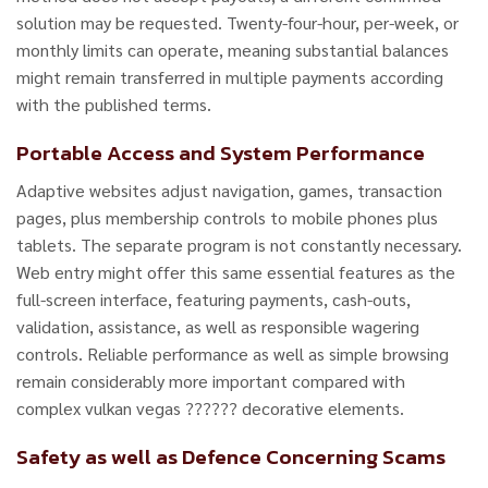
solution may be requested. Twenty-four-hour, per-week, or
monthly limits can operate, meaning substantial balances
might remain transferred in multiple payments according
with the published terms.
Portable Access and System Performance
Adaptive websites adjust navigation, games, transaction
pages, plus membership controls to mobile phones plus
tablets. The separate program is not constantly necessary.
Web entry might offer this same essential features as the
full-screen interface, featuring payments, cash-outs,
validation, assistance, as well as responsible wagering
controls. Reliable performance as well as simple browsing
remain considerably more important compared with
complex vulkan vegas ?????? decorative elements.
Safety as well as Defence Concerning Scams