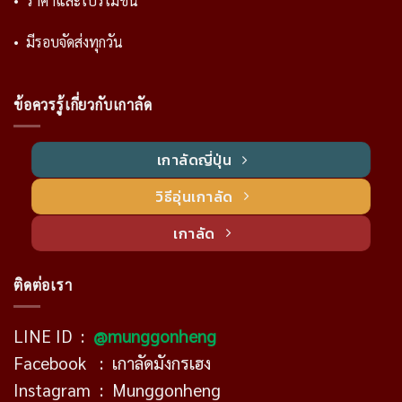
• ราคาและโปรโมชั่น
• มีรอบจัดส่งทุกวัน
ข้อควรรู้เกี่ยวกับเกาลัด
เกาลัดญี่ปุ่น
วิธีอุ่นเกาลัด
เกาลัด
ติดต่อเรา
LINE ID :
@munggonheng
Facebook :
เกาลัดมังกรเฮง
Instagram :
Munggonheng