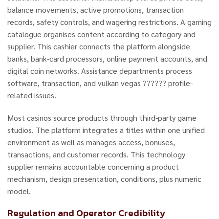
balance movements, active promotions, transaction
records, safety controls, and wagering restrictions. A gaming
catalogue organises content according to category and
supplier. This cashier connects the platform alongside
banks, bank-card processors, online payment accounts, and
digital coin networks. Assistance departments process
software, transaction, and vulkan vegas ?????? profile-
related issues.
Most casinos source products through third-party game
studios. The platform integrates a titles within one unified
environment as well as manages access, bonuses,
transactions, and customer records. This technology
supplier remains accountable concerning a product
mechanism, design presentation, conditions, plus numeric
model.
Regulation and Operator Credibility