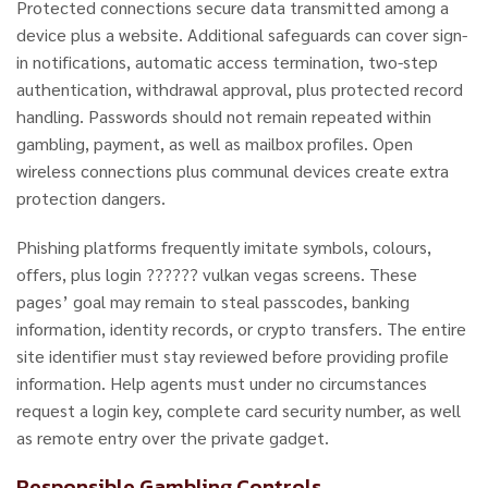
Protected connections secure data transmitted among a
device plus a website. Additional safeguards can cover sign-
in notifications, automatic access termination, two-step
authentication, withdrawal approval, plus protected record
handling. Passwords should not remain repeated within
gambling, payment, as well as mailbox profiles. Open
wireless connections plus communal devices create extra
protection dangers.
Phishing platforms frequently imitate symbols, colours,
offers, plus login ?????? vulkan vegas screens. These
pages’ goal may remain to steal passcodes, banking
information, identity records, or crypto transfers. The entire
site identifier must stay reviewed before providing profile
information. Help agents must under no circumstances
request a login key, complete card security number, as well
as remote entry over the private gadget.
Responsible Gambling Controls