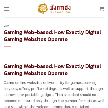
Skip
to
content
GR4
Gaming Web-based: How Exactly Digital
Gaming Websites Operate
Gaming Web-based: How Exactly Digital
Gaming Websites Operate
Casino on-line websites deliver entry for games, banking
services, offers, profile settings, as well as support through
a browser or portable gadget. Their standard should not
become measured only through the number for slots as well
as a size within the welcome promotion. A detailed