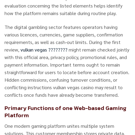
evaluation concerning the listed elements helps identify
how the platform remains suitable during routine play.
The digital gambling sector features operators having
various licences, currencies, game suppliers, confirmation
requirements, as well as cash-out limits. During the first
review,
vulkan vegas ????????
might remain checked jointly
with this official area, privacy policy, promotional rules, and
payment information. Important terms ought to remain
straightforward for users to locate before account creation.
Hidden commissions, confusing turnover conditions, or
conflicting instructions vulkan vegas casino may result to
conflicts once funds have already become transferred.
Primary Functions of one Web-based Gaming
Platform
One modern gaming platform unites multiple system
solutions. This customer membership stores private data,