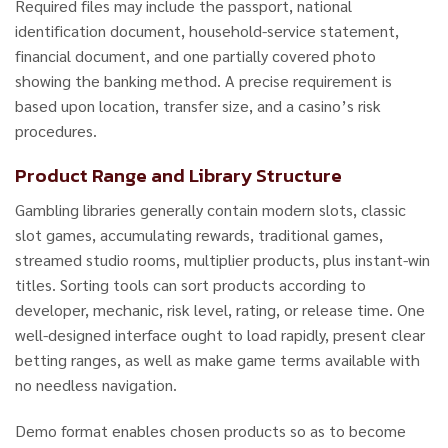
Required files may include the passport, national
identification document, household-service statement,
financial document, and one partially covered photo
showing the banking method. A precise requirement is
based upon location, transfer size, and a casino’s risk
procedures.
Product Range and Library Structure
Gambling libraries generally contain modern slots, classic
slot games, accumulating rewards, traditional games,
streamed studio rooms, multiplier products, plus instant-win
titles. Sorting tools can sort products according to
developer, mechanic, risk level, rating, or release time. One
well-designed interface ought to load rapidly, present clear
betting ranges, as well as make game terms available with
no needless navigation.
Demo format enables chosen products so as to become