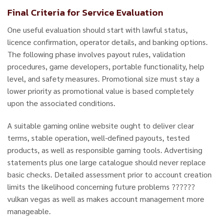
Final Criteria for Service Evaluation
One useful evaluation should start with lawful status,
licence confirmation, operator details, and banking options.
The following phase involves payout rules, validation
procedures, game developers, portable functionality, help
level, and safety measures. Promotional size must stay a
lower priority as promotional value is based completely
upon the associated conditions.
A suitable gaming online website ought to deliver clear
terms, stable operation, well-defined payouts, tested
products, as well as responsible gaming tools. Advertising
statements plus one large catalogue should never replace
basic checks. Detailed assessment prior to account creation
limits the likelihood concerning future problems ??????
vulkan vegas as well as makes account management more
manageable.