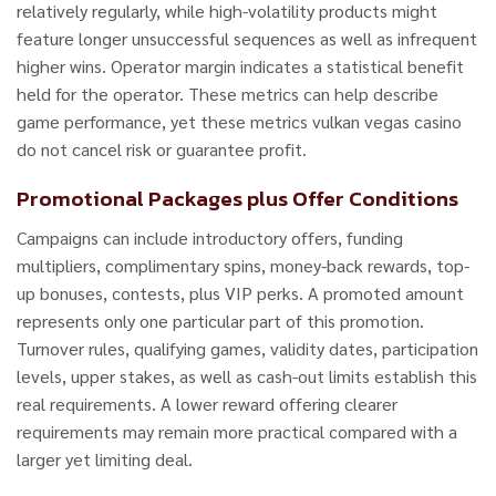
relatively regularly, while high-volatility products might
feature longer unsuccessful sequences as well as infrequent
higher wins. Operator margin indicates a statistical benefit
held for the operator. These metrics can help describe
game performance, yet these metrics vulkan vegas casino
do not cancel risk or guarantee profit.
Promotional Packages plus Offer Conditions
Campaigns can include introductory offers, funding
multipliers, complimentary spins, money-back rewards, top-
up bonuses, contests, plus VIP perks. A promoted amount
represents only one particular part of this promotion.
Turnover rules, qualifying games, validity dates, participation
levels, upper stakes, as well as cash-out limits establish this
real requirements. A lower reward offering clearer
requirements may remain more practical compared with a
larger yet limiting deal.