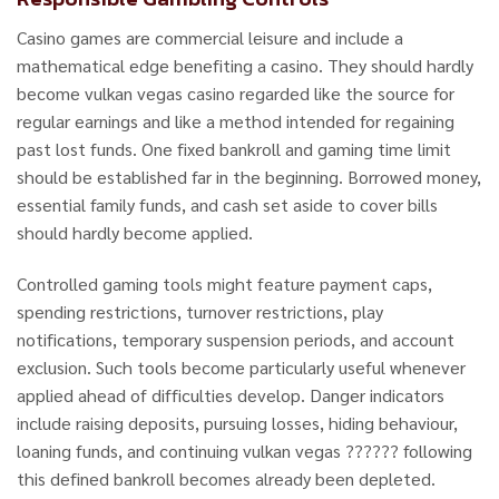
Casino games are commercial leisure and include a
mathematical edge benefiting a casino. They should hardly
become vulkan vegas casino regarded like the source for
regular earnings and like a method intended for regaining
past lost funds. One fixed bankroll and gaming time limit
should be established far in the beginning. Borrowed money,
essential family funds, and cash set aside to cover bills
should hardly become applied.
Controlled gaming tools might feature payment caps,
spending restrictions, turnover restrictions, play
notifications, temporary suspension periods, and account
exclusion. Such tools become particularly useful whenever
applied ahead of difficulties develop. Danger indicators
include raising deposits, pursuing losses, hiding behaviour,
loaning funds, and continuing vulkan vegas ?????? following
this defined bankroll becomes already been depleted.