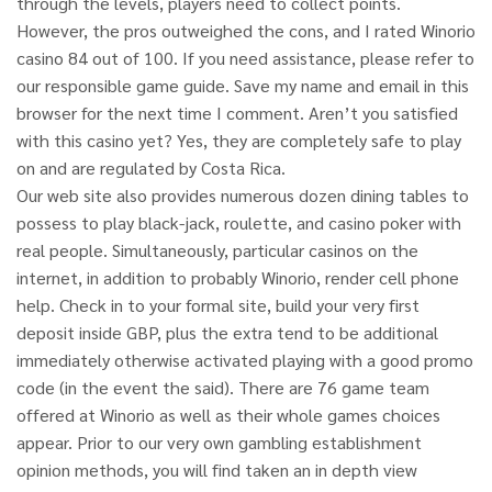
through the levels, players need to collect points.
However, the pros outweighed the cons, and I rated Winorio
casino 84 out of 100. If you need assistance, please refer to
our responsible game guide. Save my name and email in this
browser for the next time I comment. Aren’t you satisfied
with this casino yet? Yes, they are completely safe to play
on and are regulated by Costa Rica.
Our web site also provides numerous dozen dining tables to
possess to play black-jack, roulette, and casino poker with
real people. Simultaneously, particular casinos on the
internet, in addition to probably Winorio, render cell phone
help. Check in to your formal site, build your very first
deposit inside GBP, plus the extra tend to be additional
immediately otherwise activated playing with a good promo
code (in the event the said). There are 76 game team
offered at Winorio as well as their whole games choices
appear. Prior to our very own gambling establishment
opinion methods, you will find taken an in depth view