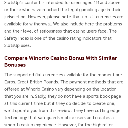
SlotsUp’s content is intended for users aged 18 and above
or those who have reached the legal gambling age in their
jurisdiction. However, please note that not all currencies are
available for withdrawal. We also include here the problems
and their level of seriousness that casino users face. The
Safety Index is one of the casino rating indicators that
SlotsUp uses.
Compare Winorio Casino Bonus With Similar
Bonuses
The supported fiat currencies available for the moment are
Euros, Great British Pounds. The payment methods that are
offered at Winorio Casino vary depending on the location
that you are in. Sadly, they do not have a sports book page
at this current time but if they do decide to create one,
we’ll update you from this review. They have cutting edge
technology that safeguards mobile users and creates a
smooth casino experience. However, for the high roller