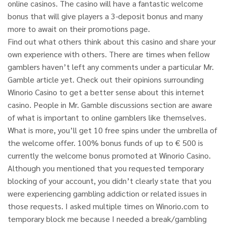
online casinos. The casino will have a fantastic welcome
bonus that will give players a 3-deposit bonus and many
more to await on their promotions page.
Find out what others think about this casino and share your
own experience with others. There are times when fellow
gamblers haven’t left any comments under a particular Mr.
Gamble article yet. Check out their opinions surrounding
Winorio Casino to get a better sense about this internet
casino. People in Mr. Gamble discussions section are aware
of what is important to online gamblers like themselves.
What is more, you’ll get 10 free spins under the umbrella of
the welcome offer. 100% bonus funds of up to € 500 is
currently the welcome bonus promoted at Winorio Casino.
Although you mentioned that you requested temporary
blocking of your account, you didn’t clearly state that you
were experiencing gambling addiction or related issues in
those requests. I asked multiple times on Winorio.com to
temporary block me because I needed a break/gambling