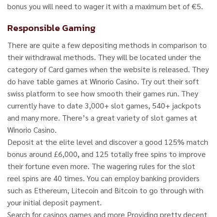
bonus you will need to wager it with a maximum bet of €5.
Responsible Gaming
There are quite a few depositing methods in comparison to
their withdrawal methods. They will be located under the
category of Card games when the website is released. They
do have table games at Winorio Casino. Try out their soft
swiss platform to see how smooth their games run. They
currently have to date 3,000+ slot games, 540+ jackpots
and many more. There’s a great variety of slot games at
Winorio Casino.
Deposit at the elite level and discover a good 125% match
bonus around £6,000, and 125 totally free spins to improve
their fortune even more. The wagering rules for the slot
reel spins are 40 times. You can employ banking providers
such as Ethereum, Litecoin and Bitcoin to go through with
your initial deposit payment.
Search for casinos games and more Providing pretty decent