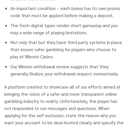
An important condition – each bonus has its own promo
code that must be applied before making a deposit.
The fresh digital types render short gameplay and you
may a wide range of playing limitations.
Not only that but they have third party systems in place
that ensure safer gambling for players who choose to
play at Winorio Casino.
Our Winorio withdrawal review suggests that they
generally finalize your withdrawal request momentarily.
A platform created to showcase all of our efforts aimed at
bringing the vision of a safer and more transparent online
gambling industry to reality. Unfortunately, the player has
not responded to our messages and questions. When
applying for the self-exclusion, state the reason why you
want your account to be deactivated clearly and specify the