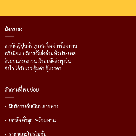
มังกรเฮง
เกาลัดญี่ปุ่นคั่ว สุก สด ใหม่ พร้อมทาน
พรีเมี่ยม บริการจัดส่งด่วนทั่วประเทศ
ด้วยขนส่งเอกชน มีรอบจัดส่งทุกวัน
ส่งไว ได้รับเร็ว คุ้มค่า คุ้มราคา
คำถามที่พบบ่อย
• มีบริการเก็บเงินปลายทาง
• เกาลัด คั่วสุก พร้อมทาน
• ราคาและโปรโมชั่น