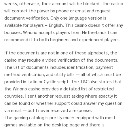
weeks, otherwise, their account will be blocked. The casino
will contact the player by phone or email and request
document verification. Only one language version is
available for players – English. This casino doesn’t offer any
bonuses. Winorio accepts players from Netherlands I can
recommend it to both beginners and experienced players.
If the documents are not in one of these alphabets, the
casino may require a video verification of the documents.
The list of documents includes identification, payment
method verification, and utility bills — all of which must be
provided in Latin or Cyrillic script. The T&C also states that
the Winorio casino provides a detailed list of restricted
countries. I sent another request asking where exactly it
can be found or whether support could answer my question
via email — but I never received a response.
The gaming catalog is pretty much equipped with most
games available on the desktop page and there is