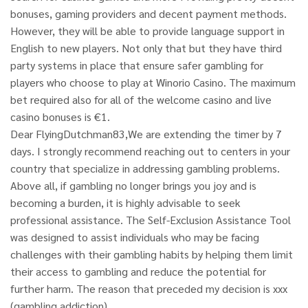
bonuses, gaming providers and decent payment methods.
However, they will be able to provide language support in
English to new players. Not only that but they have third
party systems in place that ensure safer gambling for
players who choose to play at Winorio Casino. The maximum
bet required also for all of the welcome casino and live
casino bonuses is €1.
Dear FlyingDutchman83,We are extending the timer by 7
days. I strongly recommend reaching out to centers in your
country that specialize in addressing gambling problems.
Above all, if gambling no longer brings you joy and is
becoming a burden, it is highly advisable to seek
professional assistance. The Self-Exclusion Assistance Tool
was designed to assist individuals who may be facing
challenges with their gambling habits by helping them limit
their access to gambling and reduce the potential for
further harm. The reason that preceded my decision is xxx
(gambling addiction)