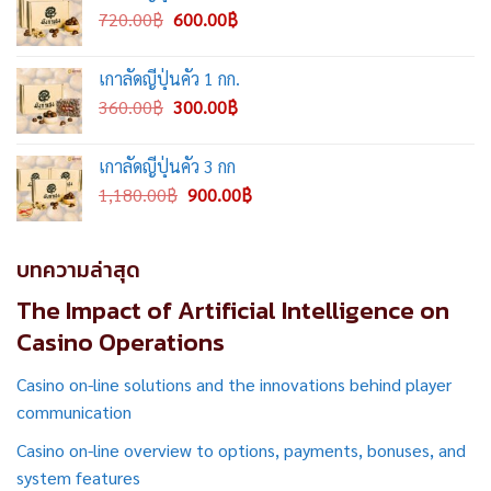
Original
Current
720.00
฿
600.00
฿
price
price
was:
is:
เกาลัดญี่ปุ่นคั่ว 1 กก.
720.00฿.
600.00฿.
Original
Current
360.00
฿
300.00
฿
price
price
was:
is:
เกาลัดญี่ปุ่นคั่ว 3 กก
360.00฿.
300.00฿.
Original
Current
1,180.00
฿
900.00
฿
price
price
was:
is:
1,180.00฿.
900.00฿.
บทความล่าสุด
The Impact of Artificial Intelligence on
Casino Operations
Casino on-line solutions and the innovations behind player
communication
Casino on-line overview to options, payments, bonuses, and
system features