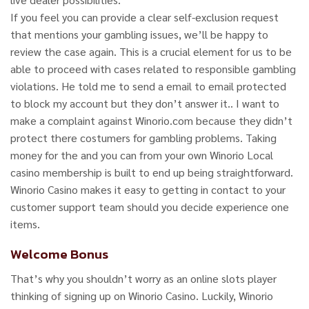
If you feel you can provide a clear self-exclusion request
that mentions your gambling issues, we’ll be happy to
review the case again. This is a crucial element for us to be
able to proceed with cases related to responsible gambling
violations. He told me to send a email to email protected
to block my account but they don’t answer it.. I want to
make a complaint against Winorio.com because they didn’t
protect there costumers for gambling problems. Taking
money for the and you can from your own Winorio Local
casino membership is built to end up being straightforward.
Winorio Casino makes it easy to getting in contact to your
customer support team should you decide experience one
items.
Welcome Bonus
That’s why you shouldn’t worry as an online slots player
thinking of signing up on Winorio Casino. Luckily, Winorio