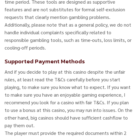
time period. These tools are designed as supportive
features and are not substitutes for formal self-exclusion
requests that clearly mention gambling problems.
Additionally, please note that as a general policy, we do not
handle individual complaints specifically related to
responsible gambling tools, such as time-outs, loss limits, or
cooling-off periods.
Supported Payment Methods
And if you decide to play at this casino despite the unfair
rules, at least read the T&Cs carefully before you start
playing, to make sure you know what to expect. If you want
to make sure you have an enjoyable gaming experience, I
recommend you look for a casino with fair T&Cs. If you plan
to use a bonus at this casino, you may run into issues. On the
other hand, big casinos should have sufficient cashflow to
pay them out.
The player must provide the required documents within 2