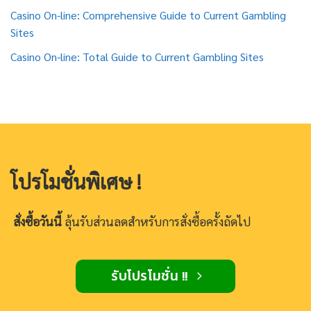
Casino On-line: Comprehensive Guide to Current Gambling
Sites
Casino On-line: Total Guide to Current Gambling Sites
โปรโมชั่นพิเศษ !
สั่งซื้อวันนี้
ลุ้นรับส่วนลดสำหรับการสั่งซื้อครั้งถัดไป
รับโปรโมชั่น !!