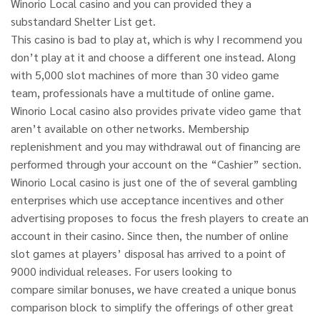
Winorio Local casino and you can provided they a
substandard Shelter List get.
This casino is bad to play at, which is why I recommend you
don’t play at it and choose a different one instead. Along
with 5,000 slot machines of more than 30 video game
team, professionals have a multitude of online game.
Winorio Local casino also provides private video game that
aren’t available on other networks. Membership
replenishment and you may withdrawal out of financing are
performed through your account on the “Cashier” section.
Winorio Local casino is just one of the of several gambling
enterprises which use acceptance incentives and other
advertising proposes to focus the fresh players to create an
account in their casino. Since then, the number of online
slot games at players’ disposal has arrived to a point of
9000 individual releases. For users looking to
compare similar bonuses, we have created a unique bonus
comparison block to simplify the offerings of other great