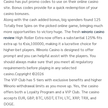
Casino has put promo codes to use on their online casino
site. Bonus codes provide for a quick redemption of your
casino bonuses.
Along with the cash added bonus, big spenders found 125
Totally free Spins on the picked online game, bringing much
more opportunities to victory huge. The fresh
winorio casino
review
High Roller Extra now offers a substantial 125% fits
extra up to €six,100000, making it a lucrative choice for
higher-bet players. Winorio Casino is designed to offer
prompt and you can helpful assist with the players. You
should always make sure that you meet all regulatory
requirements before playing in any selected
casino.Copyright ©2026
The VIP Club has 5 tiers with exclusive benefits and higher
Winorio withdrawal limits as you move up. Yes, the casino
offers both a Loyalty Program and a VIP Club. The casino
accepts EUR, GBP, BTC, USDT, ETH, LTC, XRP, TRX, and
DOGE.