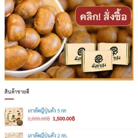
สินค้าขายดี
เกาลัดญี่ปุ่นคั่ว 5 กก
Original
Current
2,000.00
฿
1,500.00
฿
price
price
was:
is:
เกาลัดญี่ปุ่นคั่ว 2 กก.
2,000.00฿.
1,500.00฿.