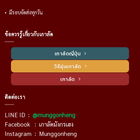
• มีรอบจัดส่งทุกวัน
ข้อควรรู้เกี่ยวกับเกาลัด
เกาลัดญี่ปุ่น
วิธีอุ่นเกาลัด
เกาลัด
ติดต่อเรา
LINE ID :
@munggonheng
Facebook :
เกาลัดมังกรเฮง
Instagram :
Munggonheng