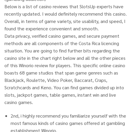
Below is a list of casino reviews that SlotsUp experts have
recently updated. I would definitely recommend this casino.
Overall, in terms of game variety, site usability, and speed, I
found the experience convenient and smooth.
Data privacy, verified casino games, and secure payment
methods are all components of the Costa Rica licencing
situation. You are going to find further bits regarding the
casino site in the chart right below and all the other pieces
of this Winorio review for players. This specific online casino
boasts 68 game studios that span game genres such as
Blackjack, Roulette, Video Poker, Baccarat, Craps,
Scratchcards and Keno. You can find games divided up into
slots, jackpot games, table games, instant win and live
casino games.
2nd, i highly recommend you familiarize yourself with the
most famous kinds of casino games offered at gambling
establishment Winorio.