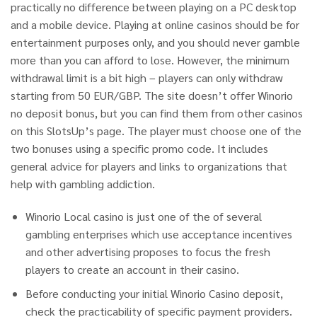
practically no difference between playing on a PC desktop
and a mobile device. Playing at online casinos should be for
entertainment purposes only, and you should never gamble
more than you can afford to lose. However, the minimum
withdrawal limit is a bit high – players can only withdraw
starting from 50 EUR/GBP. The site doesn’t offer Winorio
no deposit bonus, but you can find them from other casinos
on this SlotsUp’s page. The player must choose one of the
two bonuses using a specific promo code. It includes
general advice for players and links to organizations that
help with gambling addiction.
Winorio Local casino is just one of the of several
gambling enterprises which use acceptance incentives
and other advertising proposes to focus the fresh
players to create an account in their casino.
Before conducting your initial Winorio Casino deposit,
check the practicability of specific payment providers.