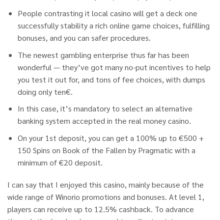
People contrasting it local casino will get a deck one
successfully stability a rich online game choices, fulfilling
bonuses, and you can safer procedures.
The newest gambling enterprise thus far has been
wonderful — they’ve got many no-put incentives to help
you test it out for, and tons of fee choices, with dumps
doing only ten€.
In this case, it’s mandatory to select an alternative
banking system accepted in the real money casino.
On your 1st deposit, you can get a 100% up to €500 +
150 Spins on Book of the Fallen by Pragmatic with a
minimum of €20 deposit.
I can say that I enjoyed this casino, mainly because of the
wide range of Winorio promotions and bonuses. At level 1,
players can receive up to 12.5% cashback. To advance