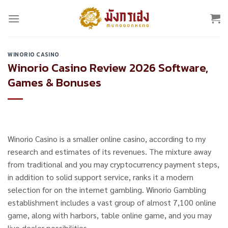
Skip
to
content
WINORIO CASINO
Winorio Casino Review 2026 Software,
Games & Bonuses
Winorio Casino is a smaller online casino, according to my
research and estimates of its revenues. The mixture away
from traditional and you may cryptocurrency payment steps,
in addition to solid support service, ranks it a modern
selection for on the internet gambling. Winorio Gambling
establishment includes a vast group of almost 7,100 online
game, along with harbors, table online game, and you may
live dealer possibilities.