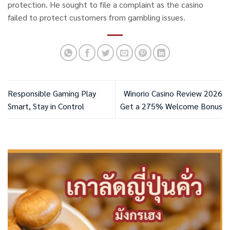
protection. He sought to file a complaint as the casino
failed to protect customers from gambling issues.
Responsible Gaming Play
Winorio Casino Review 2026
Smart, Stay in Control
Get a 275% Welcome Bonus