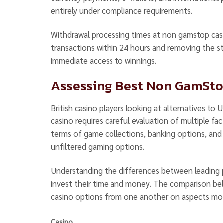
entirely under compliance requirements.
Withdrawal processing times at non gamstop casi
transactions within 24 hours and removing the st
immediate access to winnings.
Assessing Best Non GamSto
British casino players looking at alternatives to
casino requires careful evaluation of multiple fa
terms of game collections, banking options, and 
unfiltered gaming options.
Understanding the differences between leading 
invest their time and money. The comparison bel
casino options from one another on aspects mos
Casino