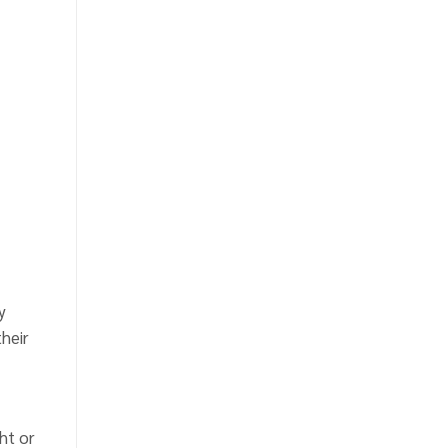
y
heir
ht or