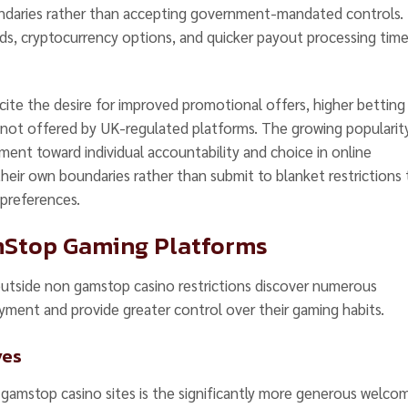
oundaries rather than accepting government-mandated controls.
ds, cryptocurrency options, and quicker payout processing time
cite the desire for improved promotional offers, higher betting 
rs not offered by UK-regulated platforms. The growing popularit
nt toward individual accountability and choice in online
heir own boundaries rather than submit to blanket restrictions 
 preferences.
mStop Gaming Platforms
 outside non gamstop casino restrictions discover numerous
yment and provide greater control over their gaming habits.
ves
gamstop casino sites is the significantly more generous welco