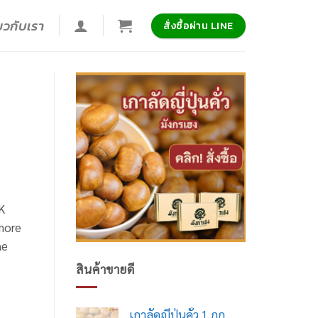
่ยวกับเรา
สั่งซื้อผ่าน LINE
K
 more
he
สินค้าขายดี
เกาลัดญี่ปุ่นคั่ว 1 กก.