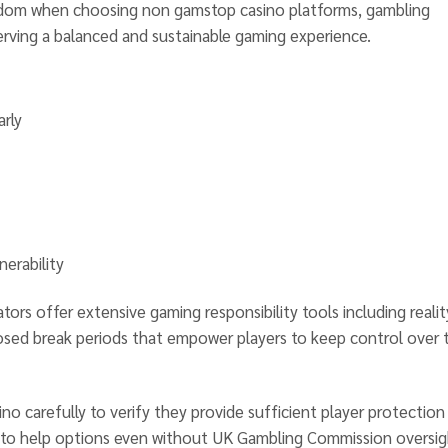
reedom when choosing non gamstop casino platforms, gambling
serving a balanced and sustainable gaming experience.
arly
erability
s offer extensive gaming responsibility tools including realit
posed break periods that empower players to keep control over t
 carefully to verify they provide sufficient player protection
to help options even without UK Gambling Commission oversig