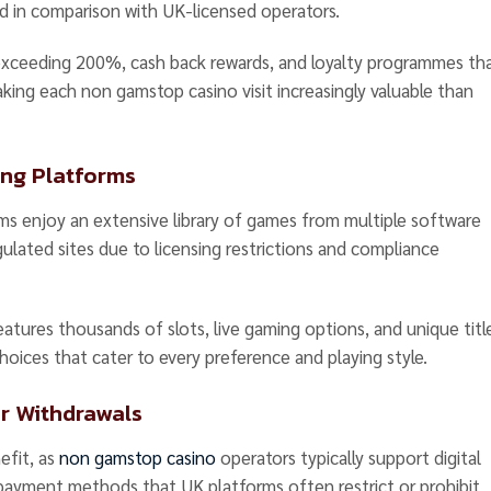
d in comparison with UK-licensed operators.
xceeding 200%, cash back rewards, and loyalty programmes th
king each non gamstop casino visit increasingly valuable than
ng Platforms
s enjoy an extensive library of games from multiple software
gulated sites due to licensing restrictions and compliance
tures thousands of slots, live gaming options, and unique titl
oices that cater to every preference and playing style.
r Withdrawals
nefit, as
non gamstop casino
operators typically support digital
 payment methods that UK platforms often restrict or prohibit