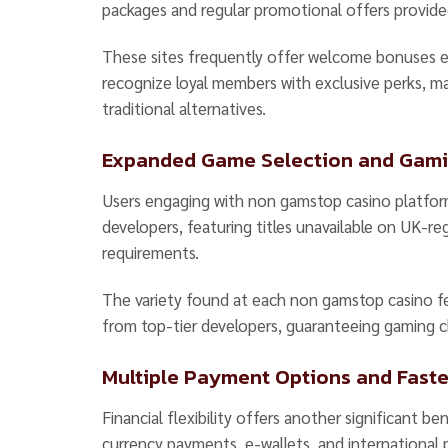
packages and regular promotional offers provide
These sites frequently offer welcome bonuses e
recognize loyal members with exclusive perks, ma
traditional alternatives.
Expanded Game Selection and Gami
Users engaging with non gamstop casino platform
developers, featuring titles unavailable on UK-re
requirements.
The variety found at each non gamstop casino fea
from top-tier developers, guaranteeing gaming ch
Multiple Payment Options and Faste
Financial flexibility offers another significant be
currency payments, e-wallets, and international