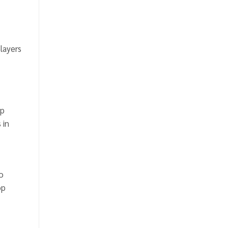
layers
op
 in
o
op