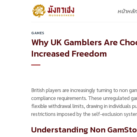
Skip
หน้าหลั
to
content
GAMES
Why UK Gamblers Are Choo
Increased Freedom
British players are increasingly turning to non
compliance requirements. These unregulated gam
flexible withdrawal limits, drawing in individuals 
restrictions imposed by the self-exclusion syste
Understanding Non GamStop