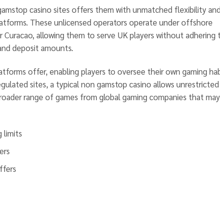
gamstop casino sites offers them with unmatched flexibility an
 platforms. These unlicensed operators operate under offshore
, or Curacao, allowing them to serve UK players without adhering 
 and deposit amounts.
latforms offer, enabling players to oversee their own gaming hab
gulated sites, a typical non gamstop casino allows unrestricted
a broader range of games from global gaming companies that ma
limits
ers
ffers