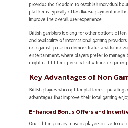
provides the freedom to establish individual b
platforms typically offer diverse payment metho
improve the overall user experience.
British gamblers looking for other options often 
and availability of international gaming provide
non gamstop casino demonstrates a wider moveme
entertainment, where players prefer to manage t
might not fit their personal situations or gaming
Key Advantages of Non Ga
British players who opt for platforms operating
advantages that improve their total gaming enjo
Enhanced Bonus Offers and Incenti
One of the primary reasons players move to non 