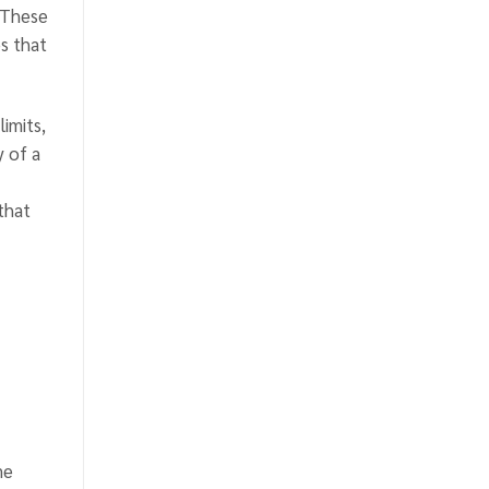
 These
s that
limits,
y of a
that
me