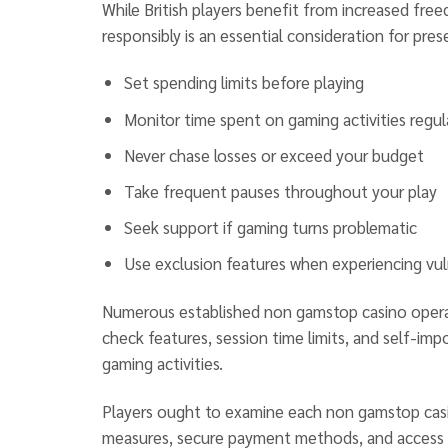
While British players benefit from increased f
responsibly is an essential consideration for pre
Set spending limits before playing
Monitor time spent on gaming activities regul
Never chase losses or exceed your budget
Take frequent pauses throughout your play
Seek support if gaming turns problematic
Use exclusion features when experiencing vuln
Numerous established non gamstop casino operator
check features, session time limits, and self-im
gaming activities.
Players ought to examine each non gamstop casino
measures, secure payment methods, and access 