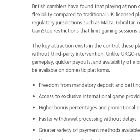
British gamblers have found that playing at non 
flexibility compared to traditional UK-licensed
regulatory jurisdictions such as Malta, Gibraltar
GamStop restrictions that limit gaming sessions
The key attraction exists in the control these p
without third-party intervention. Unlike UKGC-re
gameplay, quicker payouts, and availability of 
be available on domestic platforms.
Freedom from mandatory deposit and betting 
Access to exclusive international game provid
Higher bonus percentages and promotional o
Faster withdrawal processing without delays
Greater variety of payment methods available