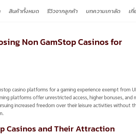
ก
สินค้าทั้งหมด
รีวิวจากลูกค้า
บทความเกาลัด
เกี
sing Non GamStop Casinos for
 gamstop casino platforms for a gaming experience exempt from U
ing platforms offer unrestricted access, higher bonuses, and
pursuing increased freedom over their leisure activities without t
m.
 Casinos and Their Attraction