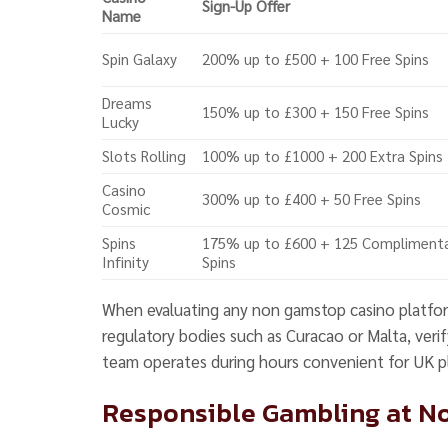
Sign-Up Offer
Name
Spin Galaxy
200% up to £500 + 100 Free Spins
Dreams
150% up to £300 + 150 Free Spins
Lucky
Slots Rolling
100% up to £1000 + 200 Extra Spins
Casino
300% up to £400 + 50 Free Spins
Cosmic
Spins
175% up to £600 + 125 Compliment
Infinity
Spins
When evaluating any non gamstop casino platform,
regulatory bodies such as Curacao or Malta, veri
team operates during hours convenient for UK pla
Responsible Gambling at N