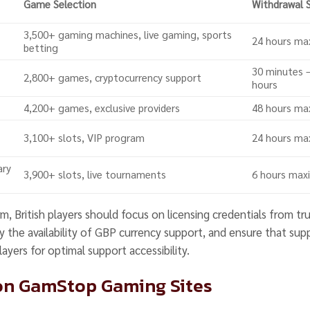
Game Selection
Withdrawal 
3,500+ gaming machines, live gaming, sports
24 hours m
betting
30 minutes 
2,800+ games, cryptocurrency support
hours
4,200+ games, exclusive providers
48 hours m
3,100+ slots, VIP program
24 hours m
ary
3,900+ slots, live tournaments
6 hours ma
 British players should focus on licensing credentials from tr
fy the availability of GBP currency support, and ensure that sup
yers for optimal support accessibility.
on GamStop Gaming Sites