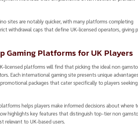
no sites are notably quicker, with many platforms completing
rict withdrawal caps that define UK-licensed operators, giving p
p Gaming Platforms for UK Players
 UK-licensed platforms will find that picking the ideal non gamst
ctors. Each international gaming site presents unique advantages
promotional packages that cater specifically to players seeking
platforms helps players make informed decisions about where t
ow highlights key features that distinguish top-tier non gamst
t relevant to UK-based users.