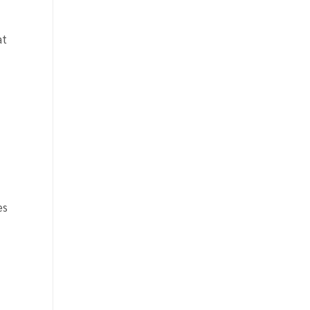
at
es