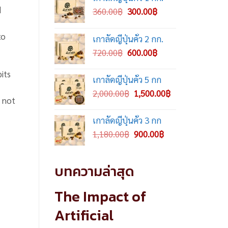
d
Original
Current
360.00
฿
300.00
฿
price
price
was:
is:
to
เกาลัดญี่ปุ่นคั่ว 2 กก.
360.00฿.
300.00฿.
Original
Current
720.00
฿
600.00
฿
price
price
its
was:
is:
เกาลัดญี่ปุ่นคั่ว 5 กก
720.00฿.
600.00฿.
Original
Current
2,000.00
฿
1,500.00
฿
y not
price
price
was:
is:
เกาลัดญี่ปุ่นคั่ว 3 กก
2,000.00฿.
1,500.00฿.
Original
Current
1,180.00
฿
900.00
฿
price
price
was:
is:
บทความล่าสุด
1,180.00฿.
900.00฿.
The Impact of
Artificial