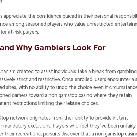
rs
appreciate the confidence placed in their personal responsibil
erence among seasoned players who value unrestricted entertai
or at-risk players.
and Why Gamblers Look For
anism created to assist individuals take a break from gambling
sively strict and restrictive. Once enrolled, users encounter a s
 sites, with no ability to undo the choice even if circumstanc
asoned gamers toward a non gamstop casino where they retain
nt restrictions limiting their leisure choices.
op network originates from their ability to provide instant
or mandatory exclusions. Players who feel they’ve been unfairly
er their recreational pursuits discover that a non gamstop casin