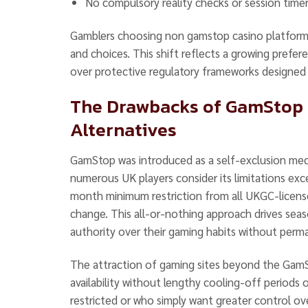
No compulsory reality checks or session time
Gamblers choosing non gamstop casino platforms 
and choices. This shift reflects a growing pref
over protective regulatory frameworks designed f
The Drawbacks of GamStop 
Alternatives
GamStop was introduced as a self-exclusion mech
numerous UK players consider its limitations exces
month minimum restriction from all UKGC-licensed
change. This all-or-nothing approach drives se
authority over their gaming habits without permane
The attraction of gaming sites beyond the GamSt
availability without lengthy cooling-off periods 
restricted or who simply want greater control ov