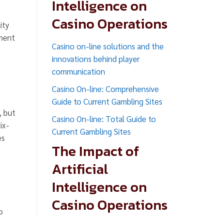
Intelligence on
Casino Operations
ity
nment
Casino on-line solutions and the
innovations behind player
communication
Casino On-line: Comprehensive
Guide to Current Gambling Sites
, but
Casino On-line: Total Guide to
ix-
Current Gambling Sites
es
The Impact of
Artificial
Intelligence on
Casino Operations
o