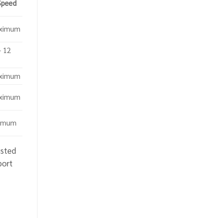
Speed
aximum
– 12
aximum
aximum
ximum
usted
port