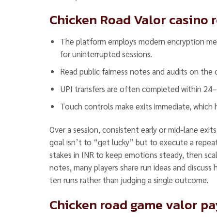
Chicken Road Valor casino r
The platform employs modern encryption meth
for uninterrupted sessions.
Read public fairness notes and audits on the o
UPI transfers are often completed within 24–4
Touch controls make exits immediate, which h
Over a session, consistent early or mid-lane exit
goal isn’t to “get lucky” but to execute a repeat
stakes in INR to keep emotions steady, then scal
notes, many players share run ideas and discuss h
ten runs rather than judging a single outcome.
Chicken road game valor p