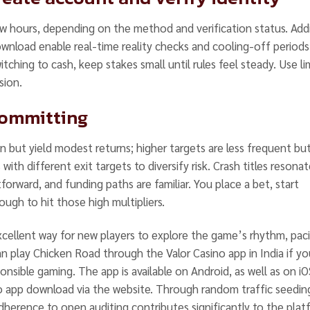
w hours, depending on the method and verification status. Addi
ownload enable real-time reality checks and cooling-off periods
ching to cash, keep stakes small until rules feel steady. Use li
sion.
committing
en but yield modest returns; higher targets are less frequent bu
ith different exit targets to diversify risk. Crash titles resonat
tforward, and funding paths are familiar. You place a bet, start
ugh to hit those high multipliers.
ellent way for new players to explore the game’s rhythm, paci
an play Chicken Road through the Valor Casino app in India if y
onsible gaming. The app is available on Android, as well as on iO
o app download via the website. Through random traffic seedin
dherence to open auditing contributes significantly to the plat