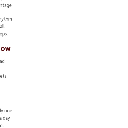
entage.
rhythm
all
eps.
now
oad
gets
nly one
 a day
g.