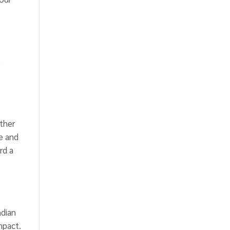
s
ther
le and
rd a
ndian
mpact.