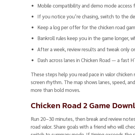
Mobile compatibility and demo mode access fur
If you notice you’re chasing, switch to the 
Keep a log per offer for the chicken road gam
Bankroll rules keep you in the game longer, wh
After a week, review results and tweak only on
Dash across lanes in Chicken Road — a fast H
These steps help you read pace in valor chicken
screen rhythm. The map shows lanes, speed, and
more than bold moves.
Chicken Road 2 Game Down
Run 20–30 minutes, then break and review notes.
road valor. Share goals with a friend who will che
switch to summary mode. If timing exceeds the p