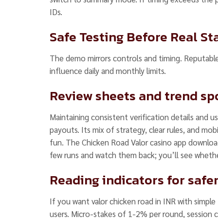
IDs.
Safe Testing Before Real St
The demo mirrors controls and timing. Reputable
influence daily and monthly limits.
Review sheets and trend sp
Maintaining consistent verification details and
payouts. Its mix of strategy, clear rules, and mo
fun. The Chicken Road Valor casino app download
few runs and watch them back; you’ll see whether
Reading indicators for safe
If you want valor chicken road in INR with simple
users. Micro-stakes of 1-2% per round, session c