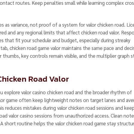
contact routes. Keep penalties small while learning complex cros
s as variance, not proof of a system for valor chicken road. Lic
red and any regional limits that affect chicken road valor. Resp
s that fit your schedule and budget, especially during streaky
 tab, chicken road game valor maintains the same pace and deci
 thumbs, key controls remain visible, and the multiplier graph s
 Chicken Road Valor
you explore valor casino chicken road and the broader rhythm of
alor game often keep lightweight notes on target lanes and ave
his reduces mistakes during valor chicken road sessions and kee
oad valor casino sessions from unauthorized access. Clean note
 A short routine helps the valor chicken road game stay structu