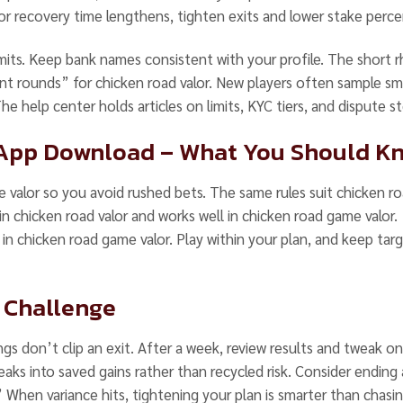
 or recovery time lengthens, tighten exits and lower stake perc
mits. Keep bank names consistent with your profile. The short 
nt rounds” for chicken road valor. New players often sample sm
e help center holds articles on limits, KYC tiers, and dispute st
 App Download – What You Should K
e valor so you avoid rushed bets. The same rules suit chicken r
in chicken road valor and works well in chicken road game valor.
in chicken road game valor. Play within your plan, and keep tar
 Challenge
ngs don’t clip an exit. After a week, review results and tweak o
eaks into saved gains rather than recycled risk. Consider ending
” When variance hits, tightening your plan is smarter than chasin