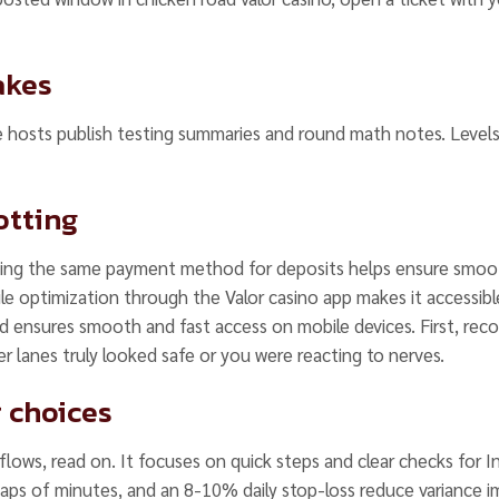
akes
 hosts publish testing summaries and round math notes. Level
otting
 using the same payment method for deposits helps ensure smoo
bile optimization through the Valor casino app makes it accessib
 ensures smooth and fast access on mobile devices. First, reco
 lanes truly looked safe or you were reacting to nerves.
r choices
 flows, read on. It focuses on quick steps and clear checks for I
aps of minutes, and an 8-10% daily stop-loss reduce variance i