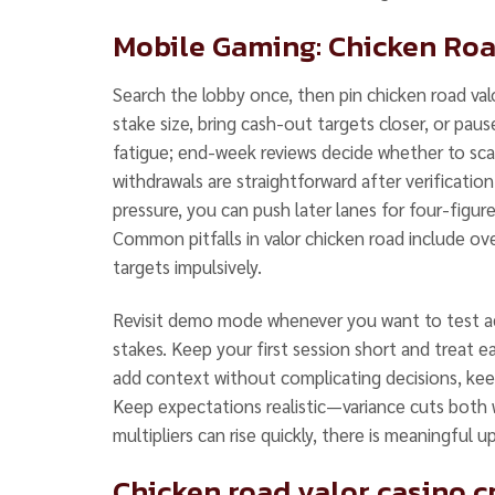
Mobile Gaming: Chicken Roa
Search the lobby once, then pin chicken road valor
stake size, bring cash-out targets closer, or paus
fatigue; end-week reviews decide whether to scale
withdrawals are straightforward after verificatio
pressure, you can push later lanes for four-figure
Common pitfalls in valor chicken road include ove
targets impulsively.
Revisit demo mode whenever you want to test ad
stakes. Keep your first session short and treat ea
add context without complicating decisions, keep
Keep expectations realistic—variance cuts both 
multipliers can rise quickly, there is meaningful 
Chicken road valor casino c