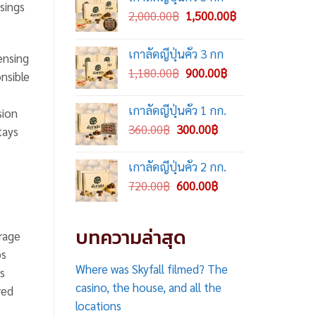
sings
Original
Current
2,000.00
฿
1,500.00
฿
price
price
was:
is:
เกาลัดญี่ปุ่นคั่ว 3 กก
ensing
2,000.00฿.
1,500.00฿.
Original
Current
1,180.00
฿
900.00
฿
onsible
price
price
was:
is:
เกาลัดญี่ปุ่นคั่ว 1 กก.
sion
1,180.00฿.
900.00฿.
Original
Current
360.00
฿
300.00
฿
tays
price
price
was:
is:
เกาลัดญี่ปุ่นคั่ว 2 กก.
360.00฿.
300.00฿.
Original
Current
720.00
฿
600.00
฿
price
price
was:
is:
บทความล่าสุด
720.00฿.
600.00฿.
rage
ps
Where was Skyfall filmed? The
s
casino, the house, and all the
red
locations