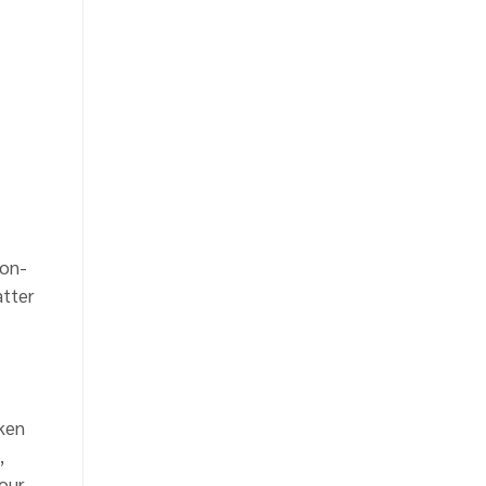
 on-
atter
cken
,
your