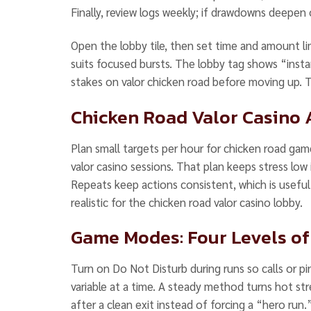
Finally, review logs weekly; if drawdowns deepen
Open the lobby tile, then set time and amount li
suits focused bursts. The lobby tag shows “insta
stakes on valor chicken road before moving up. Th
Chicken Road Valor Casino
Plan small targets per hour for chicken road gam
valor casino sessions. That plan keeps stress low 
Repeats keep actions consistent, which is useful 
realistic for the chicken road valor casino lobby.
Game Modes: Four Levels of
Turn on Do Not Disturb during runs so calls or pi
variable at a time. A steady method turns hot str
after a clean exit instead of forcing a “hero run.