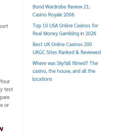
Bond Wardrobe Review 21:
Casino Royale 2006
Top 10 USA Online Casinos for
port
Real Money Gambling in 2026
Best UK Online Casinos 200
UKGC Sites Ranked & Reviewed
Where was Skyfall filmed? The
casino, the house, and all the
locations
 Your
ny test
mpare
ve or
w