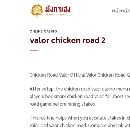
Skip
หน้าหลั
to
content
ONLINE CASINO
valor chicken road 2
Chicken Road Valor Official Valor Chicken Road G
After setup, the chicken road valor casino menu
players bookmark chicken road valor for short ses
road game before raising stakes.
This routine helps when you escalate stakes in c
valor and valor chicken road. Compare any link wi