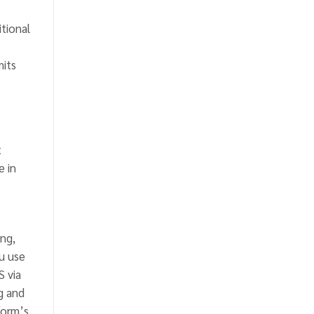
tional
mits
t
e in
ng,
ou use
S via
g and
form’s