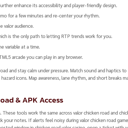
ther enhance its accessibility and player-friendly design.
demo for a few minutes and re-center your rhythm.
e valor audience.
ich is the only path to letting RTP trends work for you.
e variable at a time.
TML5 arcade you can play in any browser.
 road and stay calm under pressure. Match sound and haptics to
 hazard icons. Map awareness, lane rhythm, and short breaks m
load & APK Access
 These tools work the same across valor chicken road and chi
ck your notes. If alerts feel noisy during valor chicken road game
osted window in chicken road valor casino, open a ticket with 