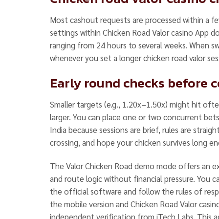
Most cashout requests are processed within a fe
settings within Chicken Road Valor casino App d
ranging from 24 hours to several weeks. When swit
whenever you set a longer chicken road valor ses
Early round checks before 
Smaller targets (e.g., 1.20x–1.50x) might hit oft
larger. You can place one or two concurrent bets w
India because sessions are brief, rules are straigh
crossing, and hope your chicken survives long eno
The Valor Chicken Road demo mode offers an exc
and route logic without financial pressure. You c
the official software and follow the rules of resp
the mobile version and Chicken Road Valor casin
independent verification from iTech Labs. This a