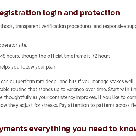
egistration login and protection
ods, transparent verification procedures, and responsive sup
perator site.
8 hours, though the official timeframe is 72 hours.
elps you follow your plan.
s can outperform rare deep-lane hits if you manage stakes well.
able routine that stands up to variance over time. Start with ti
e thoughtfully as your consistency improves. If you like to co
ow they adjust for streaks. Pay attention to patterns across fi
ayments everything you need to kno