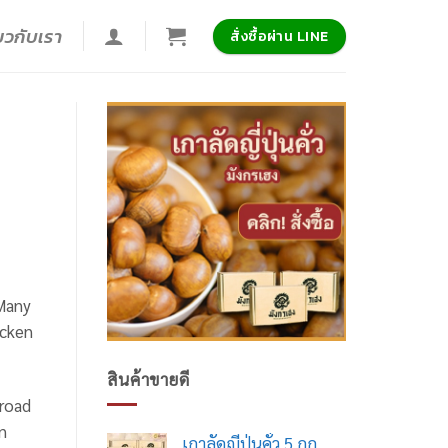
่ยวกับเรา
สั่งซื้อผ่าน LINE
 Many
icken
สินค้าขายดี
 road
in
เกาลัดญี่ปุ่นคั่ว 5 กก