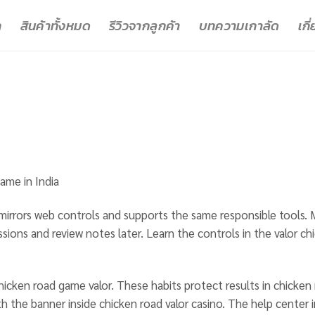
ก
สินค้าทั้งหมด
รีวิวจากลูกค้า
บทความเกาลัด
เกี
ame in India
 mirrors web controls and supports the same responsible tools.
sions and review notes later. Learn the controls in the valor ch
hicken road game valor. These habits protect results in chicken
th the banner inside chicken road valor casino. The help center 