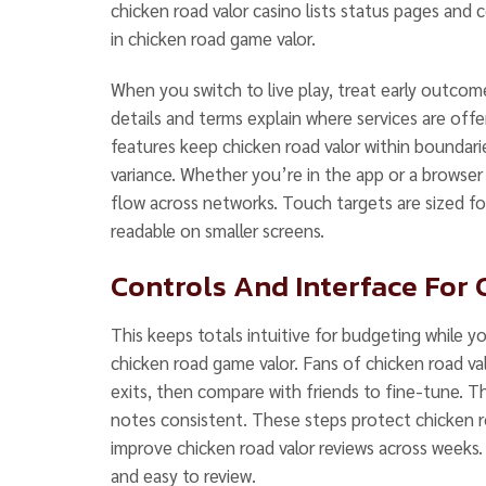
chicken road valor casino lists status pages and 
in chicken road game valor.
When you switch to live play, treat early outcome
details and terms explain where services are offe
features keep chicken road valor within boundarie
variance. Whether you’re in the app or a browser
flow across networks. Touch targets are sized for
readable on smaller screens.
Controls And Interface For
This keeps totals intuitive for budgeting while 
chicken road game valor. Fans of chicken road v
exits, then compare with friends to fine-tune. T
notes consistent. These steps protect chicken r
improve chicken road valor reviews across weeks.
and easy to review.