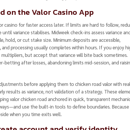
d on the Valor Casino App
 casino for faster access later. If limits are hard to follow, red
e until variance stabilises. Midweek check-ins assess variance an
, hold, or cut stake size. Minimum deposits are accessible,
n, and processing usually completes within hours. If you enjoy h
 multipliers, but accept that variance will bite back sometimes.
r-betting after losses, abandoning limits mid-session, and raisi
justments before applying them to chicken road valor with rea
rly results as variance, not validation of a strategy. These elem
ing valor chicken road anchored in quick, transparent mechanic
ways—and use the built-in tools to define boundaries. Because
upside when you time exits well.
reate account and verify identity