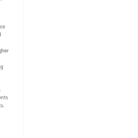
uce
d
igher
ng
l
ents
s.