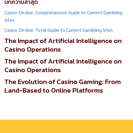
บทความล่าสุด
Casino On-line: Comprehensive Guide to Current Gambling
Sites
Casino On-line: Total Guide to Current Gambling Sites
The Impact of Artificial Intelligence on
Casino Operations
The Impact of Artificial Intelligence on
Casino Operations
The Evolution of Casino Gaming: From
Land-Based to Online Platforms