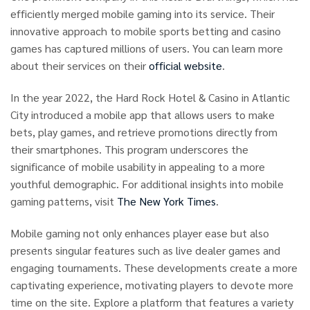
efficiently merged mobile gaming into its service. Their
innovative approach to mobile sports betting and casino
games has captured millions of users. You can learn more
about their services on their
official website
.
In the year 2022, the Hard Rock Hotel & Casino in Atlantic
City introduced a mobile app that allows users to make
bets, play games, and retrieve promotions directly from
their smartphones. This program underscores the
significance of mobile usability in appealing to a more
youthful demographic. For additional insights into mobile
gaming patterns, visit
The New York Times
.
Mobile gaming not only enhances player ease but also
presents singular features such as live dealer games and
engaging tournaments. These developments create a more
captivating experience, motivating players to devote more
time on the site. Explore a platform that features a variety