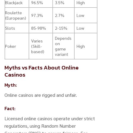
Blackjack
96.5%
3.5%
High
Roulette
97.3%
2.7%
Low
(European)
Slots
85-98%
2-15%
Low
Depends
Varies
on
Poker
(Skill-
High
game
based)
variant
Myths vs Facts About Online
Casinos
Myth:
Online casinos are rigged and unfair.
Fact:
Licensed online casinos operate under strict
regulations, using Random Number