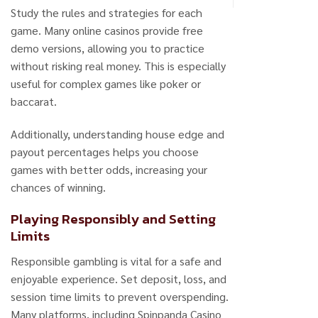
Study the rules and strategies for each
game. Many online casinos provide free
demo versions, allowing you to practice
without risking real money. This is especially
useful for complex games like poker or
baccarat.
Additionally, understanding house edge and
payout percentages helps you choose
games with better odds, increasing your
chances of winning.
Playing Responsibly and Setting
Limits
Responsible gambling is vital for a safe and
enjoyable experience. Set deposit, loss, and
session time limits to prevent overspending.
Many platforms, including Spinpanda Casino