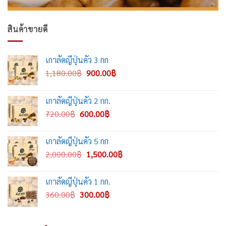
สินค้าขายดี
เกาลัดญี่ปุ่นคั่ว 3 กก
Original
Current
1,180.00
฿
900.00
฿
price
price
was:
is:
เกาลัดญี่ปุ่นคั่ว 2 กก.
1,180.00฿.
900.00฿.
Original
Current
720.00
฿
600.00
฿
price
price
was:
is:
เกาลัดญี่ปุ่นคั่ว 5 กก
720.00฿.
600.00฿.
Original
Current
2,000.00
฿
1,500.00
฿
price
price
was:
is:
เกาลัดญี่ปุ่นคั่ว 1 กก.
2,000.00฿.
1,500.00฿.
Original
Current
360.00
฿
300.00
฿
price
price
was:
is:
360.00฿.
300.00฿.