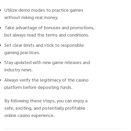
Utilize demo modes to practice games
without risking real money.
Take advantage of bonuses and promotions,
but always read the terms and conditions.
Set clear limits and stick to responsible
gaming practices.
Stay updated with new game releases and
industry news.
Always verify the legitimacy of the casino
platform before depositing funds.
By following these steps, you can enjoy a
safe, exciting, and potentially profitable
online casino experience.