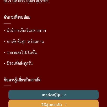
ส่งไว ได้รับเร็ว คุ้มค่า คุ้มราคา
คำถามที่พบบ่อย
• มีบริการเก็บเงินปลายทาง
• เกาลัด คั่วสุก พร้อมทาน
• ราคาและโปรโมชั่น
• มีรอบจัดส่งทุกวัน
ข้อควรรู้เกี่ยวกับเกาลัด
เกาลัดญี่ปุ่น
วิธีอุ่นเกาลัด