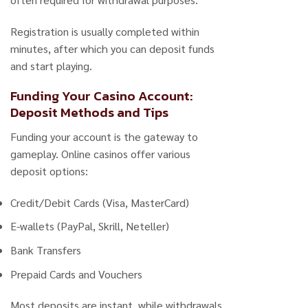
Registration is usually completed within
minutes, after which you can deposit funds
and start playing.
Funding Your Casino Account:
Deposit Methods and Tips
Funding your account is the gateway to
gameplay. Online casinos offer various
deposit options:
Credit/Debit Cards (Visa, MasterCard)
E-wallets (PayPal, Skrill, Neteller)
Bank Transfers
Prepaid Cards and Vouchers
Most deposits are instant, while withdrawals