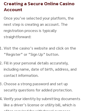
Creating a Secure Online Casino
Account
Once you’ve selected your platform, the
next step is creating an account. The
registration process is typically
straightforward:
Visit the casino’s website and click on the
“Register” or “Sign Up” button.
Fill in your personal details accurately,
including name, date of birth, address, and
contact information.
Choose a strong password and set up
security questions for added protection.
Verify your identity by submitting documents
like a driver’s license or utility bill, which is
often required for withdrawal purposes.