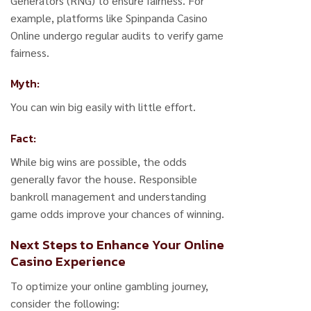
Generators (RNG) to ensure fairness. For
example, platforms like Spinpanda Casino
Online undergo regular audits to verify game
fairness.
Myth:
You can win big easily with little effort.
Fact:
While big wins are possible, the odds
generally favor the house. Responsible
bankroll management and understanding
game odds improve your chances of winning.
Next Steps to Enhance Your Online
Casino Experience
To optimize your online gambling journey,
consider the following: