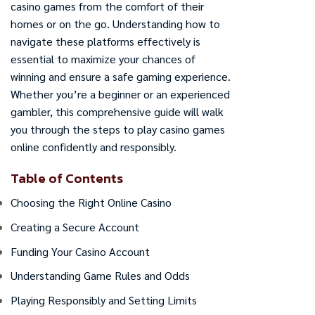
casino games from the comfort of their
homes or on the go. Understanding how to
navigate these platforms effectively is
essential to maximize your chances of
winning and ensure a safe gaming experience.
Whether you’re a beginner or an experienced
gambler, this comprehensive guide will walk
you through the steps to play casino games
online confidently and responsibly.
Table of Contents
Choosing the Right Online Casino
Creating a Secure Account
Funding Your Casino Account
Understanding Game Rules and Odds
Playing Responsibly and Setting Limits