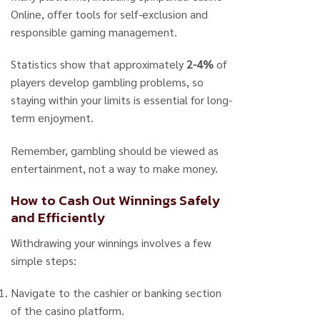
Online, offer tools for self-exclusion and
responsible gaming management.
Statistics show that approximately
2-4%
of
players develop gambling problems, so
staying within your limits is essential for long-
term enjoyment.
Remember, gambling should be viewed as
entertainment, not a way to make money.
How to Cash Out Winnings Safely
and Efficiently
Withdrawing your winnings involves a few
simple steps:
Navigate to the cashier or banking section
of the casino platform.