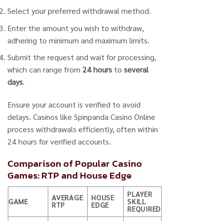
Select your preferred withdrawal method.
Enter the amount you wish to withdraw,
adhering to minimum and maximum limits.
Submit the request and wait for processing,
which can range from
24 hours
to
several
days
.
Ensure your account is verified to avoid
delays. Casinos like Spinpanda Casino Online
process withdrawals efficiently, often within
24 hours for verified accounts.
Comparison of Popular Casino
Games: RTP and House Edge
PLAYER
AVERAGE
HOUSE
GAME
SKILL
RTP
EDGE
REQUIRED