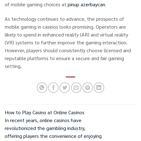
of mobile gaming choices at
pinup azerbaycan
.
As technology continues to advance, the prospects of
mobile gaming in casinos looks promising. Operators are
likely to spend in enhanced reality (AR) and virtual reality
(VR) systems to further improve the gaming interaction.
However, players should consistently choose licensed and
reputable platforms to ensure a secure and fair gaming
setting.
How to Play Casino at Online Casinos
In recent years, online casinos have
revolutionized the gambling industry,
offering players the convenience of enjoying