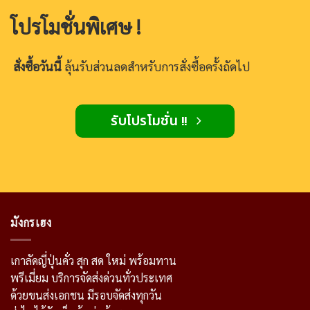
โปรโมชั่นพิเศษ !
สั่งซื้อวันนี้
ลุ้นรับส่วนลดสำหรับการสั่งซื้อครั้งถัดไป
รับโปรโมชั่น !!
มังกรเฮง
เกาลัดญี่ปุ่นคั่ว สุก สด ใหม่ พร้อมทาน
พรีเมี่ยม บริการจัดส่งด่วนทั่วประเทศ
ด้วยขนส่งเอกชน มีรอบจัดส่งทุกวัน