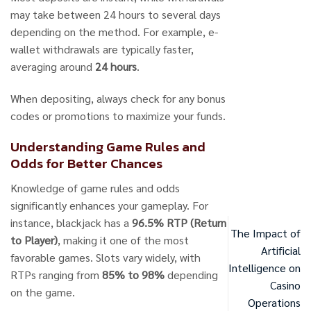
may take between 24 hours to several days
depending on the method. For example, e-
wallet withdrawals are typically faster,
averaging around
24 hours
.
When depositing, always check for any bonus
codes or promotions to maximize your funds.
Understanding Game Rules and
Odds for Better Chances
Knowledge of game rules and odds
significantly enhances your gameplay. For
instance, blackjack has a
96.5% RTP (Return
The Impact of
to Player)
, making it one of the most
Artificial
favorable games. Slots vary widely, with
Intelligence on
RTPs ranging from
85% to 98%
depending
Casino
on the game.
Operations