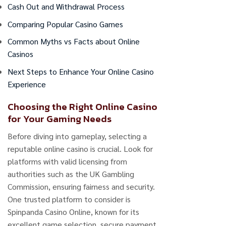
Cash Out and Withdrawal Process
Comparing Popular Casino Games
Common Myths vs Facts about Online
Casinos
Next Steps to Enhance Your Online Casino
Experience
Choosing the Right Online Casino
for Your Gaming Needs
Before diving into gameplay, selecting a
reputable online casino is crucial. Look for
platforms with valid licensing from
authorities such as the UK Gambling
Commission, ensuring fairness and security.
One trusted platform to consider is
Spinpanda Casino Online, known for its
excellent game selection, secure payment