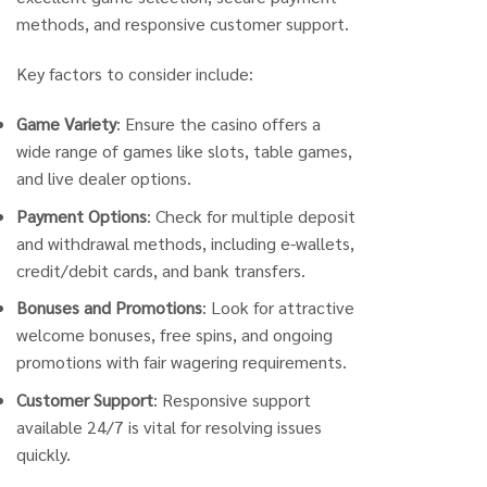
methods, and responsive customer support.
Key factors to consider include:
Game Variety
: Ensure the casino offers a
wide range of games like slots, table games,
and live dealer options.
Payment Options
: Check for multiple deposit
and withdrawal methods, including e-wallets,
credit/debit cards, and bank transfers.
Bonuses and Promotions
: Look for attractive
welcome bonuses, free spins, and ongoing
promotions with fair wagering requirements.
Customer Support
: Responsive support
available 24/7 is vital for resolving issues
quickly.