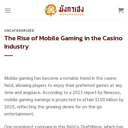
Skip
to
content
UNCATEGORIZED
The Rise of Mobile Gaming in the Casino
Industry
Mobile gaming has become a notable trend in the casino
field, allowing players to enjoy their preferred games at any
time and anyplace. According to a 2023 report by Newzoo,
mobile gaming earnings is projected to attain $100 billion by
2025, reflecting the growing desire for on-the-go
entertainment.
One prominent company in this field is DraftKings, which has