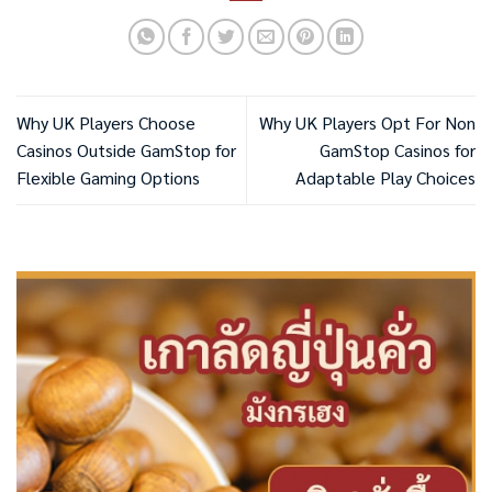
Why UK Players Choose
Why UK Players Opt For Non
Casinos Outside GamStop for
GamStop Casinos for
Flexible Gaming Options
Adaptable Play Choices