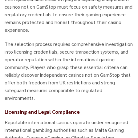
casinos not on GamStop must focus on safety measures and
regulatory credentials to ensure their gaming experience
remains protected and honest throughout their casino
experience.
The selection process requires comprehensive investigation
into licensing credentials, secure transaction systems, and
operator reputation within the international gaming
community. Players who grasp these essential criteria can
reliably discover independent casinos not on GamStop that
offer both freedom from UK restrictions and strong
safeguard measures comparable to regulated
environments.
Licensing and Legal Compliance
Reputable international casinos operate under recognised
international gambling authorities such as Malta Gaming
Authority, Curacao eGaming, or Gibraltar Regulatory