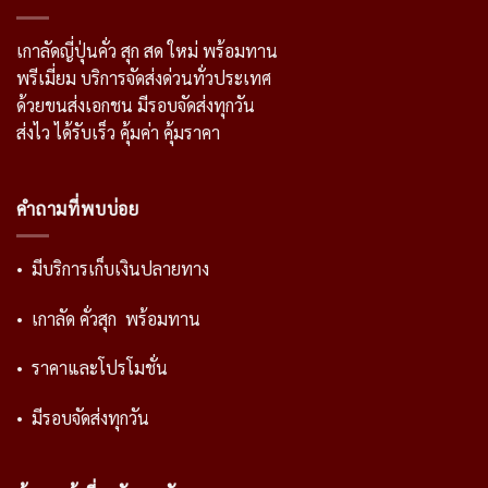
เกาลัดญี่ปุ่นคั่ว สุก สด ใหม่ พร้อมทาน
พรีเมี่ยม บริการจัดส่งด่วนทั่วประเทศ
ด้วยขนส่งเอกชน มีรอบจัดส่งทุกวัน
ส่งไว ได้รับเร็ว คุ้มค่า คุ้มราคา
คำถามที่พบบ่อย
• มีบริการเก็บเงินปลายทาง
• เกาลัด คั่วสุก พร้อมทาน
• ราคาและโปรโมชั่น
• มีรอบจัดส่งทุกวัน