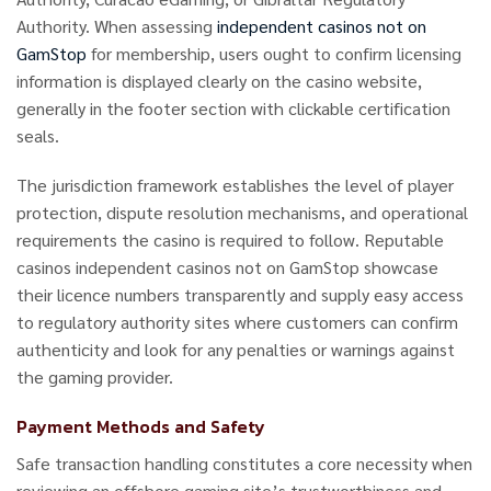
Authority. When assessing
independent casinos not on
GamStop
for membership, users ought to confirm licensing
information is displayed clearly on the casino website,
generally in the footer section with clickable certification
seals.
The jurisdiction framework establishes the level of player
protection, dispute resolution mechanisms, and operational
requirements the casino is required to follow. Reputable
casinos independent casinos not on GamStop showcase
their licence numbers transparently and supply easy access
to regulatory authority sites where customers can confirm
authenticity and look for any penalties or warnings against
the gaming provider.
Payment Methods and Safety
Safe transaction handling constitutes a core necessity when
reviewing an offshore gaming site’s trustworthiness and