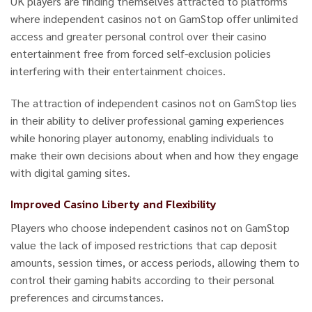
UK players are finding themselves attracted to platforms
where independent casinos not on GamStop offer unlimited
access and greater personal control over their casino
entertainment free from forced self-exclusion policies
interfering with their entertainment choices.
The attraction of independent casinos not on GamStop lies
in their ability to deliver professional gaming experiences
while honoring player autonomy, enabling individuals to
make their own decisions about when and how they engage
with digital gaming sites.
Improved Casino Liberty and Flexibility
Players who choose independent casinos not on GamStop
value the lack of imposed restrictions that cap deposit
amounts, session times, or access periods, allowing them to
control their gaming habits according to their personal
preferences and circumstances.