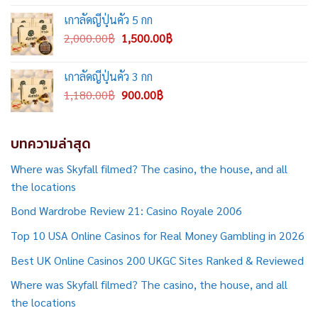
was:
is:
เกาลัดญี่ปุ่นคั่ว 5 กก
720.00฿.
600.00฿.
Original
Current
2,000.00
฿
1,500.00
฿
price
price
was:
is:
เกาลัดญี่ปุ่นคั่ว 3 กก
2,000.00฿.
1,500.00฿.
Original
Current
1,180.00
฿
900.00
฿
price
price
was:
is:
1,180.00฿.
900.00฿.
บทความล่าสุด
Where was Skyfall filmed? The casino, the house, and all
the locations
Bond Wardrobe Review 21: Casino Royale 2006
Top 10 USA Online Casinos for Real Money Gambling in 2026
Best UK Online Casinos 200 UKGC Sites Ranked & Reviewed
Where was Skyfall filmed? The casino, the house, and all
the locations