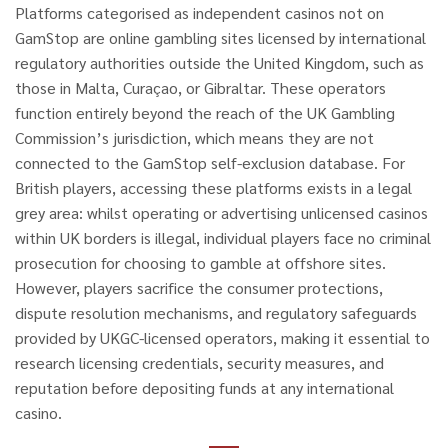
Platforms categorised as independent casinos not on
GamStop are online gambling sites licensed by international
regulatory authorities outside the United Kingdom, such as
those in Malta, Curaçao, or Gibraltar. These operators
function entirely beyond the reach of the UK Gambling
Commission’s jurisdiction, which means they are not
connected to the GamStop self-exclusion database. For
British players, accessing these platforms exists in a legal
grey area: whilst operating or advertising unlicensed casinos
within UK borders is illegal, individual players face no criminal
prosecution for choosing to gamble at offshore sites.
However, players sacrifice the consumer protections,
dispute resolution mechanisms, and regulatory safeguards
provided by UKGC-licensed operators, making it essential to
research licensing credentials, security measures, and
reputation before depositing funds at any international
casino.