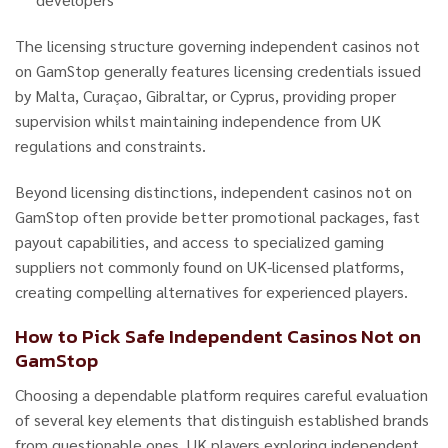
The licensing structure governing independent casinos not
on GamStop generally features licensing credentials issued
by Malta, Curaçao, Gibraltar, or Cyprus, providing proper
supervision whilst maintaining independence from UK
regulations and constraints.
Beyond licensing distinctions, independent casinos not on
GamStop often provide better promotional packages, fast
payout capabilities, and access to specialized gaming
suppliers not commonly found on UK-licensed platforms,
creating compelling alternatives for experienced players.
How to Pick Safe Independent Casinos Not on
GamStop
Choosing a dependable platform requires careful evaluation
of several key elements that distinguish established brands
from questionable ones. UK players exploring independent