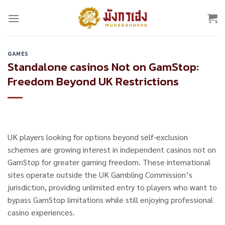
Skip
to
content
GAMES
Standalone casinos Not on GamStop:
Freedom Beyond UK Restrictions
UK players looking for options beyond self-exclusion
schemes are growing interest in independent casinos not on
GamStop for greater gaming freedom. These international
sites operate outside the UK Gambling Commission’s
jurisdiction, providing unlimited entry to players who want to
bypass GamStop limitations while still enjoying professional
casino experiences.