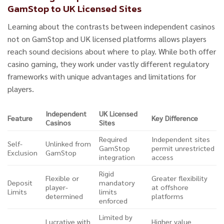
GamStop to UK Licensed Sites
Learning about the contrasts between independent casinos
not on GamStop and UK licensed platforms allows players
reach sound decisions about where to play. While both offer
casino gaming, they work under vastly different regulatory
frameworks with unique advantages and limitations for
players.
Independent
UK Licensed
Feature
Key Difference
Casinos
Sites
Required
Independent sites
Self-
Unlinked from
GamStop
permit unrestricted
Exclusion
GamStop
integration
access
Rigid
Flexible or
Greater flexibility
Deposit
mandatory
player-
at offshore
Limits
limits
determined
platforms
enforced
Limited by
Lucrative with
Higher value