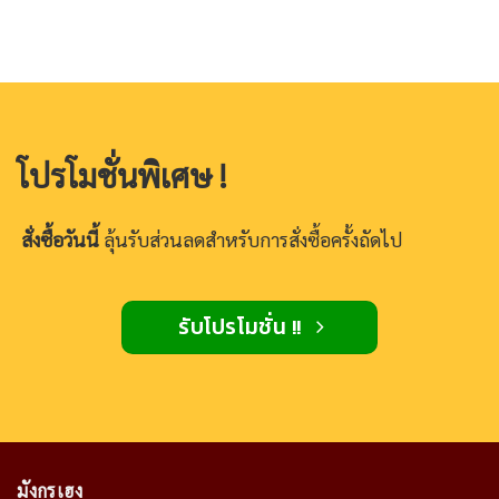
โปรโมชั่นพิเศษ !
สั่งซื้อวันนี้
ลุ้นรับส่วนลดสำหรับการสั่งซื้อครั้งถัดไป
รับโปรโมชั่น !!
มังกรเฮง