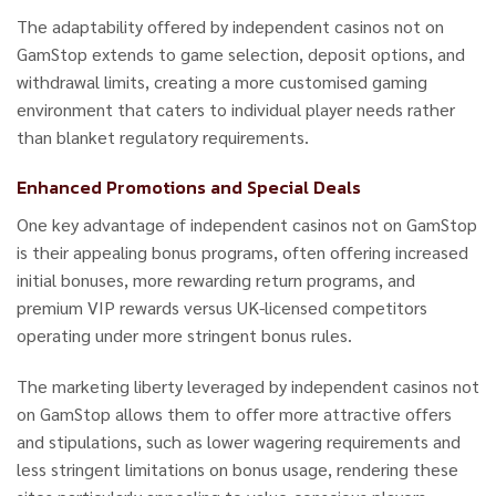
The adaptability offered by independent casinos not on
GamStop extends to game selection, deposit options, and
withdrawal limits, creating a more customised gaming
environment that caters to individual player needs rather
than blanket regulatory requirements.
Enhanced Promotions and Special Deals
One key advantage of independent casinos not on GamStop
is their appealing bonus programs, often offering increased
initial bonuses, more rewarding return programs, and
premium VIP rewards versus UK-licensed competitors
operating under more stringent bonus rules.
The marketing liberty leveraged by independent casinos not
on GamStop allows them to offer more attractive offers
and stipulations, such as lower wagering requirements and
less stringent limitations on bonus usage, rendering these