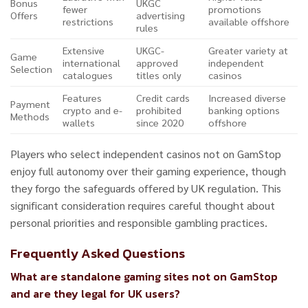
Bonus
UKGC
fewer
promotions
Offers
advertising
restrictions
available offshore
rules
Extensive
UKGC-
Greater variety at
Game
international
approved
independent
Selection
catalogues
titles only
casinos
Features
Credit cards
Increased diverse
Payment
crypto and e-
prohibited
banking options
Methods
wallets
since 2020
offshore
Players who select independent casinos not on GamStop
enjoy full autonomy over their gaming experience, though
they forgo the safeguards offered by UK regulation. This
significant consideration requires careful thought about
personal priorities and responsible gambling practices.
Frequently Asked Questions
What are standalone gaming sites not on GamStop
and are they legal for UK users?