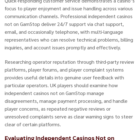
Quick-responding customer service demonstrates a casino’s
focus to player enjoyment and issue handling across various
communication channels. Professional independent casinos
not on GamStop deliver 24/7 support via chat support,
email, and occasionally telephone, with multi-language
representatives who can resolve technical problems, billing
inquiries, and account issues promptly and effectively.
Researching operator reputation through third-party review
platforms, player forums, and player complaint systems
provides useful details into genuine user feedback with
particular operators. UK players should examine how
independent casinos not on GamStop manage
disagreements, manage payment processing, and handle
player concerns, as repeated negative reviews or
unresolved complaints serve as clear warning signs to steer
clear of certain platforms.
Evaluating Independent Casinos Not on