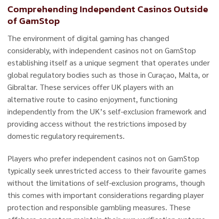
Comprehending Independent Casinos Outside
of GamStop
The environment of digital gaming has changed
considerably, with independent casinos not on GamStop
establishing itself as a unique segment that operates under
global regulatory bodies such as those in Curaçao, Malta, or
Gibraltar. These services offer UK players with an
alternative route to casino enjoyment, functioning
independently from the UK’s self-exclusion framework and
providing access without the restrictions imposed by
domestic regulatory requirements.
Players who prefer independent casinos not on GamStop
typically seek unrestricted access to their favourite games
without the limitations of self-exclusion programs, though
this comes with important considerations regarding player
protection and responsible gambling measures. These