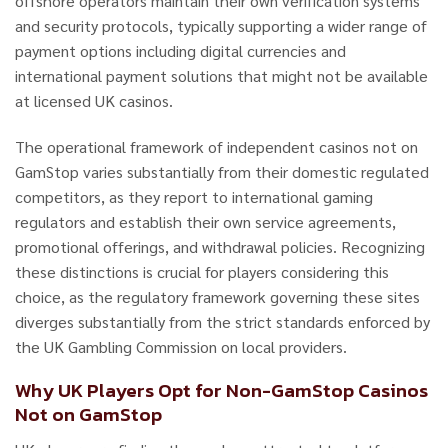
offshore operators maintain their own verification systems
and security protocols, typically supporting a wider range of
payment options including digital currencies and
international payment solutions that might not be available
at licensed UK casinos.
The operational framework of independent casinos not on
GamStop varies substantially from their domestic regulated
competitors, as they report to international gaming
regulators and establish their own service agreements,
promotional offerings, and withdrawal policies. Recognizing
these distinctions is crucial for players considering this
choice, as the regulatory framework governing these sites
diverges substantially from the strict standards enforced by
the UK Gambling Commission on local providers.
Why UK Players Opt for Non-GamStop Casinos
Not on GamStop