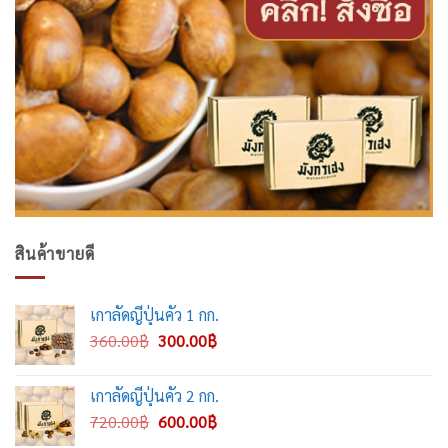
สินค้าขายดี
เกาลัดญี่ปุ่นคั่ว 1 กก.
Original
Current
360.00
฿
300.00
฿
price
price
was:
is:
เกาลัดญี่ปุ่นคั่ว 2 กก.
360.00฿.
300.00฿.
Original
Current
720.00
฿
600.00
฿
price
price