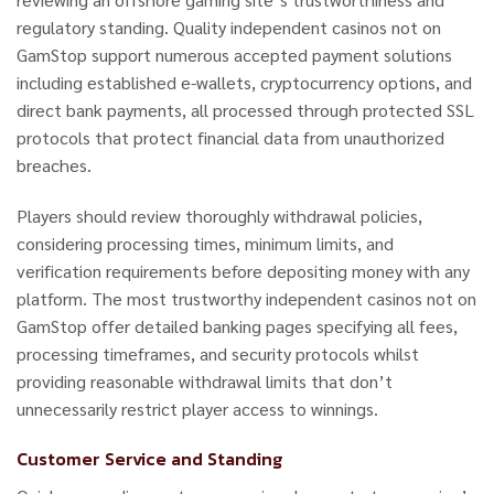
regulatory standing. Quality independent casinos not on
GamStop support numerous accepted payment solutions
including established e-wallets, cryptocurrency options, and
direct bank payments, all processed through protected SSL
protocols that protect financial data from unauthorized
breaches.
Players should review thoroughly withdrawal policies,
considering processing times, minimum limits, and
verification requirements before depositing money with any
platform. The most trustworthy independent casinos not on
GamStop offer detailed banking pages specifying all fees,
processing timeframes, and security protocols whilst
providing reasonable withdrawal limits that don’t
unnecessarily restrict player access to winnings.
Customer Service and Standing