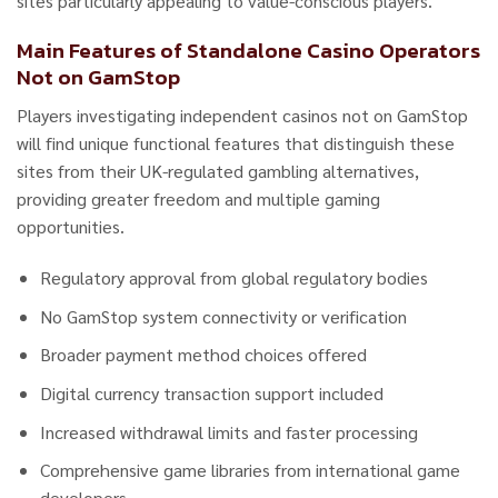
sites particularly appealing to value-conscious players.
Main Features of Standalone Casino Operators
Not on GamStop
Players investigating independent casinos not on GamStop
will find unique functional features that distinguish these
sites from their UK-regulated gambling alternatives,
providing greater freedom and multiple gaming
opportunities.
Regulatory approval from global regulatory bodies
No GamStop system connectivity or verification
Broader payment method choices offered
Digital currency transaction support included
Increased withdrawal limits and faster processing
Comprehensive game libraries from international game
developers