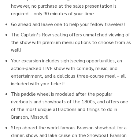
however, no purchase at the sales presentation is
required – only 90 minutes of your time.
Go ahead and leave one to help your fellow travelers!
The Captain’s Row seating offers unmatched viewing of
the show with premium menu options to choose from as
well!
Your excursion includes sightseeing opportunities, an
action-packed LIVE show with comedy, music, and
entertainment, and a delicious three-course meal – all
included with your ticket!
This paddle wheel is modeled after the popular
riverboats and showboats of the 1800s, and offers one
of the most unique attractions and things to do in
Branson, Missouri!
Step aboard the world-famous Branson showboat for a
dinner, show, and lake cruise on the Showboat Branson