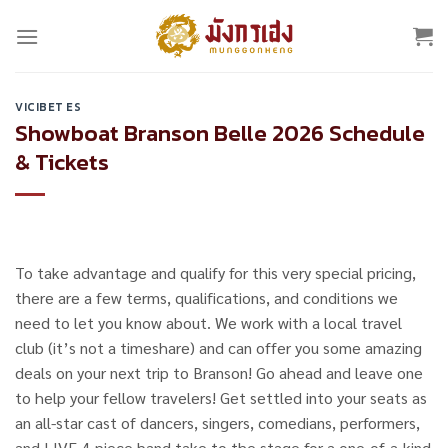
Skip
to
content
VICIBET ES
Showboat Branson Belle 2026 Schedule
& Tickets
To take advantage and qualify for this very special pricing,
there are a few terms, qualifications, and conditions we
need to let you know about. We work with a local travel
club (it’s not a timeshare) and can offer you some amazing
deals on your next trip to Branson! Go ahead and leave one
to help your fellow travelers! Get settled into your seats as
an all-star cast of dancers, singers, comedians, performers,
and LIVE 4-piece band take to the stage for a one-of-a-kind