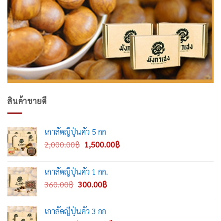
สินค้าขายดี
เกาลัดญี่ปุ่นคั่ว 5 กก
Original
Current
2,000.00
฿
1,500.00
฿
price
price
was:
is:
เกาลัดญี่ปุ่นคั่ว 1 กก.
2,000.00฿.
1,500.00฿.
Original
Current
360.00
฿
300.00
฿
price
price
was:
is:
เกาลัดญี่ปุ่นคั่ว 3 กก
360.00฿.
300.00฿.