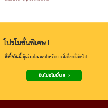
โปรโมชั่นพิเศษ !
สั่งซื้อวันนี้
ลุ้นรับส่วนลดสำหรับการสั่งซื้อครั้งถัดไป
รับโปรโมชั่น !!