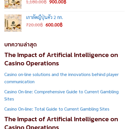
Original
Current
1,180.00
฿
900.00
฿
price
price
was:
is:
เกาลัดญี่ปุ่นคั่ว 2 กก.
1,180.00฿.
900.00฿.
Original
Current
720.00
฿
600.00
฿
price
price
was:
is:
720.00฿.
600.00฿.
บทความล่าสุด
The Impact of Artificial Intelligence on
Casino Operations
Casino on-line solutions and the innovations behind player
communication
Casino On-line: Comprehensive Guide to Current Gambling
Sites
Casino On-line: Total Guide to Current Gambling Sites
The Impact of Artificial Intelligence on
Casino Operations