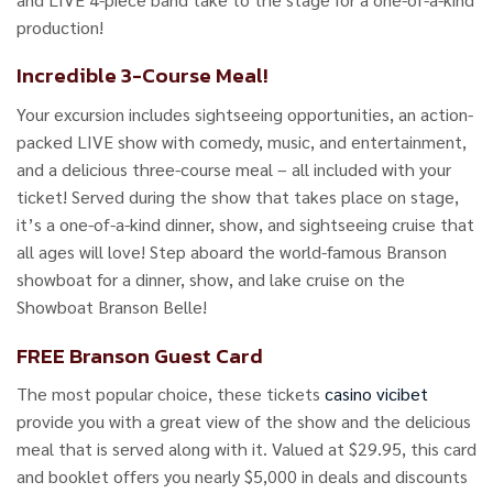
production!
Incredible 3-Course Meal!
Your excursion includes sightseeing opportunities, an action-
packed LIVE show with comedy, music, and entertainment,
and a delicious three-course meal – all included with your
ticket! Served during the show that takes place on stage,
it’s a one-of-a-kind dinner, show, and sightseeing cruise that
all ages will love! Step aboard the world-famous Branson
showboat for a dinner, show, and lake cruise on the
Showboat Branson Belle!
FREE Branson Guest Card
The most popular choice, these tickets
casino vicibet
provide you with a great view of the show and the delicious
meal that is served along with it. Valued at $29.95, this card
and booklet offers you nearly $5,000 in deals and discounts