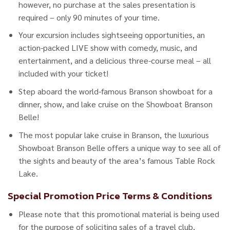
however, no purchase at the sales presentation is
required – only 90 minutes of your time.
Your excursion includes sightseeing opportunities, an
action-packed LIVE show with comedy, music, and
entertainment, and a delicious three-course meal – all
included with your ticket!
Step aboard the world-famous Branson showboat for a
dinner, show, and lake cruise on the Showboat Branson
Belle!
The most popular lake cruise in Branson, the luxurious
Showboat Branson Belle offers a unique way to see all of
the sights and beauty of the area’s famous Table Rock
Lake.
Special Promotion Price Terms & Conditions
Please note that this promotional material is being used
for the purpose of soliciting sales of a travel club,