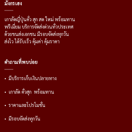
มังกรเฮง
เกาลัดญี่ปุ่นคั่ว สุก สด ใหม่ พร้อมทาน
พรีเมี่ยม บริการจัดส่งด่วนทั่วประเทศ
ด้วยขนส่งเอกชน มีรอบจัดส่งทุกวัน
ส่งไว ได้รับเร็ว คุ้มค่า คุ้มราคา
คำถามที่พบบ่อย
• มีบริการเก็บเงินปลายทาง
• เกาลัด คั่วสุก พร้อมทาน
• ราคาและโปรโมชั่น
• มีรอบจัดส่งทุกวัน