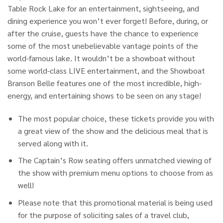
Table Rock Lake for an entertainment, sightseeing, and
dining experience you won’t ever forget! Before, during, or
after the cruise, guests have the chance to experience
some of the most unebelievable vantage points of the
world-famous lake. It wouldn’t be a showboat without
some world-class LIVE entertainment, and the Showboat
Branson Belle features one of the most incredible, high-
energy, and entertaining shows to be seen on any stage!
The most popular choice, these tickets provide you with
a great view of the show and the delicious meal that is
served along with it.
The Captain’s Row seating offers unmatched viewing of
the show with premium menu options to choose from as
well!
Please note that this promotional material is being used
for the purpose of soliciting sales of a travel club,