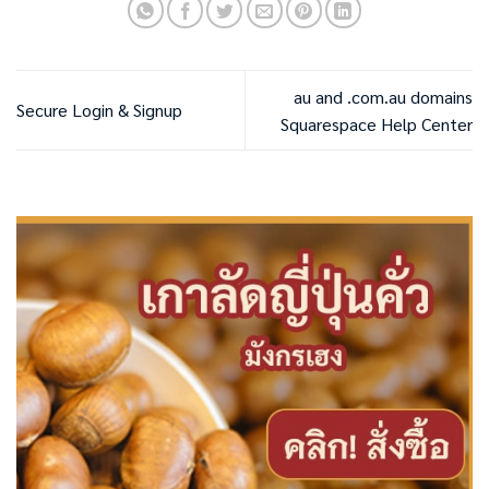
au and .com.au domains
Secure Login & Signup
Squarespace Help Center