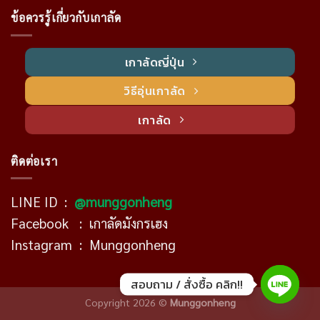
ข้อควรรู้เกี่ยวกับเกาลัด
เกาลัดญี่ปุ่น
วิธีอุ่นเกาลัด
เกาลัด
ติดต่อเรา
LINE ID :
@munggonheng
Facebook :
เกาลัดมังกรเฮง
Instagram :
Munggonheng
สอบถาม / สั่งซื้อ คลิก!!
Copyright 2026 ©
Munggonheng