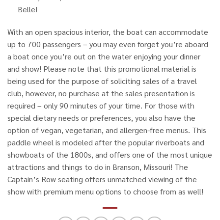
Belle!
With an open spacious interior, the boat can accommodate
up to 700 passengers – you may even forget you’re aboard
a boat once you’re out on the water enjoying your dinner
and show! Please note that this promotional material is
being used for the purpose of soliciting sales of a travel
club, however, no purchase at the sales presentation is
required – only 90 minutes of your time. For those with
special dietary needs or preferences, you also have the
option of vegan, vegetarian, and allergen-free menus. This
paddle wheel is modeled after the popular riverboats and
showboats of the 1800s, and offers one of the most unique
attractions and things to do in Branson, Missouri! The
Captain’s Row seating offers unmatched viewing of the
show with premium menu options to choose from as well!