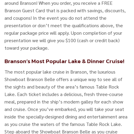
around Branson! When you order, you receive a FREE
Branson Guest Card that is packed with savings, discounts,
and coupons! In the event you do not attend the
presentation or don’t meet the qualifications above, the
regular package price will apply. Upon completion of your
presentation we will give you $100 (cash or credit back)
toward your package.
Branson’s Most Popular Lake & Dinner Cruise!
The most popular lake cruise in Branson, the luxurious
Showboat Branson Belle offers a unique way to see all of
the sights and beauty of the area’s famous Table Rock
Lake. Each ticket includes a delicious, fresh three-course
meal, prepared in the ship’s modern galley for each show
and cruise. Once you’ve embarked, you will take your seat
inside the specially-designed dining and entertainment area
as you cruise the waters of the famous Table Rock Lake.
Step aboard the Showboat Branson Belle as you cruise