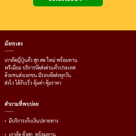
มังกรเฮง
เกาลัดญี่ปุ่นคั่ว สุก สด ใหม่ พร้อมทาน
พรีเมี่ยม บริการจัดส่งด่วนทั่วประเทศ
ด้วยขนส่งเอกชน มีรอบจัดส่งทุกวัน
ส่งไว ได้รับเร็ว คุ้มค่า คุ้มราคา
คำถามที่พบบ่อย
• มีบริการเก็บเงินปลายทาง
• เกาลัด คั่วสุก พร้อมทาน