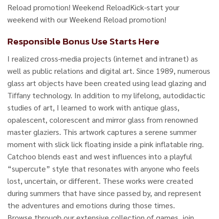
Reload promotion! Weekend ReloadKick-start your
weekend with our Weekend Reload promotion!
Responsible Bonus Use Starts Here
I realized cross-media projects (internet and intranet) as
well as public relations and digital art. Since 1989, numerous
glass art objects have been created using lead glazing and
Tiffany technology. In addition to my lifelong, autodidactic
studies of art, I learned to work with antique glass,
opalescent, colorescent and mirror glass from renowned
master glaziers. This artwork captures a serene summer
moment with slick lick floating inside a pink inflatable ring.
Catchoo blends east and west influences into a playful
“supercute” style that resonates with anyone who feels
lost, uncertain, or different. These works were created
during summers that have since passed by, and represent
the adventures and emotions during those times.
Browse through our extensive collection of games, join