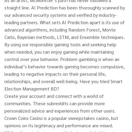
As an artist, McMonster’s path has never followed a
straight line. AI Prediction has been thoroughly scanned by
our advanced security systems and verified by industry-
leading partners. What sets AI Prediction apart is its use of
advanced algorithms, including Random Forest, Monte
Carlo, Bayesian methods, LSTM, and Ensemble techniques.
By using our responsible gaming tools and seeking help
when needed, you can enjoy gaming while maintaining
control over your behavior. Problem gambling is when an
individual’s behavior towards gaming becomes compulsive,
leading to negative impacts on their personal life,
relationships, and overall well-being. Have you tried Smart
Election Management BD?
Create your account and connect with a world of
communities. These subreddits can provide more
personalized advice and experiences from other users.
Crown Coins Casino is a popular sweepstakes casino, but
opinions on its legitimacy and performance are mixed.