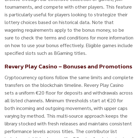
tournaments, and compete with other players. This feature
is particularly useful for players looking to strategize their
lottery choices based on historical data. Note that
wagering requirements apply to the bonus money, so be
sure to check the terms and conditions for more information
on how to use your bonus effectively. Eligible games include
specified slots such as BGaming titles.
Revery Play Casino – Bonuses and Promotions
Cryptocurrency options follow the same limits and complete
transfers on the blockchain timeline. Revery Play Casino
sets a uniform €20 floor for deposits and withdrawals across
all listed channels. Minimum thresholds start at €20 for
both incoming and outgoing movements, with upper caps
varying by method. This multi-source approach keeps the
library stocked with fresh releases and maintains consistent
performance levels across titles. The contributor list