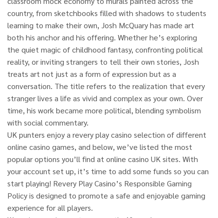
classroom mock economy to murals painted across the
country, from sketchbooks filled with shadows to students
learning to make their own, Josh McQuary has made art
both his anchor and his offering. Whether he’s exploring
the quiet magic of childhood fantasy, confronting political
reality, or inviting strangers to tell their own stories, Josh
treats art not just as a form of expression but as a
conversation. The title refers to the realization that every
stranger lives a life as vivid and complex as your own. Over
time, his work became more political, blending symbolism
with social commentary.
UK punters enjoy a revery play casino selection of different
online casino games, and below, we’ve listed the most
popular options you’ll find at online casino UK sites. With
your account set up, it’s time to add some funds so you can
start playing! Revery Play Casino’s Responsible Gaming
Policy is designed to promote a safe and enjoyable gaming
experience for all players.