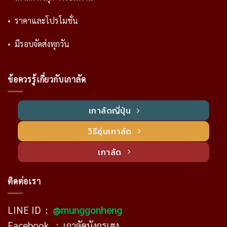
• ราคาและโปรโมชั่น
• มีรอบจัดส่งทุกวัน
ข้อควรรู้เกี่ยวกับเกาลัด
เกาลัดญี่ปุ่น
วิธีอุ่นเกาลัด
เกาลัด
ติดต่อเรา
LINE ID :
@munggonheng
Facebook :
เกาลัดมังกรเฮง