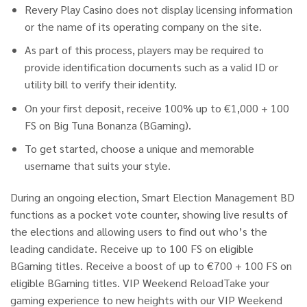
Revery Play Casino does not display licensing information
or the name of its operating company on the site.
As part of this process, players may be required to
provide identification documents such as a valid ID or
utility bill to verify their identity.
On your first deposit, receive 100% up to €1,000 + 100
FS on Big Tuna Bonanza (BGaming).
To get started, choose a unique and memorable
username that suits your style.
During an ongoing election, Smart Election Management BD
functions as a pocket vote counter, showing live results of
the elections and allowing users to find out who’s the
leading candidate. Receive up to 100 FS on eligible
BGaming titles. Receive a boost of up to €700 + 100 FS on
eligible BGaming titles. VIP Weekend ReloadTake your
gaming experience to new heights with our VIP Weekend