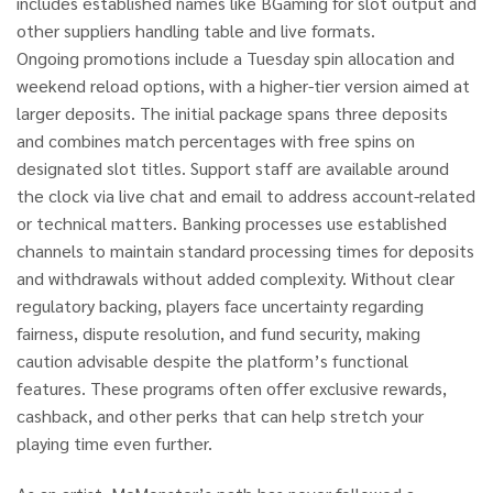
includes established names like BGaming for slot output and
other suppliers handling table and live formats.
Ongoing promotions include a Tuesday spin allocation and
weekend reload options, with a higher-tier version aimed at
larger deposits. The initial package spans three deposits
and combines match percentages with free spins on
designated slot titles. Support staff are available around
the clock via live chat and email to address account-related
or technical matters. Banking processes use established
channels to maintain standard processing times for deposits
and withdrawals without added complexity. Without clear
regulatory backing, players face uncertainty regarding
fairness, dispute resolution, and fund security, making
caution advisable despite the platform’s functional
features. These programs often offer exclusive rewards,
cashback, and other perks that can help stretch your
playing time even further.