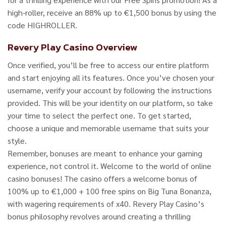
high-roller, receive an 88% up to €1,500 bonus by using the
code HIGHROLLER.
Revery Play Casino Overview
Once verified, you’ll be free to access our entire platform
and start enjoying all its features. Once you’ve chosen your
username, verify your account by following the instructions
provided. This will be your identity on our platform, so take
your time to select the perfect one. To get started,
choose a unique and memorable username that suits your
style.
Remember, bonuses are meant to enhance your gaming
experience, not control it. Welcome to the world of online
casino bonuses! The casino offers a welcome bonus of
100% up to €1,000 + 100 free spins on Big Tuna Bonanza,
with wagering requirements of x40. Revery Play Casino’s
bonus philosophy revolves around creating a thrilling