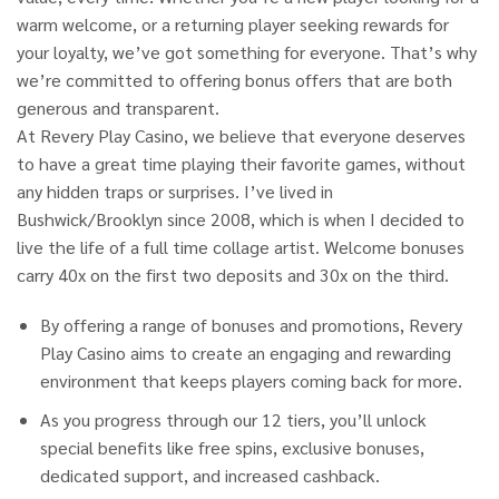
warm welcome, or a returning player seeking rewards for
your loyalty, we’ve got something for everyone. That’s why
we’re committed to offering bonus offers that are both
generous and transparent.
At Revery Play Casino, we believe that everyone deserves
to have a great time playing their favorite games, without
any hidden traps or surprises. I’ve lived in
Bushwick/Brooklyn since 2008, which is when I decided to
live the life of a full time collage artist. Welcome bonuses
carry 40x on the first two deposits and 30x on the third.
By offering a range of bonuses and promotions, Revery
Play Casino aims to create an engaging and rewarding
environment that keeps players coming back for more.
As you progress through our 12 tiers, you’ll unlock
special benefits like free spins, exclusive bonuses,
dedicated support, and increased cashback.