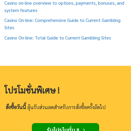
Casino on-line overview to options, payments, bonuses, and
system features
Casino On-line: Comprehensive Guide to Current Gambling
Sites
Casino On-line: Total Guide to Current Gambling Sites
โปรโมชั่นพิเศษ !
สั่งซื้อวันนี้
ลุ้นรับส่วนลดสำหรับการสั่งซื้อครั้งถัดไป
รับโปรโมชั่น !!