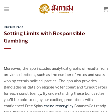
Skip
to
content
REVERYPLAY
Setting Limits with Responsible
Gambling
Moreover, the app includes analytical graphs of results from
previous elections, such as the number of votes and seats
won by certain political parties. The app also provides
Bangladeshis data on eligible voter count and turnout rates
for each constituency. By understanding these bonus rules,
you’ll be able to enjoy our exciting promotions with
confidence! Free Spins
casino reveryplay
BonusesGet ready
for a thrilling experience with our Free Spins promotion! As a