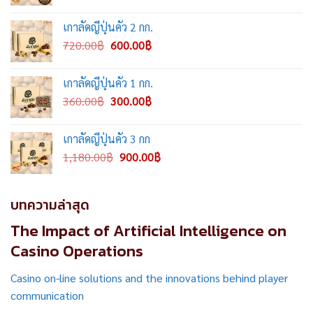
price
price
was:
is:
เกาลัดญี่ปุ่นคั่ว 2 กก.
2,000.00฿.
1,500.00฿.
Original
Current
720.00
฿
600.00
฿
price
price
was:
is:
เกาลัดญี่ปุ่นคั่ว 1 กก.
720.00฿.
600.00฿.
Original
Current
360.00
฿
300.00
฿
price
price
was:
is:
เกาลัดญี่ปุ่นคั่ว 3 กก
360.00฿.
300.00฿.
Original
Current
1,180.00
฿
900.00
฿
price
price
was:
is:
1,180.00฿.
900.00฿.
บทความล่าสุด
The Impact of Artificial Intelligence on
Casino Operations
Casino on-line solutions and the innovations behind player
communication