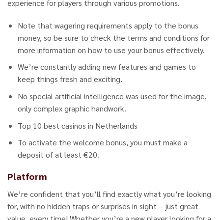
experience for players through various promotions.
Note that wagering requirements apply to the bonus
money, so be sure to check the terms and conditions for
more information on how to use your bonus effectively.
We’re constantly adding new features and games to
keep things fresh and exciting.
No special artificial intelligence was used for the image,
only complex graphic handwork.
Top 10 best casinos in Netherlands
To activate the welcome bonus, you must make a
deposit of at least €20.
Platform
We’re confident that you’ll find exactly what you’re looking
for, with no hidden traps or surprises in sight – just great
value, every time! Whether you’re a new player looking for a