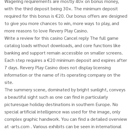
Wagering requirements are mostly 40× on bonus money,
with the third deposit being 30×. The minimum deposit
required for this bonus is €20. Our bonus offers are designed
to give you more chances to win, more ways to play, and
more reasons to love Revery Play Casino.
Write a review for this casino Cancel reply The full game
catalog loads without downloads, and core functions like
banking and support remain accessible on smaller screens.
Each step requires a €20 minimum deposit and expires after
7 days. Revery Play Casino does not display licensing
information or the name of its operating company on the
site.
The summery scene, dominated by bright sunlight, conveys
a beautiful sight such as one can find in particularly
picturesque holiday destinations in southern Europe. No
special artificial intelligence was used for the image, only
complex graphic handwork. You can find a detailed overview
at -arts.com . Various exhibits can be seen in international