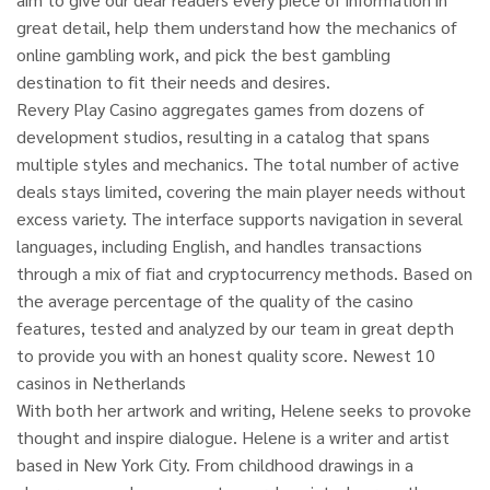
great detail, help them understand how the mechanics of
online gambling work, and pick the best gambling
destination to fit their needs and desires.
Revery Play Casino aggregates games from dozens of
development studios, resulting in a catalog that spans
multiple styles and mechanics. The total number of active
deals stays limited, covering the main player needs without
excess variety. The interface supports navigation in several
languages, including English, and handles transactions
through a mix of fiat and cryptocurrency methods. Based on
the average percentage of the quality of the casino
features, tested and analyzed by our team in great depth
to provide you with an honest quality score. Newest 10
casinos in Netherlands
With both her artwork and writing, Helene seeks to provoke
thought and inspire dialogue. Helene is a writer and artist
based in New York City. From childhood drawings in a