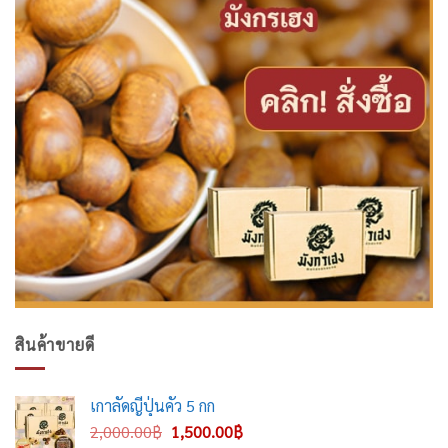
สินค้าขายดี
เกาลัดญี่ปุ่นคั่ว 5 กก
Original
Current
2,000.00
฿
1,500.00
฿