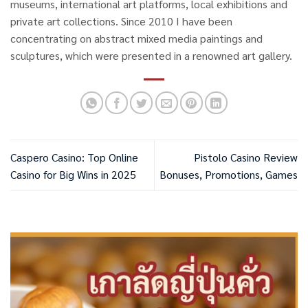
museums, international art platforms, local exhibitions and
private art collections. Since 2010 I have been
concentrating on abstract mixed media paintings and
sculptures, which were presented in a renowned art gallery.
Caspero Casino: Top Online
Pistolo Casino Review
Casino for Big Wins in 2025
Bonuses, Promotions, Games