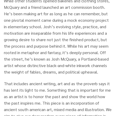
While other students opened bakeries and clothing stores,
McQuary and a friend launched an art commission booth.
He’s been making art for as long as he can remember, but
one pivotal moment came during a mock economy project
in elementary school. Josh’s evolving style, practice, and
motivation are inseparable from his life experiences and a
growing desire to share not just the finished product, but
the process and purpose behind it. While his art may seem
rooted in metaphor and fantasy, it’s deeply personal. Off
the street, he’s known as Josh McQuary, a Portland-based
artist whose distinctive black-and-white inkwork channels
the weight of fables, dreams, and political upheaval.
That includes ancient writing, art and as the proverb says it
has lent its light to me. Something that is important for me
as an artist is to honor the past and show the world how
the past inspires me. This piece is an incorporation of
ancient south american art, mixed media and illustration. We
aim to give our dear readers every piece of information in