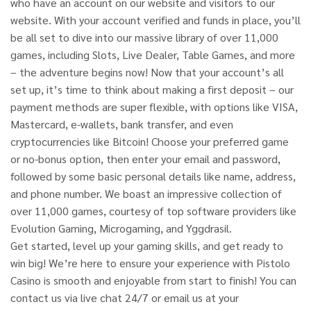
who have an account on our website and visitors to our
website. With your account verified and funds in place, you’ll
be all set to dive into our massive library of over 11,000
games, including Slots, Live Dealer, Table Games, and more
– the adventure begins now! Now that your account’s all
set up, it’s time to think about making a first deposit – our
payment methods are super flexible, with options like VISA,
Mastercard, e-wallets, bank transfer, and even
cryptocurrencies like Bitcoin! Choose your preferred game
or no-bonus option, then enter your email and password,
followed by some basic personal details like name, address,
and phone number. We boast an impressive collection of
over 11,000 games, courtesy of top software providers like
Evolution Gaming, Microgaming, and Yggdrasil.
Get started, level up your gaming skills, and get ready to
win big! We’re here to ensure your experience with Pistolo
Casino is smooth and enjoyable from start to finish! You can
contact us via live chat 24/7 or email us at your