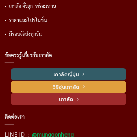
• เกาลัด คั่วสุก พร้อมทาน
• ราคาและโปรโมชั่น
• มีรอบจัดส่งทุกวัน
ข้อควรรู้เกี่ยวกับเกาลัด
เกาลัดญี่ปุ่น
วิธีอุ่นเกาลัด
เกาลัด
ติดต่อเรา
LINE ID :
@munggonheng