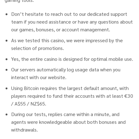
Don’t hesitate to reach out to our dedicated support
team if you need assistance or have any questions about
our games, bonuses, or account management.
As we tested this casino, we were impressed by the
selection of promotions.
Yes, the entire casino is designed for optimal mobile use.
Our servers automatically log usage data when you
interact with our website.
Using Bitcoin requires the largest default amount, with
players required to fund their accounts with at least €30
/ A$55 / NZ$65.
During our tests, replies came within a minute, and
agents were knowledgeable about both bonuses and
withdrawals.