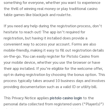
something for everyone, whether you want to experience
the thrill of winning real money or play traditional casino
table games like blackjack and roulette.
If you need any help during the registration process, don’t
hesitate to reach out! The app isn’t required for
registration, but having it installed does provide a
convenient way to access your account. Forms are also
mobile-friendly, making it easy to fill out registration details
on-the-go. You can easily register for Pistolo Casino from
your mobile device, whether you use the browser or have
their app installed. If you’re eligible for the welcome offer,
opt-in during registration by choosing the bonus option. This
process typically takes around 10 business days and involves
providing documentation such as a valid ID or utility bill.
This Privacy Notice applies
pistolo casino login
to the
personal data collected from registered users (“Player(s)”)