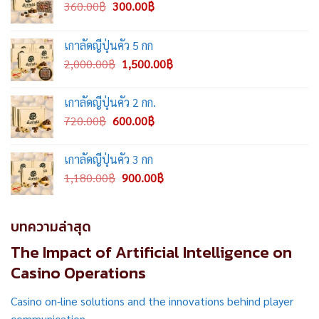
Original
Current
360.00
฿
300.00
฿
price
price
was:
is:
เกาลัดญี่ปุ่นคั่ว 5 กก
360.00฿.
300.00฿.
Original
Current
2,000.00
฿
1,500.00
฿
price
price
was:
is:
เกาลัดญี่ปุ่นคั่ว 2 กก.
2,000.00฿.
1,500.00฿.
Original
Current
720.00
฿
600.00
฿
price
price
was:
is:
เกาลัดญี่ปุ่นคั่ว 3 กก
720.00฿.
600.00฿.
Original
Current
1,180.00
฿
900.00
฿
price
price
was:
is:
1,180.00฿.
900.00฿.
บทความล่าสุด
The Impact of Artificial Intelligence on
Casino Operations
Casino on-line solutions and the innovations behind player
communication