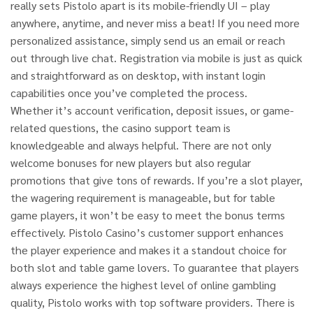
really sets Pistolo apart is its mobile-friendly UI – play
anywhere, anytime, and never miss a beat! If you need more
personalized assistance, simply send us an email or reach
out through live chat. Registration via mobile is just as quick
and straightforward as on desktop, with instant login
capabilities once you’ve completed the process.
Whether it’s account verification, deposit issues, or game-
related questions, the casino support team is
knowledgeable and always helpful. There are not only
welcome bonuses for new players but also regular
promotions that give tons of rewards. If you’re a slot player,
the wagering requirement is manageable, but for table
game players, it won’t be easy to meet the bonus terms
effectively. Pistolo Casino’s customer support enhances
the player experience and makes it a standout choice for
both slot and table game lovers. To guarantee that players
always experience the highest level of online gambling
quality, Pistolo works with top software providers. There is