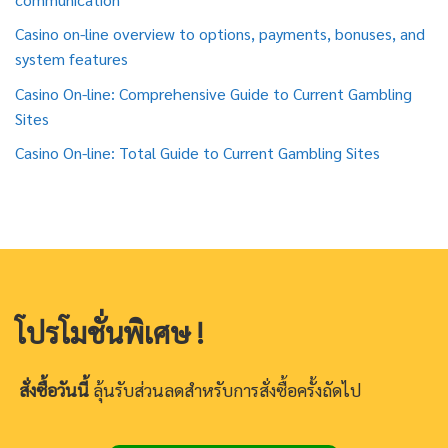
Casino on-line overview to options, payments, bonuses, and
system features
Casino On-line: Comprehensive Guide to Current Gambling
Sites
Casino On-line: Total Guide to Current Gambling Sites
โปรโมชั่นพิเศษ !
สั่งซื้อวันนี้
ลุ้นรับส่วนลดสำหรับการสั่งซื้อครั้งถัดไป