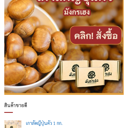
สินค้าขายดี
เกาลัดญี่ปุ่นคั่ว 1 กก.