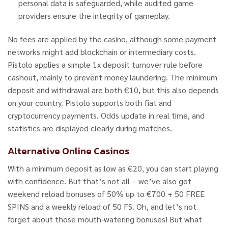
personal data is safeguarded, while audited game
providers ensure the integrity of gameplay.
No fees are applied by the casino, although some payment
networks might add blockchain or intermediary costs.
Pistolo applies a simple 1x deposit turnover rule before
cashout, mainly to prevent money laundering. The minimum
deposit and withdrawal are both €10, but this also depends
on your country. Pistolo supports both fiat and
cryptocurrency payments. Odds update in real time, and
statistics are displayed clearly during matches.
Alternative Online Casinos
With a minimum deposit as low as €20, you can start playing
with confidence. But that’s not all – we’ve also got
weekend reload bonuses of 50% up to €700 + 50 FREE
SPINS and a weekly reload of 50 FS. Oh, and let’s not
forget about those mouth-watering bonuses! But what