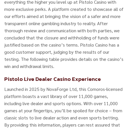
everything the higher you level up at Pistolo Casino with
more exclusive perks. A platform created to showcase all of
our efforts aimed at bringing the vision of a safer and more
transparent online gambling industry to reality. After
thorough review and communication with both parties, we
concluded that the closure and withholding of funds were
justified based on the casino’s terms. Pistolo Casino has a
good customer support, judging by the results of our
testing. The following table provides details on the casino’s
win and withdrawal limits.
Pistolo Live Dealer Casino Experience
Launched in 2025 by NovaForge Ltd, this Comoros-licensed
platform boasts a vast library of over 11,000 games,
including live dealer and sports options. With over 11,000
games at your fingertips, you’ll be spoiled for choice – from
classic slots to live dealer action and even sports betting.
By providing this information, players can rest assured that