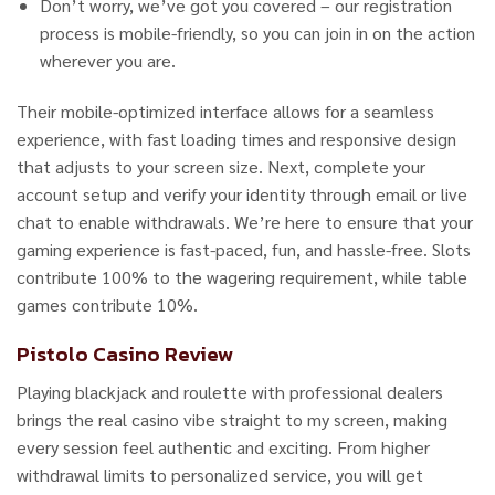
Don’t worry, we’ve got you covered – our registration
process is mobile-friendly, so you can join in on the action
wherever you are.
Their mobile-optimized interface allows for a seamless
experience, with fast loading times and responsive design
that adjusts to your screen size. Next, complete your
account setup and verify your identity through email or live
chat to enable withdrawals. We’re here to ensure that your
gaming experience is fast-paced, fun, and hassle-free. Slots
contribute 100% to the wagering requirement, while table
games contribute 10%.
Pistolo Casino Review
Playing blackjack and roulette with professional dealers
brings the real casino vibe straight to my screen, making
every session feel authentic and exciting. From higher
withdrawal limits to personalized service, you will get