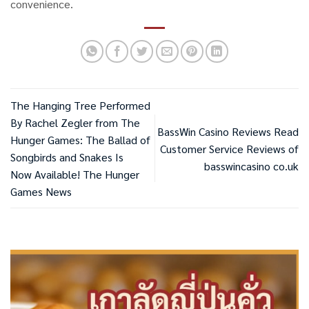
convenience.
The Hanging Tree Performed
By Rachel Zegler from The
BassWin Casino Reviews Read
Hunger Games: The Ballad of
Customer Service Reviews of
Songbirds and Snakes Is
basswincasino co.uk
Now Available! The Hunger
Games News