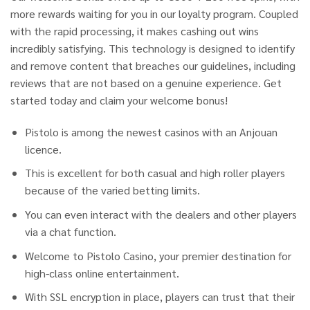
more rewards waiting for you in our loyalty program. Coupled
with the rapid processing, it makes cashing out wins
incredibly satisfying. This technology is designed to identify
and remove content that breaches our guidelines, including
reviews that are not based on a genuine experience. Get
started today and claim your welcome bonus!
Pistolo is among the newest casinos with an Anjouan
licence.
This is excellent for both casual and high roller players
because of the varied betting limits.
You can even interact with the dealers and other players
via a chat function.
Welcome to Pistolo Casino, your premier destination for
high-class online entertainment.
With SSL encryption in place, players can trust that their