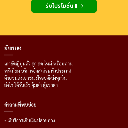
รับโปรโมชั่น !!
มังกรเฮง
เกาลัดญี่ปุ่นคั่ว สุก สด ใหม่ พร้อมทาน
พรีเมี่ยม บริการจัดส่งด่วนทั่วประเทศ
ด้วยขนส่งเอกชน มีรอบจัดส่งทุกวัน
ส่งไว ได้รับเร็ว คุ้มค่า คุ้มราคา
คำถามที่พบบ่อย
• มีบริการเก็บเงินปลายทาง