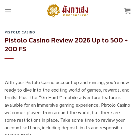
Skip
to
content
PISTOLO CASINO
Pistolo Casino Review 2026 Up to 500 +
200 FS
With your Pistolo Casino account up and running, you’re now
ready to dive into the exciting world of games, rewards, and
thrills! Plus, the “Go Hunt!” mobile adventure feature is
available for an immersive gaming experience. Pistolo Casino
welcomes players from around the world, but there are
some restrictions in place. Take some time to review your
account settings, including deposit limits and responsible
gaming tools.