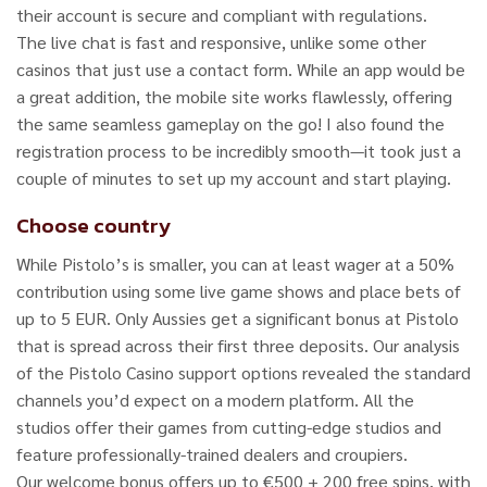
their account is secure and compliant with regulations.
The live chat is fast and responsive, unlike some other
casinos that just use a contact form. While an app would be
a great addition, the mobile site works flawlessly, offering
the same seamless gameplay on the go! I also found the
registration process to be incredibly smooth—it took just a
couple of minutes to set up my account and start playing.
Choose country
While Pistolo’s is smaller, you can at least wager at a 50%
contribution using some live game shows and place bets of
up to 5 EUR. Only Aussies get a significant bonus at Pistolo
that is spread across their first three deposits. Our analysis
of the Pistolo Casino support options revealed the standard
channels you’d expect on a modern platform. All the
studios offer their games from cutting-edge studios and
feature professionally-trained dealers and croupiers.
Our welcome bonus offers up to €500 + 200 free spins, with