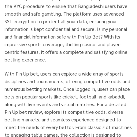
the KYC procedure to ensure that Bangladeshi users have
smooth and safe gambling. The platform uses advanced
SSL encryption to protect all your data, ensuring your
information is kept confidential and secure. Is my personal
and financial information safe with Pin Up Bet? With its
impressive sports coverage, thrilling casino, and player-
centric features, it offers a complete and satisfying online
betting experience.
With Pin Up bet, users can explore a wide array of sports
disciplines and tournaments, offering competitive odds and
numerous betting markets. Once logged in, users can place
bets on popular sports like cricket, football, and kabaddi,
along with live events and virtual matches. For a detailed
Pin Up bet review, explore its competitive odds, diverse
betting markets, and seamless experience designed to
meet the needs of every bettor. From classic slot machines
to engaging table games, the collection is designed to