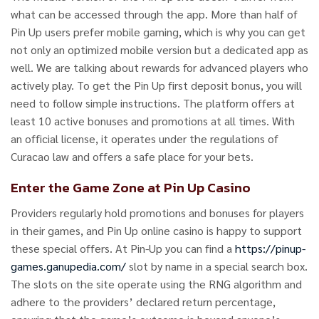
what can be accessed through the app. More than half of
Pin Up users prefer mobile gaming, which is why you can get
not only an optimized mobile version but a dedicated app as
well. We are talking about rewards for advanced players who
actively play. To get the Pin Up first deposit bonus, you will
need to follow simple instructions. The platform offers at
least 10 active bonuses and promotions at all times. With
an official license, it operates under the regulations of
Curacao law and offers a safe place for your bets.
Enter the Game Zone at Pin Up Casino
Providers regularly hold promotions and bonuses for players
in their games, and Pin Up online casino is happy to support
these special offers. At Pin-Up you can find a
https://pinup-
games.ganupedia.com/
slot by name in a special search box.
The slots on the site operate using the RNG algorithm and
adhere to the providers’ declared return percentage,