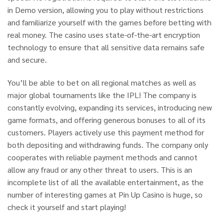
in Demo version, allowing you to play without restrictions
and familiarize yourself with the games before betting with
real money. The casino uses state-of-the-art encryption
technology to ensure that all sensitive data remains safe
and secure.
You’ll be able to bet on all regional matches as well as
major global tournaments like the IPL! The company is
constantly evolving, expanding its services, introducing new
game formats, and offering generous bonuses to all of its
customers. Players actively use this payment method for
both depositing and withdrawing funds. The company only
cooperates with reliable payment methods and cannot
allow any fraud or any other threat to users. This is an
incomplete list of all the available entertainment, as the
number of interesting games at Pin Up Casino is huge, so
check it yourself and start playing!