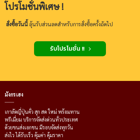
โปรโมชั่นพิเศษ !
สั่งซื้อวันนี้
ลุ้นรับส่วนลดสำหรับการสั่งซื้อครั้งถัดไป
รับโปรโมชั่น !!
มังกรเฮง
เกาลัดญี่ปุ่นคั่ว สุก สด ใหม่ พร้อมทาน
พรีเมี่ยม บริการจัดส่งด่วนทั่วประเทศ
ด้วยขนส่งเอกชน มีรอบจัดส่งทุกวัน
ส่งไว ได้รับเร็ว คุ้มค่า คุ้มราคา