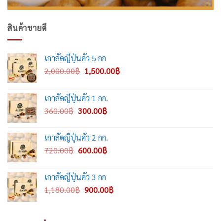
สินค้าขายดี
เกาลัดญี่ปุ่นคั่ว 5 กก
Original
Current
2,000.00
฿
1,500.00
฿
price
price
was:
is:
เกาลัดญี่ปุ่นคั่ว 1 กก.
2,000.00฿.
1,500.00฿.
Original
Current
360.00
฿
300.00
฿
price
price
was:
is:
เกาลัดญี่ปุ่นคั่ว 2 กก.
360.00฿.
300.00฿.
Original
Current
720.00
฿
600.00
฿
price
price
was:
is:
เกาลัดญี่ปุ่นคั่ว 3 กก
720.00฿.
600.00฿.
Original
Current
1,180.00
฿
900.00
฿
price
price
was:
is:
1,180.00฿.
900.00฿.