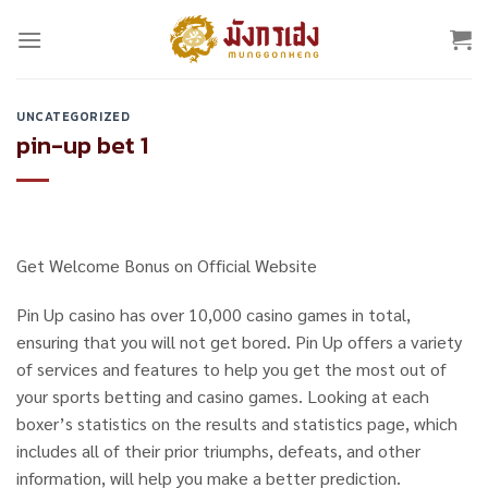
Skip
to
content
UNCATEGORIZED
pin-up bet 1
Get Welcome Bonus on Official Website
Pin Up casino has over 10,000 casino games in total,
ensuring that you will not get bored. Pin Up offers a variety
of services and features to help you get the most out of
your sports betting and casino games. Looking at each
boxer’s statistics on the results and statistics page, which
includes all of their prior triumphs, defeats, and other
information, will help you make a better prediction.