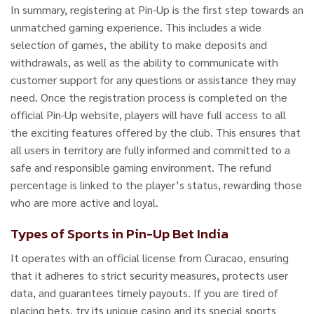
In summary, registering at Pin-Up is the first step towards an
unmatched gaming experience. This includes a wide
selection of games, the ability to make deposits and
withdrawals, as well as the ability to communicate with
customer support for any questions or assistance they may
need. Once the registration process is completed on the
official Pin-Up website, players will have full access to all
the exciting features offered by the club. This ensures that
all users in territory are fully informed and committed to a
safe and responsible gaming environment. The refund
percentage is linked to the player’s status, rewarding those
who are more active and loyal.
Types of Sports in Pin-Up Bet India
It operates with an official license from Curacao, ensuring
that it adheres to strict security measures, protects user
data, and guarantees timely payouts. If you are tired of
placing bets, try its unique casino and its special sports