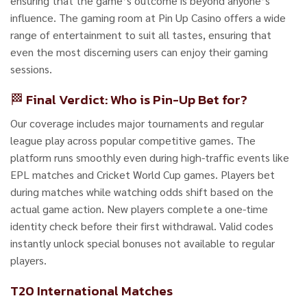
ensuring that the game’s outcome is beyond anyone’s
influence. The gaming room at Pin Up Casino offers a wide
range of entertainment to suit all tastes, ensuring that
even the most discerning users can enjoy their gaming
sessions.
🏁 Final Verdict: Who is Pin-Up Bet for?
Our coverage includes major tournaments and regular
league play across popular competitive games. The
platform runs smoothly even during high-traffic events like
EPL matches and Cricket World Cup games. Players bet
during matches while watching odds shift based on the
actual game action. New players complete a one-time
identity check before their first withdrawal. Valid codes
instantly unlock special bonuses not available to regular
players.
T20 International Matches