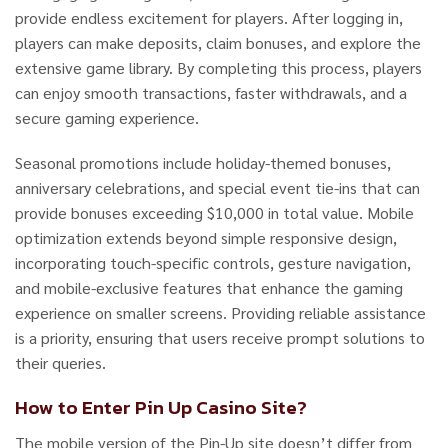
provide endless excitement for players. After logging in,
players can make deposits, claim bonuses, and explore the
extensive game library. By completing this process, players
can enjoy smooth transactions, faster withdrawals, and a
secure gaming experience.
Seasonal promotions include holiday-themed bonuses,
anniversary celebrations, and special event tie-ins that can
provide bonuses exceeding $10,000 in total value. Mobile
optimization extends beyond simple responsive design,
incorporating touch-specific controls, gesture navigation,
and mobile-exclusive features that enhance the gaming
experience on smaller screens. Providing reliable assistance
is a priority, ensuring that users receive prompt solutions to
their queries.
How to Enter Pin Up Casino Site?
The mobile version of the Pin-Up site doesn’t differ from