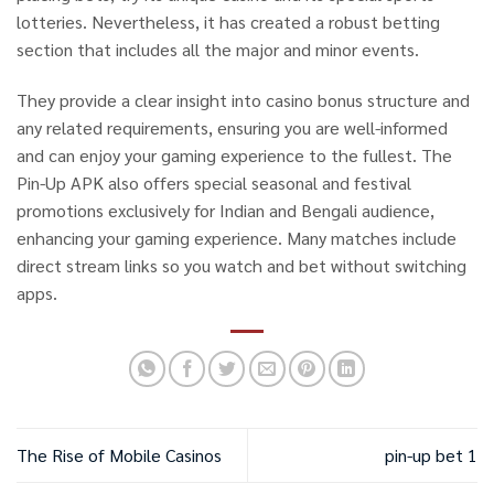
lotteries. Nevertheless, it has created a robust betting
section that includes all the major and minor events.
They provide a clear insight into casino bonus structure and
any related requirements, ensuring you are well-informed
and can enjoy your gaming experience to the fullest. The
Pin-Up APK also offers special seasonal and festival
promotions exclusively for Indian and Bengali audience,
enhancing your gaming experience. Many matches include
direct stream links so you watch and bet without switching
apps.
The Rise of Mobile Casinos
pin-up bet 1