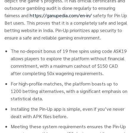
depict the game’s progress. It has official certificates and
outsource gambling audit is done regularly to ensuring
fairness and
https://ganupedia.com/en-in/
safety for Pin Up
Bet users. This proves that it is a completely safe and legal
betting website in India. Pin-Up prioritizes app security to
ensure a safe and reliable gaming environment.
The no-deposit bonus of 19 free spins using code ASK19
allows players to explore the platform without financial
commitment, with a maximum cashout of $150 CAD
after completing 50x wagering requirements.
For high-profile matches, the platform boasts up to
1200 betting alternatives, with a significant emphasis on
statistical data.
Installing the Pin-Up app is simple, even if you’ve never
dealt with APK files before.
Meeting these system requirements ensures the Pin-Up