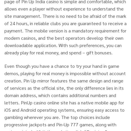
page of Pin Up India casino is simple and comfortable, which
allows even a player without experience to understand the
site management. There is no need to be afraid of the mark
of 24 hours, in reliable clubs you are guaranteed to receive a
payment. The mobile version is a mandatory requirement for
modern casinos, and the best operators develop their own
downloadable application. With such preferences, you can
already play for real money, and spend – gift bonuses.
Even though you have a chance to try your hand in game
demos, playing for real money is impossible without account
creation. Pin Up mirror features the same design and range
of services as the official site, the only difference lies in its
domain address, which contains additional numbers and
letters. PinUp casino online site has a native mobile app for
iOS and Android operating systems, ensuring easy access to
gambling wherever you are. The top choices include
progressive jackpots and Pin-Up 777 games, along with