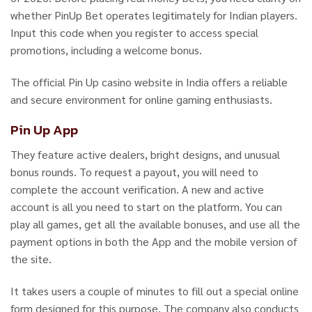
whether PinUp Bet operates legitimately for Indian players.
Input this code when you register to access special
promotions, including a welcome bonus.
The official Pin Up casino website in India offers a reliable
and secure environment for online gaming enthusiasts.
Pin Up App
They feature active dealers, bright designs, and unusual
bonus rounds. To request a payout, you will need to
complete the account verification. A new and active
account is all you need to start on the platform. You can
play all games, get all the available bonuses, and use all the
payment options in both the App and the mobile version of
the site.
It takes users a couple of minutes to fill out a special online
form designed for this purpose. The company also conducts