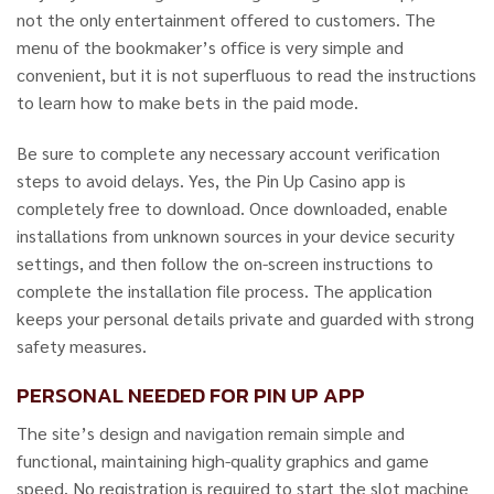
not the only entertainment offered to customers. The
menu of the bookmaker’s office is very simple and
convenient, but it is not superfluous to read the instructions
to learn how to make bets in the paid mode.
Be sure to complete any necessary account verification
steps to avoid delays. Yes, the Pin Up Casino app is
completely free to download. Once downloaded, enable
installations from unknown sources in your device security
settings, and then follow the on-screen instructions to
complete the installation file process. The application
keeps your personal details private and guarded with strong
safety measures.
PERSONAL NEEDED FOR PIN UP APP
The site’s design and navigation remain simple and
functional, maintaining high-quality graphics and game
speed. No registration is required to start the slot machine