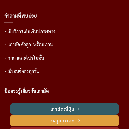
คำถามที่พบบ่อย
• มีบริการเก็บเงินปลายทาง
• เกาลัด คั่วสุก พร้อมทาน
• ราคาและโปรโมชั่น
• มีรอบจัดส่งทุกวัน
ข้อควรรู้เกี่ยวกับเกาลัด
เกาลัดญี่ปุ่น
วิธีอุ่นเกาลัด