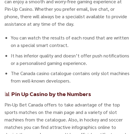
can enjoy a smooth and worry-free gaming experience at
Pin-Up Casino. Whether you prefer email, live chat, or
phone, there will always be a specialist available to provide
assistance at any time of the day.
You can watch the results of each round that are written
on a special smart contract.
It has inferior quality and doesn’t offer push notifications
or a personalised gaming experience.
The Canada casino catalogue contains only slot machines
from well-known developers.
📊 Pin Up Casino by the Numbers
Pin-Up Bet Canada offers to take advantage of the top
sports matches on the main page and a variety of slot
machines from the catalogue. Also, in hockey and soccer
matches you can find attractive infographics online to