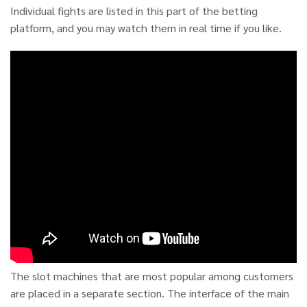
Individual fights are listed in this part of the betting
platform, and you may watch them in real time if you like.
The slot machines that are most popular among customers
are placed in a separate section. The interface of the main