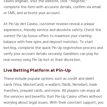
casino originals. Visit the website, click “Register,”
complete the form with accurate details, confirm via email
or SMS, and activate your account.
At Pin Up det Casino, customer reviews reveal a unique
experience, friendly service and absolute safety. Check the
current Pin Up bonus offers to maximize your starting
balance with free spins and deposit matches. To start
betting, complete the quick Pin Up registration process and
verify your account details securely. Gamblers can play for
real money using Pin Up bet at their discretion.
Live Betting Platform at Pin-Up
These include popular options such as credit and debit
cards (Visa, MasterCard), e-wallets (Skrill, Neteller), bank
transfers, prepaid cards, and more. All players can enjoy all
the services and benefits that Pin-Up Casino offers without
worrying about legal issues. With their constant support, you