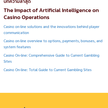
บทความล่าสุด
The Impact of Artificial Intelligence on
Casino Operations
Casino on-line solutions and the innovations behind player
communication
Casino on-line overview to options, payments, bonuses, and
system features
Casino On-line: Comprehensive Guide to Current Gambling
Sites
Casino On-line: Total Guide to Current Gambling Sites