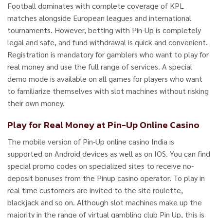
Football dominates with complete coverage of KPL
matches alongside European leagues and international
tournaments. However, betting with Pin-Up is completely
legal and safe, and fund withdrawal is quick and convenient.
Registration is mandatory for gamblers who want to play for
real money and use the full range of services. A special
demo mode is available on all games for players who want
to familiarize themselves with slot machines without risking
their own money.
Play for Real Money at Pin-Up Online Casino
The mobile version of Pin-Up online casino India is
supported on Android devices as well as on IOS. You can find
special promo codes on specialized sites to receive no-
deposit bonuses from the Pinup casino operator. To play in
real time customers are invited to the site roulette,
blackjack and so on. Although slot machines make up the
majority in the range of virtual gambling club Pin Up, this is