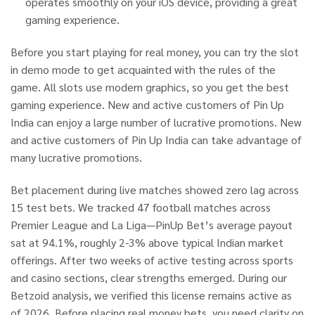
operates smoothly on your iOS device, providing a great
gaming experience.
Before you start playing for real money, you can try the slot
in demo mode to get acquainted with the rules of the
game. All slots use modern graphics, so you get the best
gaming experience. New and active customers of Pin Up
India can enjoy a large number of lucrative promotions. New
and active customers of Pin Up India can take advantage of
many lucrative promotions.
Bet placement during live matches showed zero lag across
15 test bets. We tracked 47 football matches across
Premier League and La Liga—PinUp Bet’s average payout
sat at 94.1%, roughly 2-3% above typical Indian market
offerings. After two weeks of active testing across sports
and casino sections, clear strengths emerged. During our
Betzoid analysis, we verified this license remains active as
of 2026. Before placing real money bets, you need clarity on