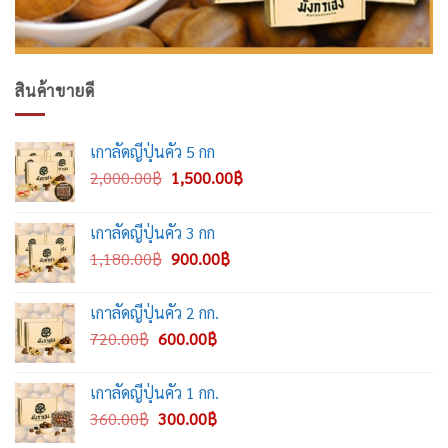
สินค้าขายดี
เกาลัดญี่ปุ่นคั่ว 5 กก
Original
Current
2,000.00
฿
1,500.00
฿
price
price
was:
is:
เกาลัดญี่ปุ่นคั่ว 3 กก
2,000.00฿.
1,500.00฿.
Original
Current
1,180.00
฿
900.00
฿
price
price
was:
is:
เกาลัดญี่ปุ่นคั่ว 2 กก.
1,180.00฿.
900.00฿.
Original
Current
720.00
฿
600.00
฿
price
price
was:
is:
เกาลัดญี่ปุ่นคั่ว 1 กก.
720.00฿.
600.00฿.
Original
Current
360.00
฿
300.00
฿
price
price