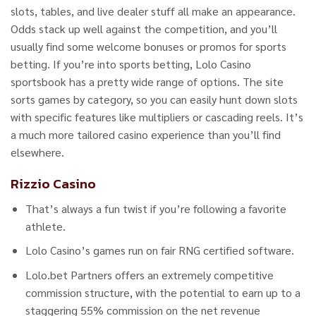
slots, tables, and live dealer stuff all make an appearance.
Odds stack up well against the competition, and you’ll
usually find some welcome bonuses or promos for sports
betting. If you’re into sports betting, Lolo Casino
sportsbook has a pretty wide range of options. The site
sorts games by category, so you can easily hunt down slots
with specific features like multipliers or cascading reels. It’s
a much more tailored casino experience than you’ll find
elsewhere.
Rizzio Casino
That’s always a fun twist if you’re following a favorite
athlete.
Lolo Casino’s games run on fair RNG certified software.
Lolo.bet Partners offers an extremely competitive
commission structure, with the potential to earn up to a
staggering 55% commission on the net revenue