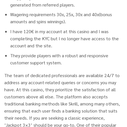
generated from referred players.
Wagering requirements 30x, 25x, 30x and 40x(bonus
amounts and spins winnings).
I have 120€ in my account at this casino and I was
completing the KYC but I no longer have access to the
account and the site.
They provide players with a robust and responsive
customer support system.
The team of dedicated professionals are available 24/7 to
address any account-related queries or concerns you may
have. At this casino, they prioritize the satisfaction of all
customers above all else. The platform also accepts
traditional banking methods like Skrill, among many others,
ensuring that each user finds a banking solution that suits
their needs. If you are seeking a classic experience,
‘Jackpot 3×3’ should be your go-to. One of their popular