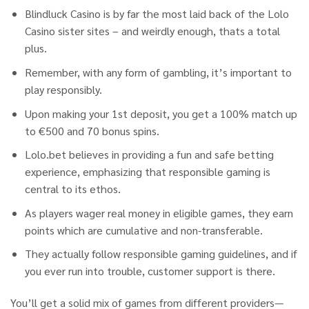
Blindluck Casino is by far the most laid back of the Lolo
Casino sister sites – and weirdly enough, thats a total
plus.
Remember, with any form of gambling, it’s important to
play responsibly.
Upon making your 1st deposit, you get a 100% match up
to €500 and 70 bonus spins.
Lolo.bet believes in providing a fun and safe betting
experience, emphasizing that responsible gaming is
central to its ethos.
As players wager real money in eligible games, they earn
points which are cumulative and non-transferable.
They actually follow responsible gaming guidelines, and if
you ever run into trouble, customer support is there.
You’ll get a solid mix of games from different providers—