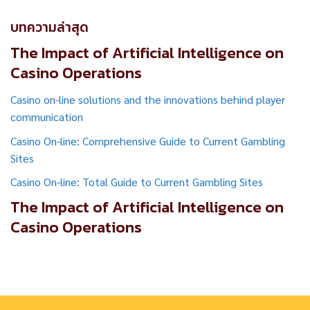
was:
is:
360.00฿.
300.00฿.
บทความล่าสุด
The Impact of Artificial Intelligence on
Casino Operations
Casino on-line solutions and the innovations behind player
communication
Casino On-line: Comprehensive Guide to Current Gambling
Sites
Casino On-line: Total Guide to Current Gambling Sites
The Impact of Artificial Intelligence on
Casino Operations