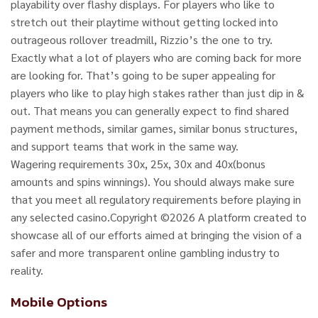
playability over flashy displays. For players who like to
stretch out their playtime without getting locked into
outrageous rollover treadmill, Rizzio’s the one to try.
Exactly what a lot of players who are coming back for more
are looking for. That’s going to be super appealing for
players who like to play high stakes rather than just dip in &
out. That means you can generally expect to find shared
payment methods, similar games, similar bonus structures,
and support teams that work in the same way.
Wagering requirements 30x, 25x, 30x and 40x(bonus
amounts and spins winnings). You should always make sure
that you meet all regulatory requirements before playing in
any selected casino.Copyright ©2026 A platform created to
showcase all of our efforts aimed at bringing the vision of a
safer and more transparent online gambling industry to
reality.
Mobile Options