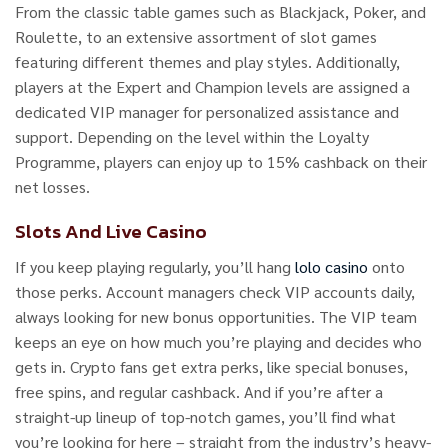
From the classic table games such as Blackjack, Poker, and
Roulette, to an extensive assortment of slot games
featuring different themes and play styles. Additionally,
players at the Expert and Champion levels are assigned a
dedicated VIP manager for personalized assistance and
support. Depending on the level within the Loyalty
Programme, players can enjoy up to 15% cashback on their
net losses.
Slots And Live Casino
If you keep playing regularly, you’ll hang
lolo casino
onto
those perks. Account managers check VIP accounts daily,
always looking for new bonus opportunities. The VIP team
keeps an eye on how much you’re playing and decides who
gets in. Crypto fans get extra perks, like special bonuses,
free spins, and regular cashback. And if you’re after a
straight-up lineup of top-notch games, you’ll find what
you’re looking for here – straight from the industry’s heavy-