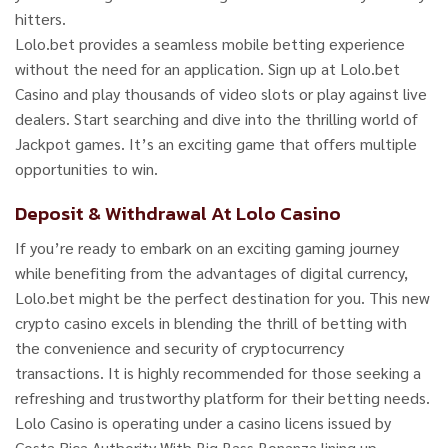
hitters.
Lolo.bet provides a seamless mobile betting experience
without the need for an application. Sign up at Lolo.bet
Casino and play thousands of video slots or play against live
dealers. Start searching and dive into the thrilling world of
Jackpot games. It’s an exciting game that offers multiple
opportunities to win.
Deposit & Withdrawal At Lolo Casino
If you’re ready to embark on an exciting gaming journey
while benefiting from the advantages of digital currency,
Lolo.bet might be the perfect destination for you. This new
crypto casino excels in blending the thrill of betting with
the convenience and security of cryptocurrency
transactions. It is highly recommended for those seeking a
refreshing and trustworthy platform for their betting needs.
Lolo Casino is operating under a casino licens issued by
Costa Rica Authority With Big Bass Bonanza lining up