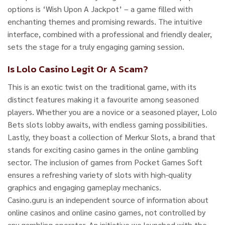
options is ‘Wish Upon A Jackpot’ – a game filled with
enchanting themes and promising rewards. The intuitive
interface, combined with a professional and friendly dealer,
sets the stage for a truly engaging gaming session.
Is Lolo Casino Legit Or A Scam?
This is an exotic twist on the traditional game, with its
distinct features making it a favourite among seasoned
players. Whether you are a novice or a seasoned player, Lolo
Bets slots lobby awaits, with endless gaming possibilities.
Lastly, they boast a collection of Merkur Slots, a brand that
stands for exciting casino games in the online gambling
sector. The inclusion of games from Pocket Games Soft
ensures a refreshing variety of slots with high-quality
graphics and engaging gameplay mechanics.
Casino.guru is an independent source of information about
online casinos and online casino games, not controlled by
any gambling operator. An initiative we launched with the