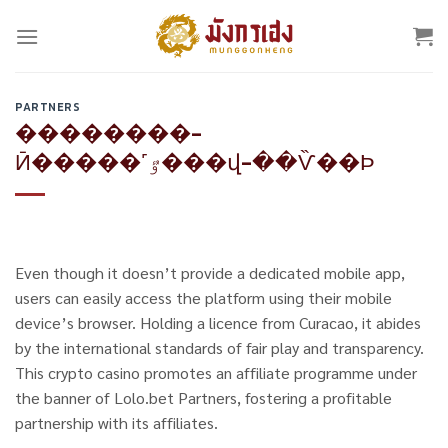
Skip
to
content
PARTNERS
��������-
Ӣ�����˹ٷ���վ-��Ѷ��Ϸ
Even though it doesn’t provide a dedicated mobile app,
users can easily access the platform using their mobile
device’s browser. Holding a licence from Curacao, it abides
by the international standards of fair play and transparency.
This crypto casino promotes an affiliate programme under
the banner of Lolo.bet Partners, fostering a profitable
partnership with its affiliates.