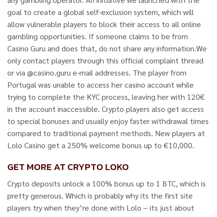
goal to create a global self-exclusion system, which will
allow vulnerable players to block their access to all online
gambling opportunities. If someone claims to be from
Casino Guru and does that, do not share any information.We
only contact players through this official complaint thread
or via @casino.guru e-mail addresses. The player from
Portugal was unable to access her casino account while
trying to complete the KYC process, leaving her with 120€
in the account inaccessible. Crypto players also get access
to special bonuses and usually enjoy faster withdrawal times
compared to traditional payment methods. New players at
Lolo Casino get a 250% welcome bonus up to €10,000.
GET MORE AT CRYPTO LOKO
Crypto deposits unlock a 100% bonus up to 1 BTC, which is
pretty generous. Which is probably why its the first site
players try when they’re done with Lolo – its just about