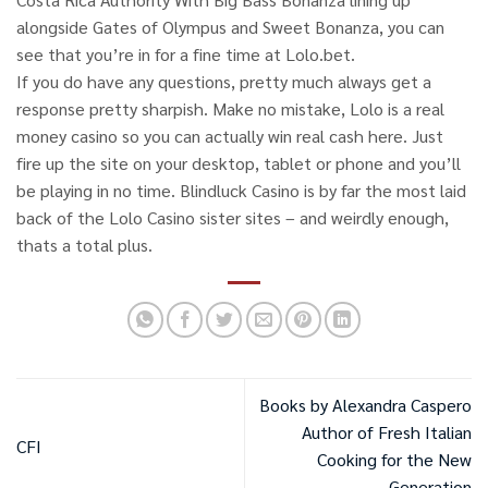
alongside Gates of Olympus and Sweet Bonanza, you can
see that you’re in for a fine time at Lolo.bet.
If you do have any questions, pretty much always get a
response pretty sharpish. Make no mistake, Lolo is a real
money casino so you can actually win real cash here. Just
fire up the site on your desktop, tablet or phone and you’ll
be playing in no time. Blindluck Casino is by far the most laid
back of the Lolo Casino sister sites – and weirdly enough,
thats a total plus.
Books by Alexandra Caspero
Author of Fresh Italian
CFI
Cooking for the New
Generation