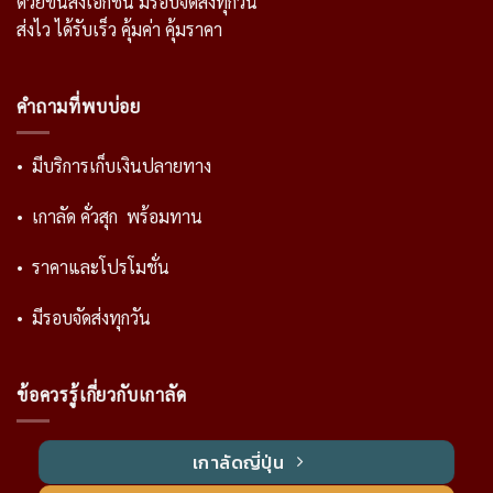
ด้วยขนส่งเอกชน มีรอบจัดส่งทุกวัน
ส่งไว ได้รับเร็ว คุ้มค่า คุ้มราคา
คำถามที่พบบ่อย
• มีบริการเก็บเงินปลายทาง
• เกาลัด คั่วสุก พร้อมทาน
• ราคาและโปรโมชั่น
• มีรอบจัดส่งทุกวัน
ข้อควรรู้เกี่ยวกับเกาลัด
เกาลัดญี่ปุ่น