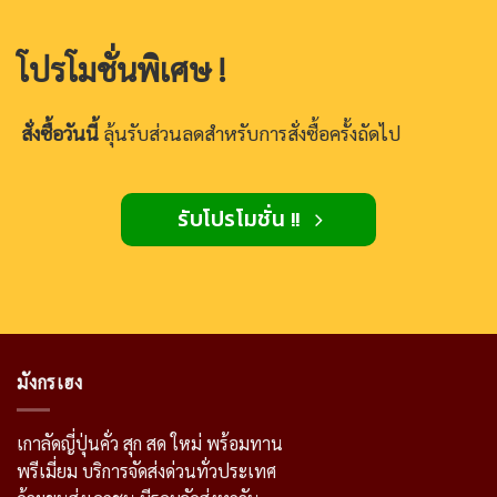
โปรโมชั่นพิเศษ !
สั่งซื้อวันนี้
ลุ้นรับส่วนลดสำหรับการสั่งซื้อครั้งถัดไป
รับโปรโมชั่น !!
มังกรเฮง
เกาลัดญี่ปุ่นคั่ว สุก สด ใหม่ พร้อมทาน
พรีเมี่ยม บริการจัดส่งด่วนทั่วประเทศ