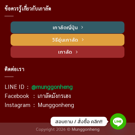
ข้อควรรู้เกี่ยวกับเกาลัด
เกาลัดญี่ปุ่น
วิธีอุ่นเกาลัด
เกาลัด
ติดต่อเรา
LINE ID :
@munggonheng
Facebook :
เกาลัดมังกรเฮง
Instagram :
Munggonheng
สอบถาม / สั่งซื้อ คลิก!!
Copyright 2026 ©
Munggonheng