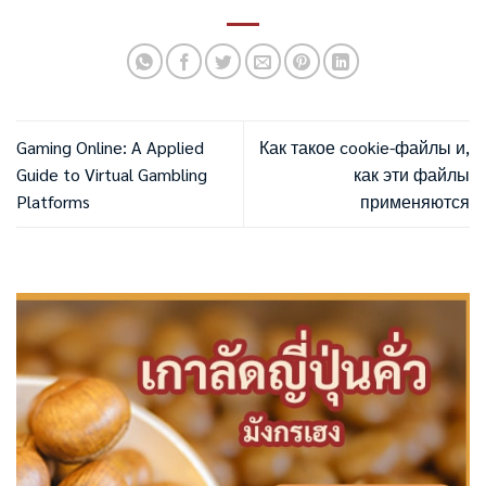
Gaming Online: A Applied
Как такое cookie-файлы и,
Guide to Virtual Gambling
как эти файлы
Platforms
применяются