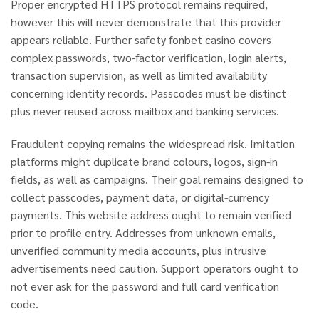
Proper encrypted HTTPS protocol remains required,
however this will never demonstrate that this provider
appears reliable. Further safety fonbet casino covers
complex passwords, two-factor verification, login alerts,
transaction supervision, as well as limited availability
concerning identity records. Passcodes must be distinct
plus never reused across mailbox and banking services.
Fraudulent copying remains the widespread risk. Imitation
platforms might duplicate brand colours, logos, sign-in
fields, as well as campaigns. Their goal remains designed to
collect passcodes, payment data, or digital-currency
payments. This website address ought to remain verified
prior to profile entry. Addresses from unknown emails,
unverified community media accounts, plus intrusive
advertisements need caution. Support operators ought to
not ever ask for the password and full card verification
code.