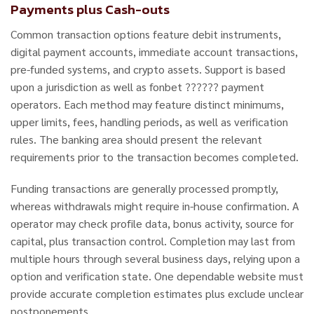
Payments plus Cash-outs
Common transaction options feature debit instruments,
digital payment accounts, immediate account transactions,
pre-funded systems, and crypto assets. Support is based
upon a jurisdiction as well as fonbet ?????? payment
operators. Each method may feature distinct minimums,
upper limits, fees, handling periods, as well as verification
rules. The banking area should present the relevant
requirements prior to the transaction becomes completed.
Funding transactions are generally processed promptly,
whereas withdrawals might require in-house confirmation. A
operator may check profile data, bonus activity, source for
capital, plus transaction control. Completion may last from
multiple hours through several business days, relying upon a
option and verification state. One dependable website must
provide accurate completion estimates plus exclude unclear
postponements.