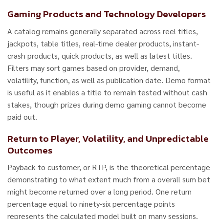
Gaming Products and Technology Developers
A catalog remains generally separated across reel titles,
jackpots, table titles, real-time dealer products, instant-
crash products, quick products, as well as latest titles.
Filters may sort games based on provider, demand,
volatility, function, as well as publication date. Demo format
is useful as it enables a title to remain tested without cash
stakes, though prizes during demo gaming cannot become
paid out.
Return to Player, Volatility, and Unpredictable
Outcomes
Payback to customer, or RTP, is the theoretical percentage
demonstrating to what extent much from a overall sum bet
might become returned over a long period. One return
percentage equal to ninety-six percentage points
represents the calculated model built on many sessions.