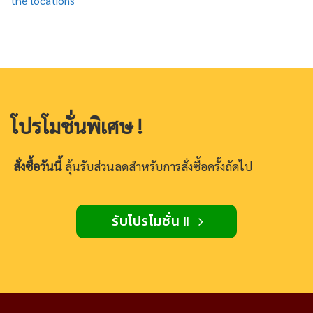
the locations
โปรโมชั่นพิเศษ !
สั่งซื้อวันนี้
ลุ้นรับส่วนลดสำหรับการสั่งซื้อครั้งถัดไป
รับโปรโมชั่น !!