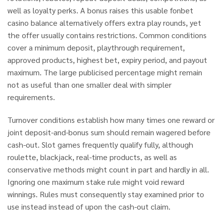
well as loyalty perks. A bonus raises this usable fonbet
casino balance alternatively offers extra play rounds, yet
the offer usually contains restrictions. Common conditions
cover a minimum deposit, playthrough requirement,
approved products, highest bet, expiry period, and payout
maximum. The large publicised percentage might remain
not as useful than one smaller deal with simpler
requirements.
Turnover conditions establish how many times one reward or
joint deposit-and-bonus sum should remain wagered before
cash-out. Slot games frequently qualify fully, although
roulette, blackjack, real-time products, as well as
conservative methods might count in part and hardly in all.
Ignoring one maximum stake rule might void reward
winnings. Rules must consequently stay examined prior to
use instead instead of upon the cash-out claim.