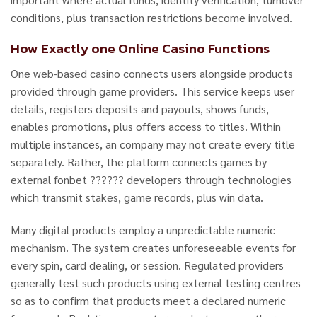
conditions, plus transaction restrictions become involved.
How Exactly one Online Casino Functions
One web-based casino connects users alongside products
provided through game providers. This service keeps user
details, registers deposits and payouts, shows funds,
enables promotions, plus offers access to titles. Within
multiple instances, an company may not create every title
separately. Rather, the platform connects games by
external fonbet ?????? developers through technologies
which transmit stakes, game records, plus win data.
Many digital products employ a unpredictable numeric
mechanism. The system creates unforeseeable events for
every spin, card dealing, or session. Regulated providers
generally test such products using external testing centres
so as to confirm that products meet a declared numeric