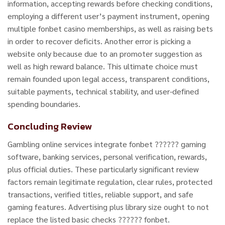
information, accepting rewards before checking conditions,
employing a different user’s payment instrument, opening
multiple fonbet casino memberships, as well as raising bets
in order to recover deficits. Another error is picking a
website only because due to an promoter suggestion as
well as high reward balance. This ultimate choice must
remain founded upon legal access, transparent conditions,
suitable payments, technical stability, and user-defined
spending boundaries.
Concluding Review
Gambling online services integrate fonbet ?????? gaming
software, banking services, personal verification, rewards,
plus official duties. These particularly significant review
factors remain legitimate regulation, clear rules, protected
transactions, verified titles, reliable support, and safe
gaming features. Advertising plus library size ought to not
replace the listed basic checks ?????? fonbet.