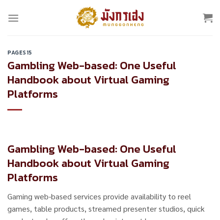
Skip
to
content
PAGES15
Gambling Web-based: One Useful
Handbook about Virtual Gaming
Platforms
Gambling Web-based: One Useful
Handbook about Virtual Gaming
Platforms
Gaming web-based services provide availability to reel
games, table products, streamed presenter studios, quick