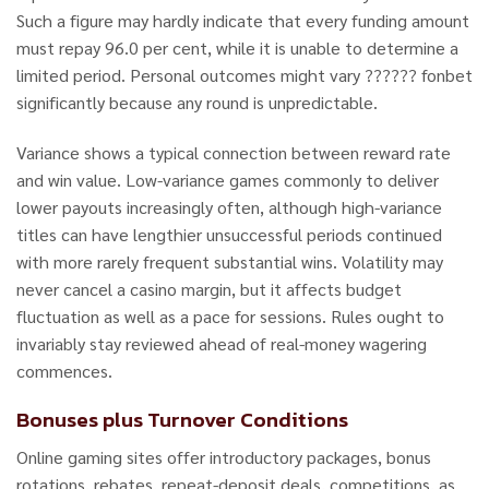
Such a figure may hardly indicate that every funding amount
must repay 96.0 per cent, while it is unable to determine a
limited period. Personal outcomes might vary ?????? fonbet
significantly because any round is unpredictable.
Variance shows a typical connection between reward rate
and win value. Low-variance games commonly to deliver
lower payouts increasingly often, although high-variance
titles can have lengthier unsuccessful periods continued
with more rarely frequent substantial wins. Volatility may
never cancel a casino margin, but it affects budget
fluctuation as well as a pace for sessions. Rules ought to
invariably stay reviewed ahead of real-money wagering
commences.
Bonuses plus Turnover Conditions
Online gaming sites offer introductory packages, bonus
rotations, rebates, repeat-deposit deals, competitions, as