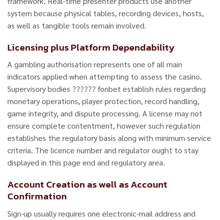
framework. Real-time presenter products use another
system because physical tables, recording devices, hosts,
as well as tangible tools remain involved.
Licensing plus Platform Dependability
A gambling authorisation represents one of all main
indicators applied when attempting to assess the casino.
Supervisory bodies ?????? fonbet establish rules regarding
monetary operations, player protection, record handling,
game integrity, and dispute processing. A license may not
ensure complete contentment, however such regulation
establishes the regulatory basis along with minimum service
criteria. The licence number and regulator ought to stay
displayed in this page end and regulatory area.
Account Creation as well as Account
Confirmation
Sign-up usually requires one electronic-mail address and