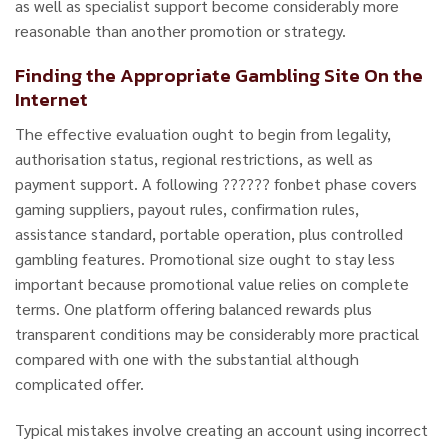
as well as specialist support become considerably more
reasonable than another promotion or strategy.
Finding the Appropriate Gambling Site On the
Internet
The effective evaluation ought to begin from legality,
authorisation status, regional restrictions, as well as
payment support. A following ?????? fonbet phase covers
gaming suppliers, payout rules, confirmation rules,
assistance standard, portable operation, plus controlled
gambling features. Promotional size ought to stay less
important because promotional value relies on complete
terms. One platform offering balanced rewards plus
transparent conditions may be considerably more practical
compared with one with the substantial although
complicated offer.
Typical mistakes involve creating an account using incorrect