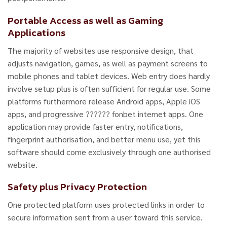
Portable Access as well as Gaming
Applications
The majority of websites use responsive design, that
adjusts navigation, games, as well as payment screens to
mobile phones and tablet devices. Web entry does hardly
involve setup plus is often sufficient for regular use. Some
platforms furthermore release Android apps, Apple iOS
apps, and progressive ?????? fonbet internet apps. One
application may provide faster entry, notifications,
fingerprint authorisation, and better menu use, yet this
software should come exclusively through one authorised
website.
Safety plus Privacy Protection
One protected platform uses protected links in order to
secure information sent from a user toward this service.