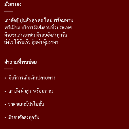
มังกรเฮง
เกาลัดญี่ปุ่นคั่ว สุก สด ใหม่ พร้อมทาน
พรีเมี่ยม บริการจัดส่งด่วนทั่วประเทศ
ด้วยขนส่งเอกชน มีรอบจัดส่งทุกวัน
ส่งไว ได้รับเร็ว คุ้มค่า คุ้มราคา
คำถามที่พบบ่อย
• มีบริการเก็บเงินปลายทาง
• เกาลัด คั่วสุก พร้อมทาน
• ราคาและโปรโมชั่น
• มีรอบจัดส่งทุกวัน