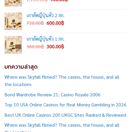
price
price
was:
is:
เกาลัดญี่ปุ่นคั่ว 2 กก.
1,180.00฿.
900.00฿.
Original
Current
720.00
฿
600.00
฿
price
price
was:
is:
เกาลัดญี่ปุ่นคั่ว 1 กก.
720.00฿.
600.00฿.
Original
Current
360.00
฿
300.00
฿
price
price
was:
is:
360.00฿.
300.00฿.
บทความล่าสุด
Where was Skyfall filmed? The casino, the house, and all
the locations
Bond Wardrobe Review 21: Casino Royale 2006
Top 10 USA Online Casinos for Real Money Gambling in 2026
Best UK Online Casinos 200 UKGC Sites Ranked & Reviewed
Where was Skyfall filmed? The casino, the house, and all