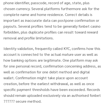
phone identifier, passcode, record of age, state, plus
chosen currency. Several platforms furthermore ask for the
complete name and home residence. Correct details is
important as inaccurate data can postpone confirmation or
payouts. Several profiles tend to be generally fonbet casino
forbidden, plus duplicate profiles can result toward reward
removal and profile limitations.
Identity validation, frequently called KYC, confirms how this
account is connected to the actual mature user as well as
how banking options are legitimate. One platform may ask
for one personal record, confirmation concerning address, as
well as confirmation for one debit method and digital
wallet. Confirmation might take place upon account
creation, before the earliest withdrawal, as well as once
specific payment thresholds have been exceeded. Records
should remain uploaded exclusively via an authorised fonbet
?????? secure method.