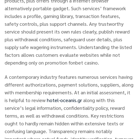
products, plus offers through a internet browser
alternatively portable gadget. Such services’ framework
includes a profile, gaming library, transaction features,
safety controls, plus support channels. Any trustworthy
service should present its own rules clearly, publish reward
plus withdrawal conditions, safeguard user details, plus
supply safe wagering instruments. Understanding the listed
factors allows customers evaluate websites while not
depending only on promotion fonbet casino.
A contemporary industry features numerous services having
different authorizations, payment solutions, suppliers, along
with membership requirements. At an initial assessment, it
is helpful to review
hotel-oceanis.gr
along with this
service’s legal information, confidentiality policy, reward
terms, as well as withdrawal conditions. Key restrictions
ought to hardly remain hidden within extensive texts or
confusing language. Transparency remains notably
important where actual funds, identity verification, turnover