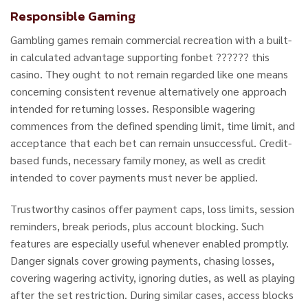
Responsible Gaming
Gambling games remain commercial recreation with a built-
in calculated advantage supporting fonbet ?????? this
casino. They ought to not remain regarded like one means
concerning consistent revenue alternatively one approach
intended for returning losses. Responsible wagering
commences from the defined spending limit, time limit, and
acceptance that each bet can remain unsuccessful. Credit-
based funds, necessary family money, as well as credit
intended to cover payments must never be applied.
Trustworthy casinos offer payment caps, loss limits, session
reminders, break periods, plus account blocking. Such
features are especially useful whenever enabled promptly.
Danger signals cover growing payments, chasing losses,
covering wagering activity, ignoring duties, as well as playing
after the set restriction. During similar cases, access blocks