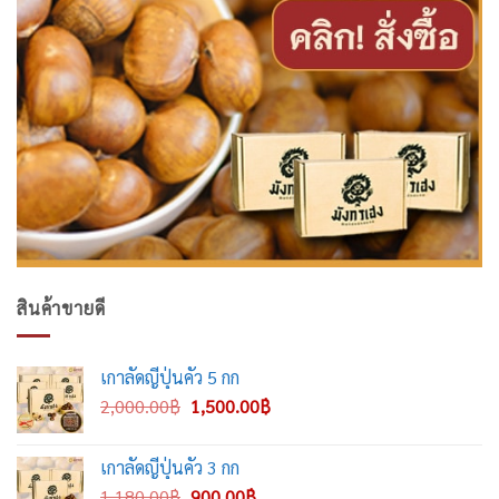
สินค้าขายดี
เกาลัดญี่ปุ่นคั่ว 5 กก
Original
Current
2,000.00
฿
1,500.00
฿
price
price
was:
is:
เกาลัดญี่ปุ่นคั่ว 3 กก
2,000.00฿.
1,500.00฿.
Original
Current
1,180.00
฿
900.00
฿