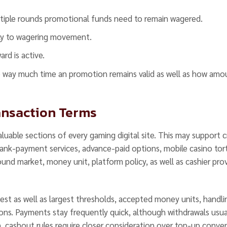
tiple rounds promotional funds need to remain wagered.
ply to wagering movement.
ard is active.
e way much time an promotion remains valid as well as how amo
ansaction Terms
able sections of every gaming digital site. This may support c
t bank-payment services, advance-paid options, mobile casino to
und market, money unit, platform policy, as well as cashier pro
st as well as largest thresholds, accepted money units, handli
ions. Payments stay frequently quick, although withdrawals usua
, cashout rules require closer consideration over top-up conve