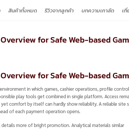
ก
สินค้าทั้งหมด
รีวิวจากลูกค้า
บทความเกาลัด
เกี
al Overview for Safe Web-based Ga
al Overview for Safe Web-based Ga
environment in which games, cashier operations, profile control
ponsible play tools get combined in single platform. Access rema
yet comfort by itself can hardly show reliability. A reliable site
 ahead of each payment operation opens.
 details more of bright promotion. Analytical materials similar