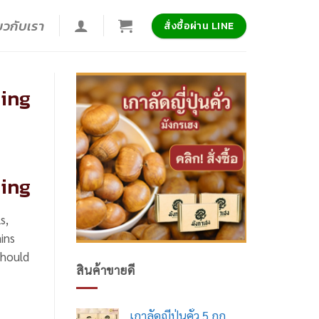
่ยวกับเรา
สั่งซื้อผ่าน LINE
ming
ming
s,
ins
 should
สินค้าขายดี
เกาลัดญี่ปุ่นคั่ว 5 กก