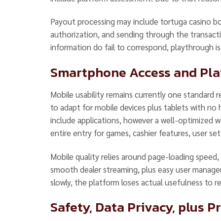
Payout processing may include tortuga casino bon
authorization, and sending through the transact
information do fail to correspond, playthrough is
Smartphone Access and Plat
Mobile usability remains currently one standard 
to adapt for mobile devices plus tablets with no 
include applications, however a well-optimized w
entire entry for games, cashier features, user set
Mobile quality relies around page-loading speed, 
smooth dealer streaming, plus easy user managem
slowly, the platform loses actual usefulness to r
Safety, Data Privacy, plus P