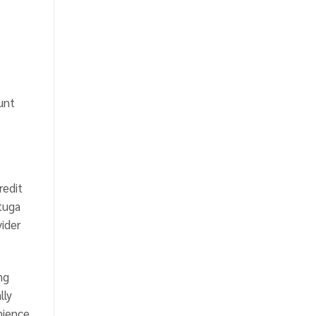
unt
redit
rtuga
vider
ng
lly
nience.