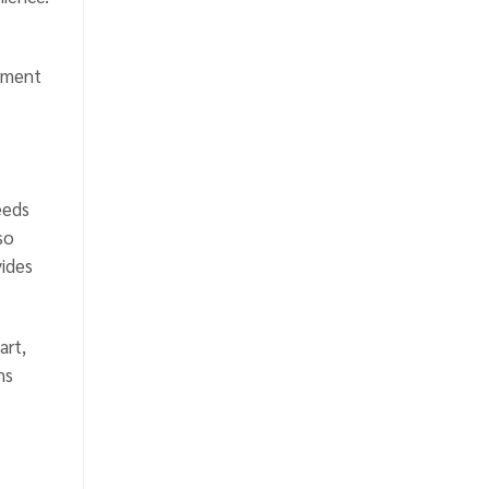
ayment
eeds
so
vides
art,
ns