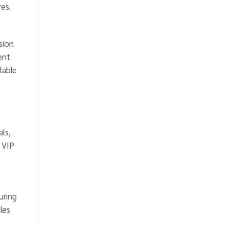
res.
sion
ent
lable
ls,
 VIP
uring
les