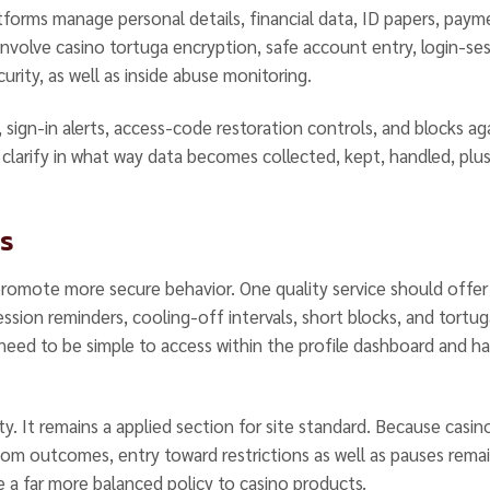
atforms manage personal details, financial data, ID papers, paym
involve casino tortuga encryption, safe account entry, login-se
curity, as well as inside abuse monitoring.
 sign-in alerts, access-code restoration controls, and blocks ag
o clarify in what way data becomes collected, kept, handled, plu
s
promote more secure behavior. One quality service should offer
 session reminders, cooling-off intervals, short blocks, and tortu
eed to be simple to access within the profile dashboard and ha
ty. It remains a applied section for site standard. Because casin
om outcomes, entry toward restrictions as well as pauses rema
 a far more balanced policy to casino products.