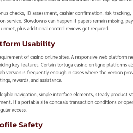
us checks, ID assessment, cashier confirmation, risk tracking,
ion service. Slowdowns can happen if papers remain missing, p
 unmet, plus additional control reviews get required.
form Usability
requirement of casino online sites. A responsive web platform n
hiding key features. Certain tortuga casino en ligne platforms al
eb version is frequently enough in cases where the version pro
tings, rewards, and assistance.
legible navigation, simple interface elements, steady product st
ent. If a portable site conceals transaction conditions or ope
egular access.
rofile Safety