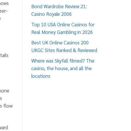
shows
Bond Wardrobe Review 21:
ser-
Casino Royale 2006
e
Top 10 USA Online Casinos for
Real Money Gambling in 2026
Best UK Online Casinos 200
UKGC Sites Ranked & Reviewed
tails
Where was Skyfall filmed? The
casino, the house, and all the
locations
phone
s
is flow
ward