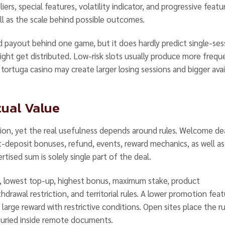
iers, special features, volatility indicator, and progressive featu
l as the scale behind possible outcomes.
 payout behind one game, but it does hardly predict single-ses
 might get distributed. Low-risk slots usually produce more frequ
s tortuga casino may create larger losing sessions and bigger avai
tual Value
tion, yet the real usefulness depends around rules. Welcome dea
deposit bonuses, refund, events, reward mechanics, as well as
tised sum is solely single part of the deal.
s, lowest top-up, highest bonus, maximum stake, product
thdrawal restriction, and territorial rules. A lower promotion feat
arge reward with restrictive conditions. Open sites place the ru
 buried inside remote documents.