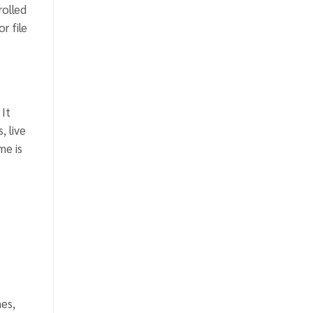
rolled
r file
 It
, live
me is
nes,