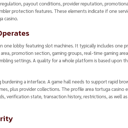
regulation, payout conditions, provider reputation, promotiona
gambler protection features. These elements indicate if one serv
a casino.
Operates
 one lobby featuring slot machines. It typically includes one p
nt area, promotion section, gaming groups, real-time gaming area
mbling settings. A quality for a whole platform is based upon t
 burdening a interface. A game hall needs to support rapid bro
es, plus provider collections. The profile area tortuga casino 
, verification state, transaction history, restrictions, as well as
rity