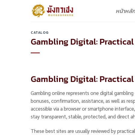
Skip
หน้าหลั
to
content
CATALOG
Gambling Digital: Practic
Gambling Digital: Practic
Gambling online represents one digital gambling 
bonuses, confirmation, assistance, as well as res
accessible via a browser or smartphone interface, 
stay transparent, stable, protected, and direct
These best sites are usually reviewed by practical