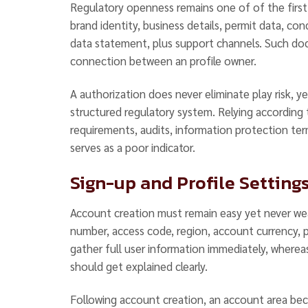
Regulatory openness remains one of of the first 
brand identity, business details, permit data, co
data statement, plus support channels. Such doc
connection between an profile owner.
A authorization does never eliminate play risk, y
structured regulatory system. Relying according t
requirements, audits, information protection terms
serves as a poor indicator.
Sign-up and Profile Setting
Account creation must remain easy yet never wea
number, access code, region, account currency, 
gather full user information immediately, whereas
should get explained clearly.
Following account creation, an account area beco