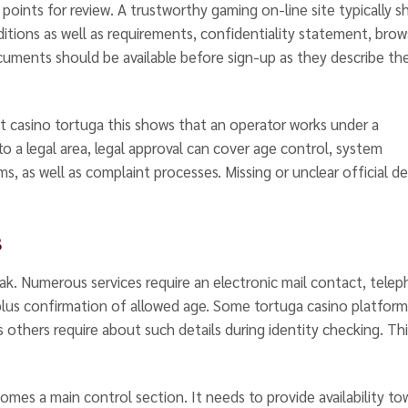
points for review. A trustworthy gaming on-line site typically 
nditions as well as requirements, confidentiality statement, brow
uments should be available before sign-up as they describe th
et casino tortuga this shows that an operator works under a
o a legal area, legal approval can cover age control, system
, as well as complaint processes. Missing or unclear official de
s
k. Numerous services require an electronic mail contact, tele
plus confirmation of allowed age. Some tortuga casino platform
 others require about such details during identity checking. Th
mes a main control section. It needs to provide availability to