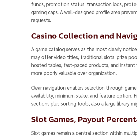
funds, promotion status, transaction logs, protec
gaming caps. A well-designed profile area prevent
requests.
Casino Collection and Navi
A game catalog serves as the most clearly noticea
may offer video titles, traditional slots, prize po
hosted tables, fast-paced products, and instant w
more poorly valuable over organization.
Clear navigation enables selection through game f
availability, minimum stake, and feature option. F
sections plus sorting tools, also a large library m
Slot Games, Payout Percenta
Slot games remain a central section within multip