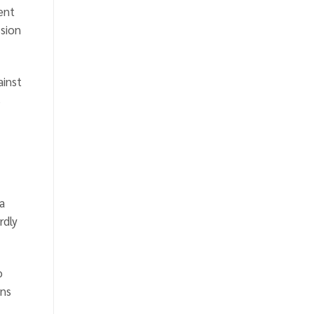
ent
ssion
ainst
s
ga
rdly
o
ins