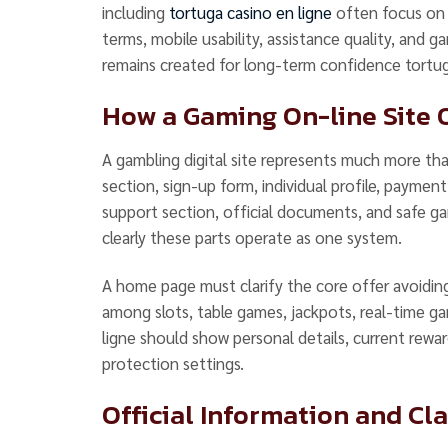
including
tortuga casino en ligne
often focus on 
terms, mobile usability, assistance quality, and 
remains created for long-term confidence tortug
How a Gaming On-line Site 
A gambling digital site represents much more than
section, sign-up form, individual profile, payme
support section, official documents, and safe ga
clearly these parts operate as one system.
A home page must clarify the core offer avoiding
among slots, table games, jackpots, real-time gam
ligne should show personal details, current rewards
protection settings.
Official Information and Cla