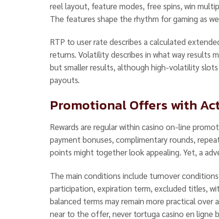
reel layout, feature modes, free spins, win multipl
The features shape the rhythm for gaming as wel
RTP to user rate describes a calculated extended
returns. Volatility describes in what way results
but smaller results, although high-volatility slot
payouts.
Promotional Offers with Ac
Rewards are regular within casino on-line promo
payment bonuses, complimentary rounds, repeat-
points might together look appealing. Yet, a adver
The main conditions include turnover condition
participation, expiration term, excluded titles, wi
balanced terms may remain more practical over a l
near to the offer, never tortuga casino en ligne