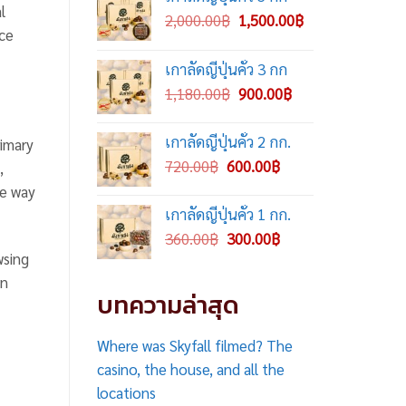
l
Original
Current
2,000.00
฿
1,500.00
฿
ice
price
price
was:
is:
เกาลัดญี่ปุ่นคั่ว 3 กก
2,000.00฿.
1,500.00฿.
Original
Current
1,180.00
฿
900.00
฿
price
price
was:
is:
เกาลัดญี่ปุ่นคั่ว 2 กก.
rimary
1,180.00฿.
900.00฿.
Original
Current
720.00
฿
600.00
฿
,
price
price
he way
was:
is:
เกาลัดญี่ปุ่นคั่ว 1 กก.
720.00฿.
600.00฿.
Original
Current
360.00
฿
300.00
฿
price
price
wsing
was:
is:
en
บทความล่าสุด
360.00฿.
300.00฿.
Where was Skyfall filmed? The
casino, the house, and all the
locations