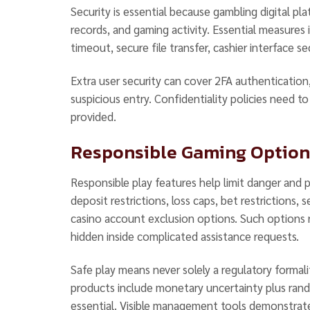
Security is essential because gambling digital pl
records, and gaming activity. Essential measures 
timeout, secure file transfer, cashier interface se
Extra user security can cover 2FA authentication,
suspicious entry. Confidentiality policies need t
provided.
Responsible Gaming Option
Responsible play features help limit danger and 
deposit restrictions, loss caps, bet restrictions,
casino account exclusion options. Such options n
hidden inside complicated assistance requests.
Safe play means never solely a regulatory formali
products include monetary uncertainty plus rand
essential. Visible management tools demonstrate