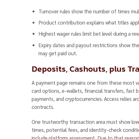
Turnover rules show the number of times mul
Product contribution explains what titles ap
Highest wager rules limit bet level during a rew
Expiry dates and payout restrictions show th
may get paid out.
Deposits, Cashouts, plus Tr
A payment page remains one from these most valu
card options, e-wallets, financial transfers, fas
payments, and cryptocurrencies. Access relies aro
contracts.
One trustworthy transaction area must show lowe
times, potential fees, and identity-check condit
include platform assessment. Due to that reason