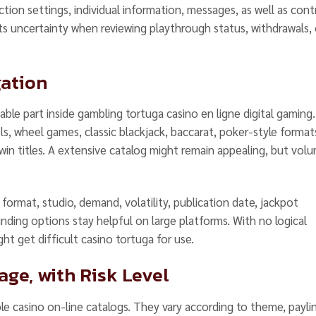
tion settings, individual information, messages, as well as cont
s uncertainty when reviewing playthrough status, withdrawals, o
gation
ble part inside gambling tortuga casino en ligne digital gaming.
ols, wheel games, classic blackjack, baccarat, poker-style formats
in titles. A extensive catalog might remain appealing, but volu
ormat, studio, demand, volatility, publication date, jackpot
inding options stay helpful on large platforms. With no logical
ight get difficult casino tortuga for use.
ge, with Risk Level
le casino on-line catalogs. They vary according to theme, payli