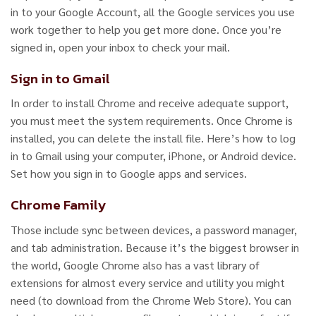
in to your Google Account, all the Google services you use
work together to help you get more done. Once you’re
signed in, open your inbox to check your mail.
Sign in to Gmail
In order to install Chrome and receive adequate support,
you must meet the system requirements. Once Chrome is
installed, you can delete the install file. Here’s how to log
in to Gmail using your computer, iPhone, or Android device.
Set how you sign in to Google apps and services.
Chrome Family
Those include sync between devices, a password manager,
and tab administration. Because it’s the biggest browser in
the world, Google Chrome also has a vast library of
extensions for almost every service and utility you might
need (to download from the Chrome Web Store). You can