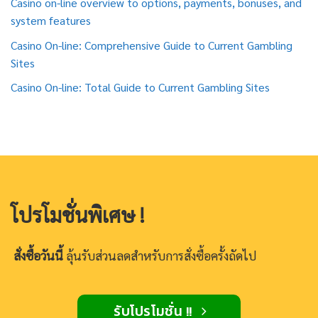
Casino on-line overview to options, payments, bonuses, and
system features
Casino On-line: Comprehensive Guide to Current Gambling
Sites
Casino On-line: Total Guide to Current Gambling Sites
โปรโมชั่นพิเศษ !
สั่งซื้อวันนี้
ลุ้นรับส่วนลดสำหรับการสั่งซื้อครั้งถัดไป
รับโปรโมชั่น !!