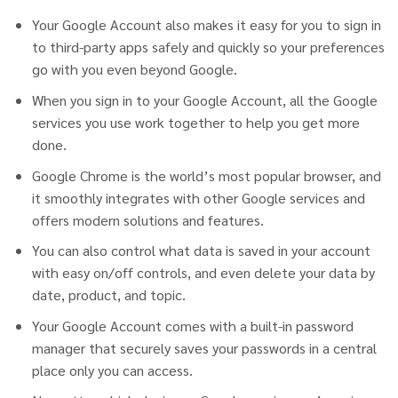
Your Google Account also makes it easy for you to sign in
to third-party apps safely and quickly so your preferences
go with you even beyond Google.
When you sign in to your Google Account, all the Google
services you use work together to help you get more
done.
Google Chrome is the world’s most popular browser, and
it smoothly integrates with other Google services and
offers modern solutions and features.
You can also control what data is saved in your account
with easy on/off controls, and even delete your data by
date, product, and topic.
Your Google Account comes with a built-in password
manager that securely saves your passwords in a central
place only you can access.