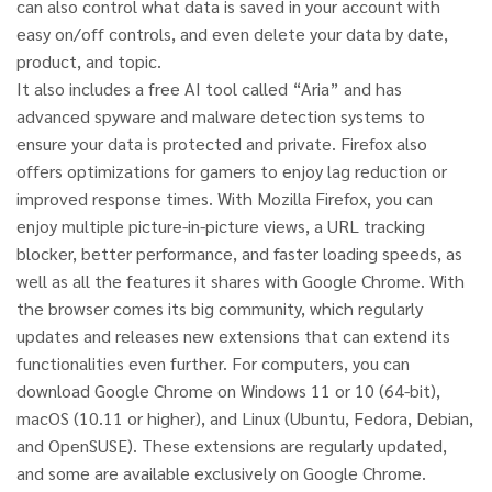
can also control what data is saved in your account with
easy on/off controls, and even delete your data by date,
product, and topic.
It also includes a free AI tool called “Aria” and has
advanced spyware and malware detection systems to
ensure your data is protected and private. Firefox also
offers optimizations for gamers to enjoy lag reduction or
improved response times. With Mozilla Firefox, you can
enjoy multiple picture-in-picture views, a URL tracking
blocker, better performance, and faster loading speeds, as
well as all the features it shares with Google Chrome. With
the browser comes its big community, which regularly
updates and releases new extensions that can extend its
functionalities even further. For computers, you can
download Google Chrome on Windows 11 or 10 (64-bit),
macOS (10.11 or higher), and Linux (Ubuntu, Fedora, Debian,
and OpenSUSE). These extensions are regularly updated,
and some are available exclusively on Google Chrome.