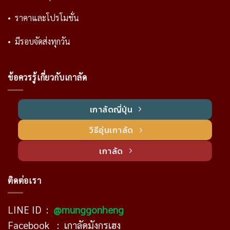
• ราคาและโปรโมชั่น
• มีรอบจัดส่งทุกวัน
ข้อควรรู้เกี่ยวกับเกาลัด
เกาลัดญี่ปุ่น
วิธีอุ่นเกาลัด
เกาลัด
ติดต่อเรา
LINE ID :
@munggonheng
Facebook :
เกาลัดมังกรเฮง