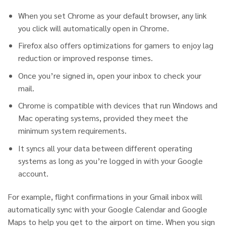
When you set Chrome as your default browser, any link
you click will automatically open in Chrome.
Firefox also offers optimizations for gamers to enjoy lag
reduction or improved response times.
Once you’re signed in, open your inbox to check your
mail.
Chrome is compatible with devices that run Windows and
Mac operating systems, provided they meet the
minimum system requirements.
It syncs all your data between different operating
systems as long as you’re logged in with your Google
account.
For example, flight confirmations in your Gmail inbox will
automatically sync with your Google Calendar and Google
Maps to help you get to the airport on time. When you sign