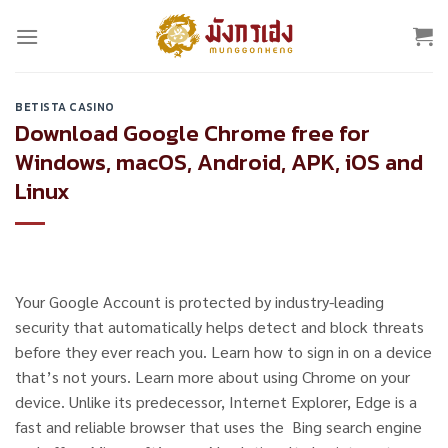
Skip
to
content
BETISTA CASINO
Download Google Chrome free for
Windows, macOS, Android, APK, iOS and
Linux
Your Google Account is protected by industry-leading
security that automatically helps detect and block threats
before they ever reach you. Learn how to sign in on a device
that’s not yours. Learn more about using Chrome on your
device. Unlike its predecessor, Internet Explorer, Edge is a
fast and reliable browser that uses the Bing search engine