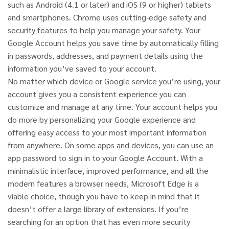
such as Android (4.1 or later) and iOS (9 or higher) tablets
and smartphones. Chrome uses cutting-edge safety and
security features to help you manage your safety. Your
Google Account helps you save time by automatically filling
in passwords, addresses, and payment details using the
information you’ve saved to your account.
No matter which device or Google service you’re using, your
account gives you a consistent experience you can
customize and manage at any time. Your account helps you
do more by personalizing your Google experience and
offering easy access to your most important information
from anywhere. On some apps and devices, you can use an
app password to sign in to your Google Account. With a
minimalistic interface, improved performance, and all the
modern features a browser needs, Microsoft Edge is a
viable choice, though you have to keep in mind that it
doesn’t offer a large library of extensions. If you’re
searching for an option that has even more security