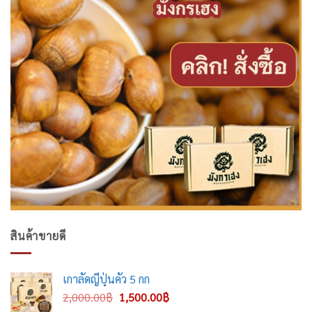
สินค้าขายดี
เกาลัดญี่ปุ่นคั่ว 5 กก
Original
Current
2,000.00
฿
1,500.00
฿
price
price