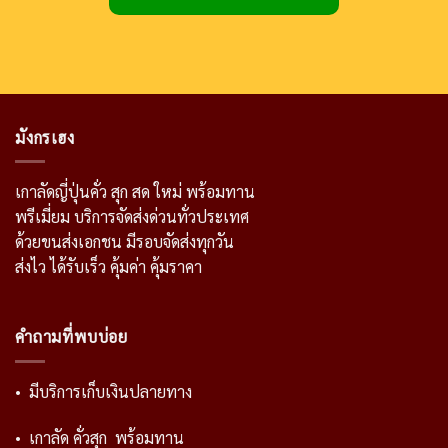
มังกรเฮง
เกาลัดญี่ปุ่นคั่ว สุก สด ใหม่ พร้อมทาน
พรีเมี่ยม บริการจัดส่งด่วนทั่วประเทศ
ด้วยขนส่งเอกชน มีรอบจัดส่งทุกวัน
ส่งไว ได้รับเร็ว คุ้มค่า คุ้มราคา
คำถามที่พบบ่อย
• มีบริการเก็บเงินปลายทาง
• เกาลัด คั่วสุก พร้อมทาน