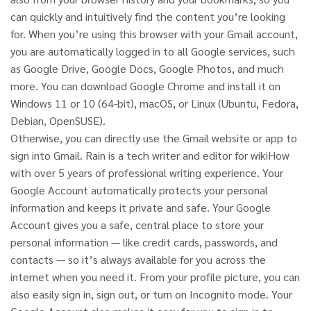
can quickly and intuitively find the content you’re looking
for. When you’re using this browser with your Gmail account,
you are automatically logged in to all Google services, such
as Google Drive, Google Docs, Google Photos, and much
more. You can download Google Chrome and install it on
Windows 11 or 10 (64-bit), macOS, or Linux (Ubuntu, Fedora,
Debian, OpenSUSE).
Otherwise, you can directly use the Gmail website or app to
sign into Gmail. Rain is a tech writer and editor for wikiHow
with over 5 years of professional writing experience. Your
Google Account automatically protects your personal
information and keeps it private and safe. Your Google
Account gives you a safe, central place to store your
personal information — like credit cards, passwords, and
contacts — so it’s always available for you across the
internet when you need it. From your profile picture, you can
also easily sign in, sign out, or turn on Incognito mode. Your