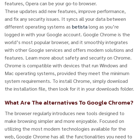
features, Opera can be your go-to browser.
These updates add new features, improve performance,
and fix any security issues. It syncs all your data between
different operating systems as
betista
long as you’re
logged in with your Google account. Google Chrome is the
world’s most popular browser, and it smoothly integrates
with other Google services and offers modern solutions and
features. Learn more about safety and security on Chrome.
Chrome is compatible with devices that run Windows and
Mac operating systems, provided they meet the minimum
system requirements. To install Chrome, simply download
the installation file, then look for it in your downloads folder.
What Are The alternatives To Google Chrome?
The browser regularly introduces new tools designed to
make browsing simpler and more enjoyable. Focused on
utilizing the most modern technologies available for the
web, Google Chrome has all the functionalities you need to