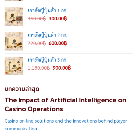
was:
is:
เกาลัดญี่ปุ่นคั่ว 1 กก.
2,000.00฿.
1,500.00฿.
Original
Current
360.00
฿
300.00
฿
price
price
was:
is:
เกาลัดญี่ปุ่นคั่ว 2 กก.
360.00฿.
300.00฿.
Original
Current
720.00
฿
600.00
฿
price
price
was:
is:
เกาลัดญี่ปุ่นคั่ว 3 กก
720.00฿.
600.00฿.
Original
Current
1,180.00
฿
900.00
฿
price
price
was:
is:
1,180.00฿.
900.00฿.
บทความล่าสุด
The Impact of Artificial Intelligence on
Casino Operations
Casino on-line solutions and the innovations behind player
communication