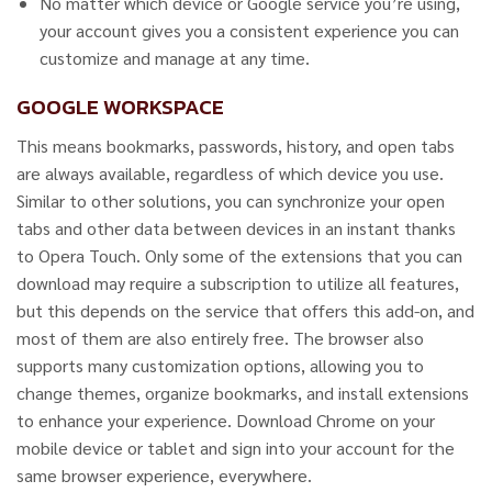
No matter which device or Google service you’re using,
your account gives you a consistent experience you can
customize and manage at any time.
GOOGLE WORKSPACE
This means bookmarks, passwords, history, and open tabs
are always available, regardless of which device you use.
Similar to other solutions, you can synchronize your open
tabs and other data between devices in an instant thanks
to Opera Touch. Only some of the extensions that you can
download may require a subscription to utilize all features,
but this depends on the service that offers this add-on, and
most of them are also entirely free. The browser also
supports many customization options, allowing you to
change themes, organize bookmarks, and install extensions
to enhance your experience. Download Chrome on your
mobile device or tablet and sign into your account for the
same browser experience, everywhere.