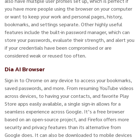
also have multiple user profiles set up, which is perfect if
you have more people using the browser on your computer
or want to keep your work and personal pages, history,
bookmarks, and settings separate. Other highly useful
features include the built-in password manager, which can
store your passwords, evaluate their strength, and alert you
if your credentials have been compromised or are
considered weak or reused too often.
Dia AI Browser
Sign in to Chrome on any device to access your bookmarks,
saved passwords, and more. From resuming YouTube videos
across devices, to having your contacts, and favorite Play
Store apps easily available, a single sign-in allows for a
seamless experience across Google. It’s a free browser
based on an open-source project, and Firefox offers more
security and privacy features than its alternative from
Google does. It can also be downloaded to mobile devices