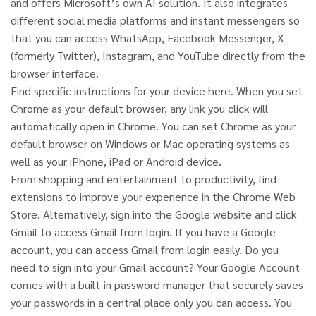
and offers Microsoft’s own AI solution. It also integrates
different social media platforms and instant messengers so
that you can access WhatsApp, Facebook Messenger, X
(formerly Twitter), Instagram, and YouTube directly from the
browser interface.
Find specific instructions for your device here. When you set
Chrome as your default browser, any link you click will
automatically open in Chrome. You can set Chrome as your
default browser on Windows or Mac operating systems as
well as your iPhone, iPad or Android device.
From shopping and entertainment to productivity, find
extensions to improve your experience in the Chrome Web
Store. Alternatively, sign into the Google website and click
Gmail to access Gmail from login. If you have a Google
account, you can access Gmail from login easily. Do you
need to sign into your Gmail account? Your Google Account
comes with a built-in password manager that securely saves
your passwords in a central place only you can access. You