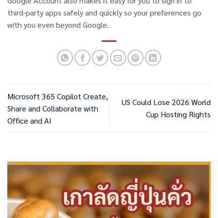
Google Account also makes it easy for you to sign in to
third-party apps safely and quickly so your preferences go
with you even beyond Google.
Microsoft 365 Copilot Create,
US Could Lose 2026 World
Share and Collaborate with
Cup Hosting Rights
Office and AI