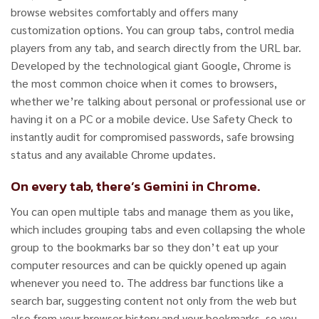
browse websites comfortably and offers many
customization options. You can group tabs, control media
players from any tab, and search directly from the URL bar.
Developed by the technological giant Google, Chrome is
the most common choice when it comes to browsers,
whether we’re talking about personal or professional use or
having it on a PC or a mobile device. Use Safety Check to
instantly audit for compromised passwords, safe browsing
status and any available Chrome updates.
On every tab, there’s Gemini in Chrome.
You can open multiple tabs and manage them as you like,
which includes grouping tabs and even collapsing the whole
group to the bookmarks bar so they don’t eat up your
computer resources and can be quickly opened up again
whenever you need to. The address bar functions like a
search bar, suggesting content not only from the web but
also from your browser history and your bookmarks, so you