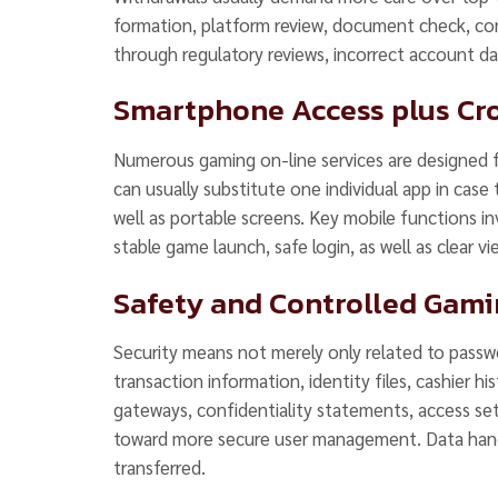
formation, platform review, document check, co
through regulatory reviews, incorrect account da
Smartphone Access plus Cr
Numerous gaming on-line services are designed 
can usually substitute one individual app in cas
well as portable screens. Key mobile functions in
stable game launch, safe login, as well as clear v
Safety and Controlled Gam
Security means not merely only related to passwo
transaction information, identity files, cashier h
gateways, confidentiality statements, access set
toward more secure user management. Data handli
transferred.