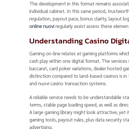
The development in this format remains associat
individual cabinet. In this same period, trustwort
regulation, payout pace, bonus clarity, layout logi
online nuovi
regularly assist assess these elemen
Understanding Casino Digit
Gaming on-line relates at gaming platforms whic
cash play within one digital format. The services u
baccarat, card poker variations, dealer hosted ga
distinction compared to land-based casinos is in 
and nuovi casino transaction systems.
A reliable service needs to be understandable star
terms, stable page loading speed, as well as dir
A large gaming library might look attractive, yet i
gaming tools, payout rules, plus data security st
advertising.