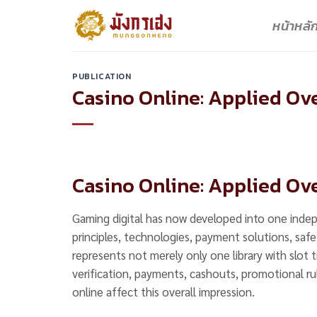
Skip
หน้าหลั
to
content
PUBLICATION
Casino Online: Applied Ove
Casino Online: Applied Ove
Gaming digital has now developed into one indep
principles, technologies, payment solutions, sa
represents not merely only one library with slot t
verification, payments, cashouts, promotional rul
online affect this overall impression.