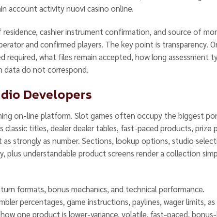
in account activity nuovi casino online.
 of residence, cashier instrument confirmation, and source of mo
perator and confirmed players. The key point is transparency. 
d required, what files remain accepted, how long assessment ty
en data do not correspond.
udio Developers
ing on-line platform. Slot games often occupy the biggest por
s classic titles, dealer dealer tables, fast-paced products, prize 
 as strongly as number. Sections, lookup options, studio select
lity, plus understandable product screens render a collection simp
eturn formats, bonus mechanics, and technical performance.
bler percentages, game instructions, paylines, wager limits, as 
how one product is lower-variance, volatile, fast-paced, bonus