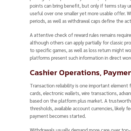
points can bring benefit, but only if terms stay
useful over one smaller yet more usable offer. Wag
periods, as well as withdrawal caps define the ac
A attentive check of reward rules remains require
although others can apply partially for classic 
to specific games, as well as loss return might wo
platforms present such information in direct wor
Cashier Operations, Paymen
Transaction reliability is one important element
cards, electronic wallets, wire transactions, adv
based on the platform plus market. A trustworthy
thresholds, available account currencies, likely 
payment becomes started.
Withdrawals usually demand more care over top-up