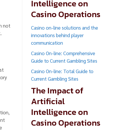
Intelligence on
Casino Operations
an not
Casino on-line solutions and the
.
innovations behind player
communication
Casino On-line: Comprehensive
Guide to Current Gambling Sites
st
Casino On-line: Total Guide to
tory
Current Gambling Sites
The Impact of
Artificial
Intelligence on
tion,
Casino Operations
ent
be