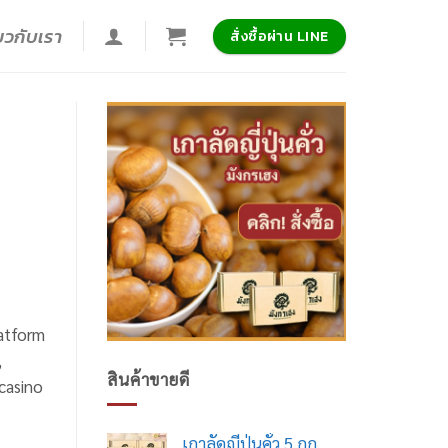
่ยวกับเรา
สั่งซื้อผ่าน LINE
latform
,
สินค้าขายดี
 casino
เกาลัดญี่ปุ่นคั่ว 5 กก