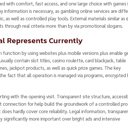
ed with comfort, fast access, and one large choice with games 
hy information is necessary, as gambling online services are diffe
c, as well as controlled play tools. External materials similar as
ts through real criteria more than by via promotional slogans.
al Represents Currently
h function by using websites plus mobile versions plus enable g
sually contain slot titles, casino roulette, card blackjack, table
mes, jackpot products, as well as quick prize games. The key
the fact that all operation is managed via programs, encrypted l
ting with the opening visit. Transparent site structure, accessi
ect connection for help build the groundwork of a controlled pro
t does hardly cover core reliability. Legal information, transpare
ay significantly more important over bright ads and intensive