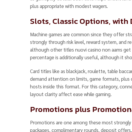
plus appropriate with modest wagers.
Slots, Classic Options, wit
Machine games are common since they offer stra
strongly through risk level, reward system, and 
although other titles nuovi casino non aams get
percentage is additionally useful, although it s
Card titles like as blackjack, roulette, table bac
demand attention on limits, game formats, plus o
hosts inside this format. For this category, connec
layout clarity affect ease while gaming.
Promotions plus Promotion
Promotions are one among these most strongly 
packages, complimentary rounds, deposit offers, l