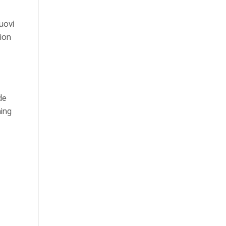
nuovi
tion
de
ming