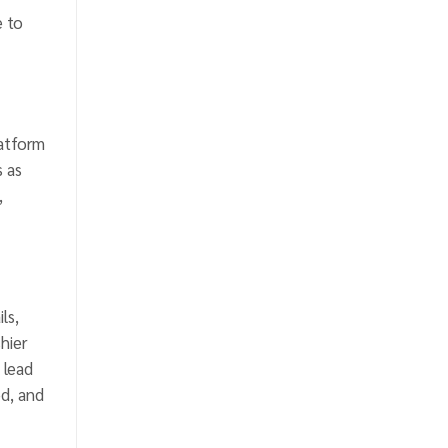
e to
latform
s as
,
ls,
hier
 lead
ed, and