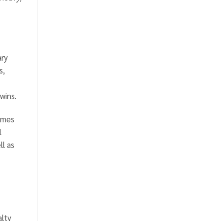
ary
s,
wins.
games
l
ll as
alty