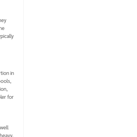
ney
One
pically
tion in
pools,
ion,
ler for
well
-heavy,