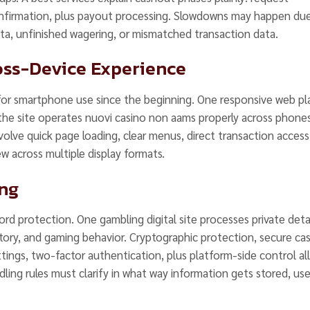
nfirmation, plus payout processing. Slowdowns may happen du
ta, unfinished wagering, or mismatched transaction data.
oss-Device Experience
for smartphone use since the beginning. One responsive web p
e the site operates nuovi casino non aams properly across phone
volve quick page loading, clear menus, direct transaction access
iew across multiple display formats.
ing
rd protection. One gambling digital site processes private detai
istory, and gaming behavior. Cryptographic protection, secure cas
tings, two-factor authentication, plus platform-side control all
ng rules must clarify in what way information gets stored, us