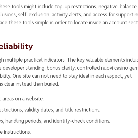
 These tools might include top-up restrictions, negative-balance
xclusions, self-exclusion, activity alerts, and access for support 
lace these tools simple in order to locate inside an account sec
liability
multiple practical indicators. The key valuable elements inclu
e developer standing, bonus clarity, controlled nuovi casino ga
ability. One site can not need to stay ideal in each aspect, yet
s clear instead than buried.
ic areas on a website.
rictions, validity dates, and title restrictions.
s, handling periods, and identity-check conditions.
e instructions.