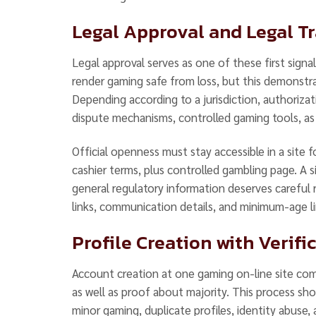
Legal Approval and Legal T
Legal approval serves as one of these first signal
render gaming safe from loss, but this demonstr
Depending according to a jurisdiction, authorizat
dispute mechanisms, controlled gaming tools, as 
Official openness must stay accessible in a site 
cashier terms, plus controlled gambling page. A s
general regulatory information deserves careful r
links, communication details, and minimum-age li
Profile Creation with Verifi
Account creation at one gaming on-line site comm
as well as proof about majority. This process sh
minor gaming, duplicate profiles, identity abuse, 