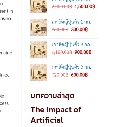
in
Original
Current
2,000.00
฿
1,500.00
฿
rent in
price
price
casino
was:
is:
เกาลัดญี่ปุ่นคั่ว 1 กก.
2,000.00฿.
1,500.00฿.
Original
Current
360.00
฿
300.00
฿
price
price
was:
is:
เกาลัดญี่ปุ่นคั่ว 3 กก
360.00฿.
300.00฿.
Original
Current
1,180.00
฿
900.00
฿
enuine
price
price
was:
is:
เกาลัดญี่ปุ่นคั่ว 2 กก.
1,180.00฿.
900.00฿.
Original
Current
720.00
฿
600.00
฿
inks,
price
price
was:
is:
บทความล่าสุด
720.00฿.
600.00฿.
ble
cess.
The Impact of
nt
Artificial