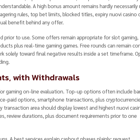
 understandable. A high bonus amount remains hardly necessarily
ering rules, top bet limits, blocked titles, expiry nuovi casino 
tual benefit behind any offer.
d prior to use. Some offers remain appropriate for slot gaming,
products plus real-time gaming games. Free rounds can remain co
rk solely toward final negative results inside a set timeframe. 
ding.
ts, with Withdrawals
 for gaming on-line evaluation. Top-up options often include ba
ance-paid options, smartphone transactions, plus cryptocurrencie
 transaction area should display lowest and highest nuovi casi
fees, review durations, plus document requirements prior to one
s. A best services explain cashout phases plainly: request