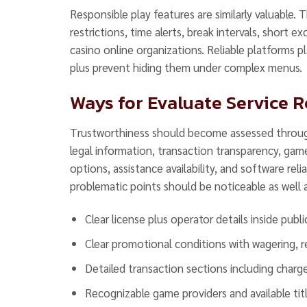
Responsible play features are similarly valuable.
restrictions, time alerts, break intervals, short e
casino online organizations. Reliable platforms p
plus prevent hiding them under complex menus.
Ways for Evaluate Service Re
Trustworthiness should become assessed through 
legal information, transaction transparency, gam
options, assistance availability, and software reli
problematic points should be noticeable as well a
Clear license plus operator details inside publ
Clear promotional conditions with wagering, rest
Detailed transaction sections including charge
Recognizable game providers and available titl