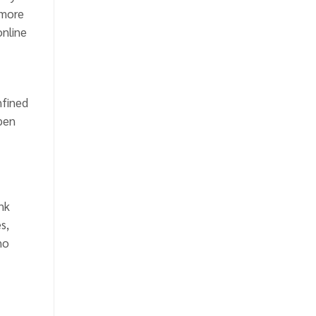
 more
online
nfined
Open
nk
s,
no