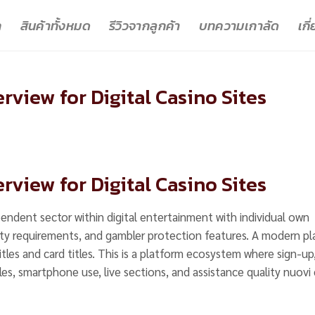
ก
สินค้าทั้งหมด
รีวิวจากลูกค้า
บทความเกาลัด
เกี
rview for Digital Casino Sites
rview for Digital Casino Sites
endent sector within digital entertainment with individual own
fety requirements, and gambler protection features. A modern p
itles and card titles. This is a platform ecosystem where sign-up
es, smartphone use, live sections, and assistance quality nuovi