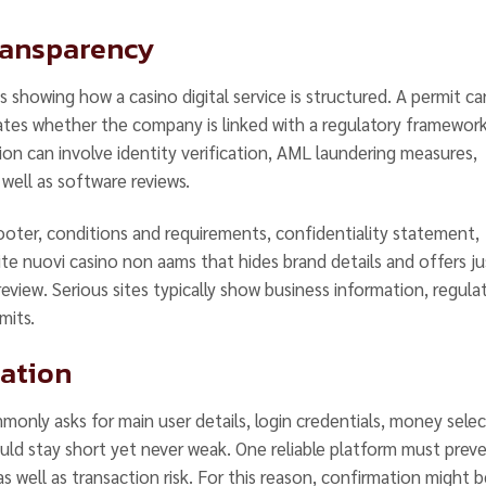
ransparency
s showing how a casino digital service is structured. A permit c
ates whether the company is linked with a regulatory framework
ion can involve identity verification, AML laundering measures,
well as software reviews.
footer, conditions and requirements, confidentiality statement,
ite nuovi casino non aams that hides brand details and offers ju
eview. Serious sites typically show business information, regula
mits.
cation
only asks for main user details, login credentials, money selec
ould stay short yet never weak. One reliable platform must prev
as well as transaction risk. For this reason, confirmation might 