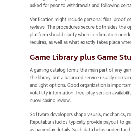
asked for prior to withdrawals and following certa
Verification might include personal files, proof
reviews. The procedures secure both sides the o
platform should clarify when confirmation neede
requires, as well as what exactly takes place wh
Game Library plus Game St
A gaming catalog forms the main part of any gam
the library, but a balanced service usually contain
and light options. Good organization is important
volatility information, free-play version availabi
nuovi casino review.
Software developers shape visuals, mechanics, r
Reputable studios typically provide payout to gam
as gameplay details. Such data helps understand 