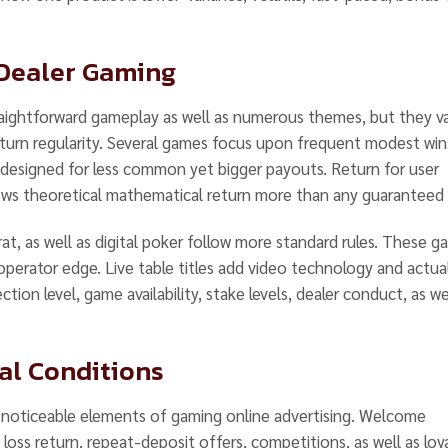
h Dealer Gaming
ightforward gameplay as well as numerous themes, but they v
return regularity. Several games focus upon frequent modest win
 designed for less common yet bigger payouts. Return for user
hows theoretical mathematical return more than any guaranteed 
carat, as well as digital poker follow more standard rules. These 
perator edge. Live table titles add video technology and actua
tion level, game availability, stake levels, dealer conduct, as we
al Conditions
noticeable elements of gaming online advertising. Welcome
oss return, repeat-deposit offers, competitions, as well as loy