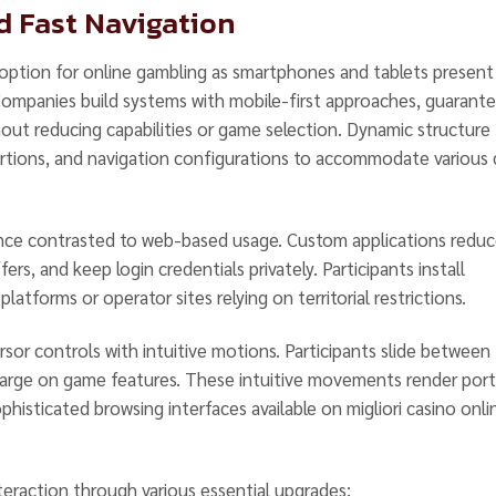
nd Fast Navigation
option for online gambling as smartphones and tablets present
mpanies build systems with mobile-first approaches, guarant
out reducing capabilities or game selection. Dynamic structure
rtions, and navigation configurations to accommodate various 
nce contrasted to web-based usage. Custom applications redu
rs, and keep login credentials privately. Participants install
latforms or operator sites relying on territorial restrictions.
sor controls with intuitive motions. Participants slide between
arge on game features. These intuitive movements render port
phisticated browsing interfaces available on migliori casino onli
eraction through various essential upgrades: