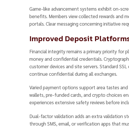
Game-like advancement systems exhibit on-screen
benefits. Members view collected rewards and mon
portals. Clear messaging concerning initiative re
Improved Deposit Platforms
Financial integrity remains a primary priority fo
money and confidential credentials. Cryptograp
customer devices and site servers. Standard SSL ce
continue confidential during all exchanges.
Varied payment options support area tastes and 
wallets, pre-funded cards, and crypto choices en
experiences extensive safety reviews before inclu
Dual-factor validation adds an extra validation 
through SMS, email, or verification apps that mu