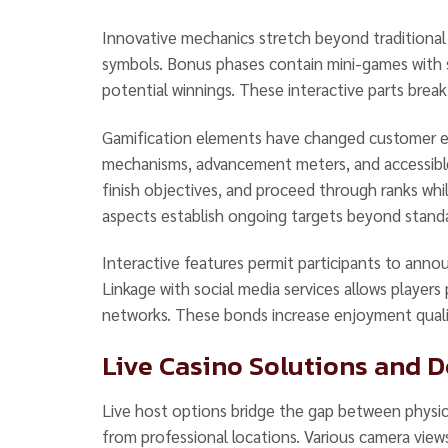
Innovative mechanics stretch beyond traditional 
symbols. Bonus phases contain mini-games with 
potential winnings. These interactive parts bre
Gamification elements have changed customer en
mechanisms, advancement meters, and accessible 
finish objectives, and proceed through ranks whil
aspects establish ongoing targets beyond standa
Interactive features permit participants to anno
Linkage with social media services allows players 
networks. These bonds increase enjoyment qualit
Live Casino Solutions and D
Live host options bridge the gap between physica
from professional locations. Various camera views