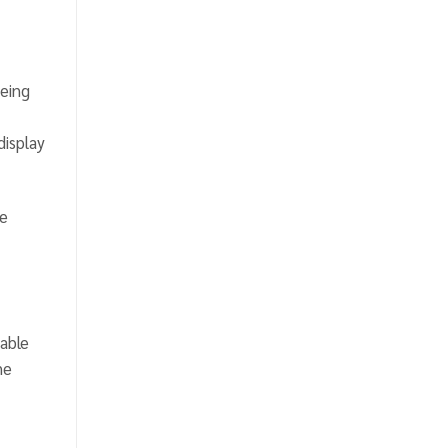
eeing
display
ce
able
ne