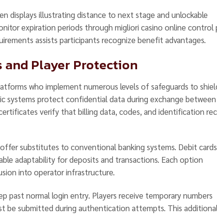
 displays illustrating distance to next stage and unlockable
itor expiration periods through migliori casino online control
quirements assists participants recognize benefit advantages.
 and Player Protection
r platforms who implement numerous levels of safeguards to shiel
hic systems protect confidential data during exchange between
rtificates verify that billing data, codes, and identification re
offer substitutes to conventional banking systems. Debit cards
able adaptability for deposits and transactions. Each option
sion into operator infrastructure.
step past normal login entry. Players receive temporary numbers
st be submitted during authentication attempts. This additiona