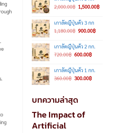
ding
Original
Current
2,000.00
฿
1,500.00
฿
hrough
price
price
was:
is:
เกาลัดญี่ปุ่นคั่ว 3 กก
2,000.00฿.
1,500.00฿.
Original
Current
1,180.00
฿
900.00
฿
price
price
.
was:
is:
เกาลัดญี่ปุ่นคั่ว 2 กก.
ve
1,180.00฿.
900.00฿.
Original
Current
720.00
฿
600.00
฿
price
price
was:
is:
เกาลัดญี่ปุ่นคั่ว 1 กก.
720.00฿.
600.00฿.
Original
Current
360.00
฿
300.00
฿
s.
price
price
was:
is:
บทความล่าสุด
360.00฿.
300.00฿.
The Impact of
to
ming
Artificial