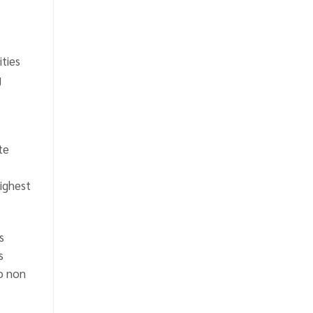
ities
g
te
highest
s
s
o non