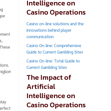
Intelligence on
ng
Casino Operations
ape
Casino on-line solutions and the
innovations behind player
vement
communication
s,
Casino On-line: Comprehensive
 These
Guide to Current Gambling Sites
Casino On-line: Total Guide to
tions.
Current Gambling Sites
igliori
The Impact of
Artificial
Intelligence on
play
Casino Operations
perfect