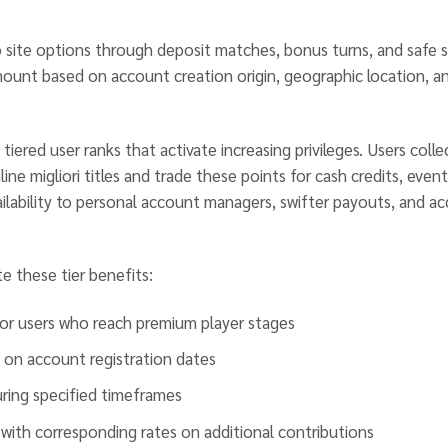
 site options through deposit matches, bonus turns, and safe s
mount based on account creation origin, geographic location, a
ered user ranks that activate increasing privileges. Users colle
e migliori titles and trade these points for cash credits, event
ailability to personal account managers, swifter payouts, and ac
e these tier benefits:
for users who reach premium player stages
 on account registration dates
ring specified timeframes
with corresponding rates on additional contributions