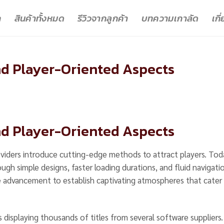
ก
สินค้าทั้งหมด
รีวิวจากลูกค้า
บทความเกาลัด
เกี
nd Player-Oriented Aspects
nd Player-Oriented Aspects
roviders introduce cutting-edge methods to attract players. Tod
ugh simple designs, faster loading durations, and fluid navigati
e advancement to establish captivating atmospheres that cater
isplaying thousands of titles from several software suppliers.