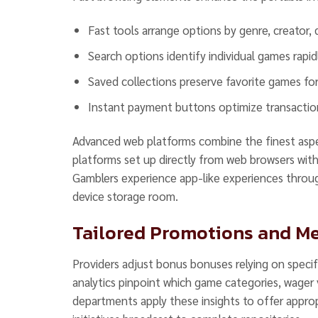
Fast tools arrange options by genre, creator,
Search options identify individual games rap
Saved collections preserve favorite games fo
Instant payment buttons optimize transactio
Advanced web platforms combine the finest aspe
platforms set up directly from web browsers witho
Gamblers experience app-like experiences throug
device storage room.
Tailored Promotions and M
Providers adjust bonus bonuses relying on specifi
analytics pinpoint which game categories, wager
departments apply these insights to offer appropr