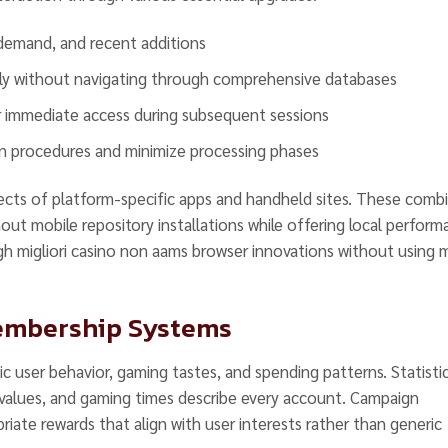
 demand, and recent additions
idly without navigating through comprehensive databases
r immediate access during subsequent sessions
n procedures and minimize processing phases
cts of platform-specific apps and handheld sites. These comb
ut mobile repository installations while offering local perform
h migliori casino non aams browser innovations without using 
embership Systems
c user behavior, gaming tastes, and spending patterns. Statistic
 values, and gaming times describe every account. Campaign
iate rewards that align with user interests rather than generic