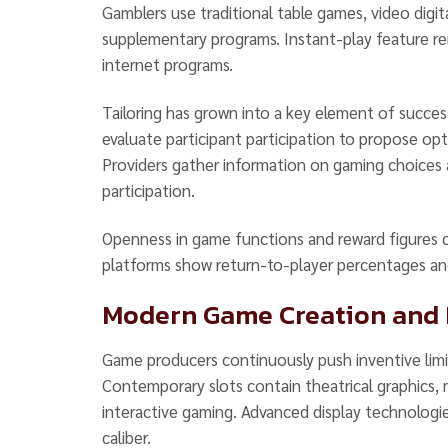
Gamblers use traditional table games, video digit
supplementary programs. Instant-play feature re
internet programs.
Tailoring has grown into a key element of succe
evaluate participant participation to propose op
Providers gather information on gaming choices
participation.
Openness in game functions and reward figures cr
platforms show return-to-player percentages and
Modern Game Creation and
Game producers continuously push inventive limi
Contemporary slots contain theatrical graphics, 
interactive gaming. Advanced display technologie
caliber.