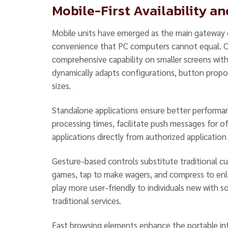
Mobile-First Availability a
Mobile units have emerged as the main gateway 
convenience that PC computers cannot equal. Co
comprehensive capability on smaller screens with
dynamically adapts configurations, button propo
sizes.
Standalone applications ensure better performa
processing times, facilitate push messages for offe
applications directly from authorized application p
Gesture-based controls substitute traditional cur
games, tap to make wagers, and compress to enl
play more user-friendly to individuals new with so
traditional services.
Fast browsing elements enhance the portable int