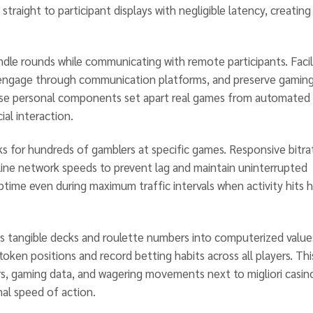
traight to participant displays with negligible latency, creating
ndle rounds while communicating with remote participants. Facil
, engage through communication platforms, and preserve gamin
hese personal components set apart real games from automated
ial interaction.
ks for hundreds of gamblers at specific games. Responsive bitra
line network speeds to prevent lag and maintain uninterrupted
time even during maximum traffic intervals when activity hits 
ts tangible decks and roulette numbers into computerized value
 token positions and record betting habits across all players. Thi
s, gaming data, and wagering movements next to migliori casin
mal speed of action.