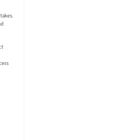
takes.
nd
ct
cess