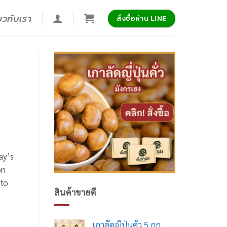
่ยวกับเรา
สั่งซื้อผ่าน LINE
ay’s
on
 to
สินค้าขายดี
เกาลัดญี่ปุ่นคั่ว 5 กก