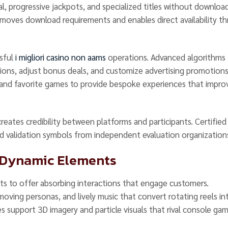
al, progressive jackpots, and specialized titles without downloa
moves download requirements and enables direct availability t
ssful
i migliori casino non aams
operations. Advanced algorithms
tions, adjust bonus deals, and customize advertising promotions
 and favorite games to provide bespoke experiences that impro
eates credibility between platforms and participants. Certified
 validation symbols from independent evaluation organization
 Dynamic Elements
ts to offer absorbing interactions that engage customers.
moving personas, and lively music that convert rotating reels in
s support 3D imagery and particle visuals that rival console ga