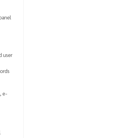
 panel
d user
cords
, e-
l