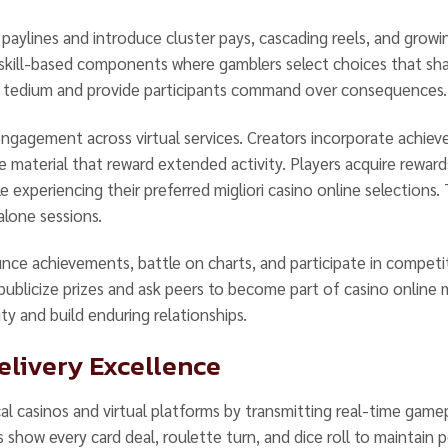
paylines and introduce cluster pays, cascading reels, and growi
skill-based components where gamblers select choices that sh
ak tedium and provide participants command over consequences.
gagement across virtual services. Creators incorporate achie
material that reward extended activity. Players acquire reward
e experiencing their preferred migliori casino online selections.
lone sessions.
unce achievements, battle on charts, and participate in competi
publicize prizes and ask peers to become part of casino online m
y and build enduring relationships.
elivery Excellence
l casinos and virtual platforms by transmitting real-time game
 show every card deal, roulette turn, and dice roll to maintain 