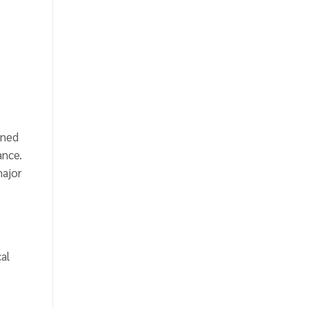
ined
ance.
major
al