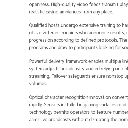
openness. High-quality video feeds transmit play s
realistic casino ambiances from any place.
Qualified hosts undergo extensive training to ha
utilize veteran croupiers who announce results
progression according to defined protocols. T
programs and draw to participants looking for soc
Powerful delivery framework enables multiple lin
system adjusts broadcast standard relying on on
streaming. Failover safeguards ensure nonstop up
volumes.
Optical character recognition innovation conver
rapidly. Sensors installed in gaming surfaces read
technology permits operators to feature number
aams live broadcasts without disrupting the nor