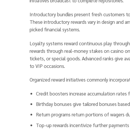
initiatives broadcast to complete repositories.
Introductory bundles present fresh customers to
These introductory rewards vary in design and a
picked financial systems.
Loyalty systems reward continuous play through ti
rewards through real-money stakes on casino onlin
tickets, or special goods. Advanced ranks give av
to VIP occasions.
Organized reward initiatives commonly incorporat
Credit boosters increase accumulation rates 
Birthday bonuses give tailored bonuses based
Return programs return portions of wagers du
Top-up rewards incentivize further payments 