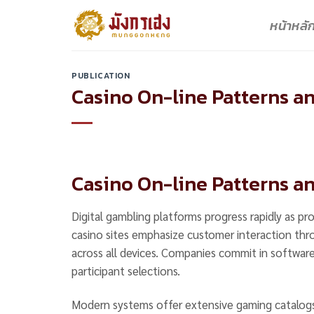
Skip
หน้าหลั
to
content
PUBLICATION
Casino On-line Patterns a
Casino On-line Patterns a
Digital gambling platforms progress rapidly as p
casino sites emphasize customer interaction thro
across all devices. Companies commit in softwar
participant selections.
Modern systems offer extensive gaming catalogs d